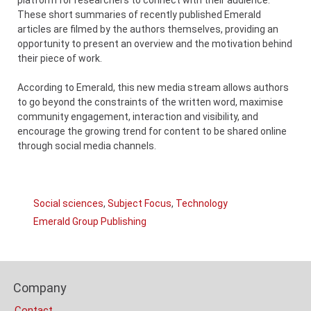
These short summaries of recently published Emerald
articles are filmed by the authors themselves, providing an
opportunity to present an overview and the motivation behind
their piece of work.
According to Emerald, this new media stream allows authors
to go beyond the constraints of the written word, maximise
community engagement, interaction and visibility, and
encourage the growing trend for content to be shared online
through social media channels.
Links
Social sciences
,
Subject Focus
,
Technology
Categories
Emerald Group Publishing
Company
Content
Bottom
Footer
(Mobile)
Company
Columns
Contact