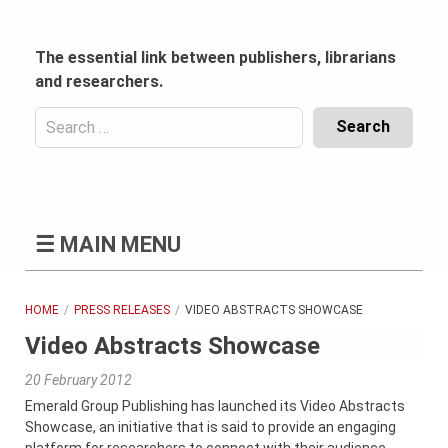
Skip
to
content
The essential link between publishers, librarians
and researchers.
Search
for:
Content
Header
Bottom
(Mobile)
☰
MAIN MENU
HOME
PRESS RELEASES
VIDEO ABSTRACTS SHOWCASE
Video Abstracts Showcase
20 February 2012
Emerald Group Publishing has launched its Video Abstracts
Showcase, an initiative that is said to provide an engaging
platform for researchers to connect with their audience.