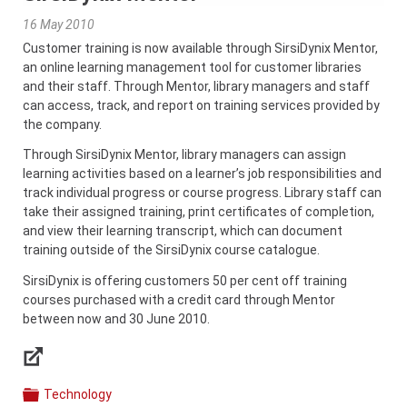
16 May 2010
Customer training is now available through SirsiDynix Mentor,
an online learning management tool for customer libraries
and their staff. Through Mentor, library managers and staff
can access, track, and report on training services provided by
the company.
Through SirsiDynix Mentor, library managers can assign
learning activities based on a learner’s job responsibilities and
track individual progress or course progress. Library staff can
take their assigned training, print certificates of completion,
and view their learning transcript, which can document
training outside of the SirsiDynix course catalogue.
SirsiDynix is offering customers 50 per cent off training
courses purchased with a credit card through Mentor
between now and 30 June 2010.
Links
Technology
Categories