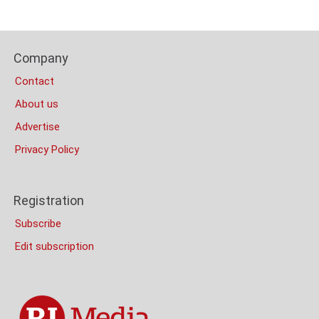
Content
Bottom
Footer
(Mobile)
Company
Columns
Contact
About us
Advertise
Privacy Policy
Registration
Subscribe
Edit subscription