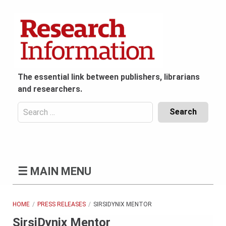
Skip
to
content
The essential link between publishers, librarians
and researchers.
Search
for:
Content
Header
Bottom
(Mobile)
☰
MAIN MENU
HOME
PRESS RELEASES
SIRSIDYNIX MENTOR
SirsiDynix Mentor