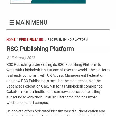
☰
MAIN MENU
HOME
PRESS RELEASES
RSC PUBLISHING PLATFORM
RSC Publishing Platform
21 February 2012
RSC Publishing is developing its RSC Publishing Platform to
work with Shibboleth institutions all over the world. The platform
is already compliant with UK Access Management Federation
and now RSC Publishing is meeting the requirements of the
Japanese Federation GakuNin for its Shibboleth compliance.
GakuNin member institutions can now access content they
subscribe to with their GakuNin username and password
whether on or off campus.
Shibboleth offers federated identity-based authentication and