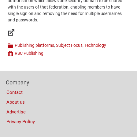
authorisation which allows one security domain to be shared
with the users of that federation, enabling members to have
single sign on and removing the need for multiple usernames
and passwords.
Links
Publishing platforms
,
Subject Focus
,
Technology
Categories
RSC Publishing
Company
Content
Bottom
Footer
(Mobile)
Company
Columns
Contact
About us
Advertise
Privacy Policy