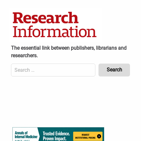
Skip
to
content
The essential link between publishers, librarians and
researchers.
Search
for:
Content
Header
Bottom
(Mobile)