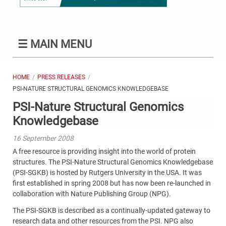
☰
MAIN MENU
HOME
PRESS RELEASES
PSI-NATURE STRUCTURAL GENOMICS KNOWLEDGEBASE
PSI-Nature Structural Genomics
Knowledgebase
16 September 2008
A free resource is providing insight into the world of protein
structures. The PSI-Nature Structural Genomics Knowledgebase
(PSI-SGKB) is hosted by Rutgers University in the USA. It was
first established in spring 2008 but has now been re-launched in
collaboration with Nature Publishing Group (NPG).
The PSI-SGKB is described as a continually-updated gateway to
research data and other resources from the PSI. NPG also