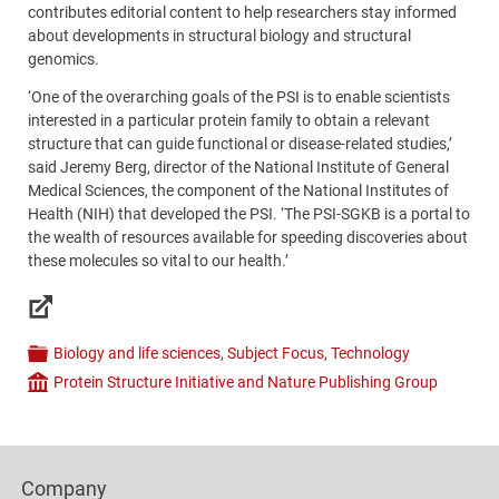
contributes editorial content to help researchers stay informed
about developments in structural biology and structural
genomics.
‘One of the overarching goals of the PSI is to enable scientists
interested in a particular protein family to obtain a relevant
structure that can guide functional or disease-related studies,’
said Jeremy Berg, director of the National Institute of General
Medical Sciences, the component of the National Institutes of
Health (NIH) that developed the PSI. ‘The PSI-SGKB is a portal to
the wealth of resources available for speeding discoveries about
these molecules so vital to our health.’
Links
Biology and life sciences
,
Subject Focus
,
Technology
Categories
Protein Structure Initiative and Nature Publishing Group
Company
Content
Bottom
Footer
(Mobile)
Company
Columns