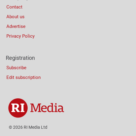
Contact
About us
Advertise
Privacy Policy
Registration
Subscribe
Edit subscription
© 2026 RI Media Ltd