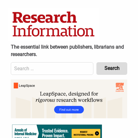
Skip
to
content
The essential link between publishers, librarians and
researchers.
Search
for:
Content
Header
Bottom
(Mobile)