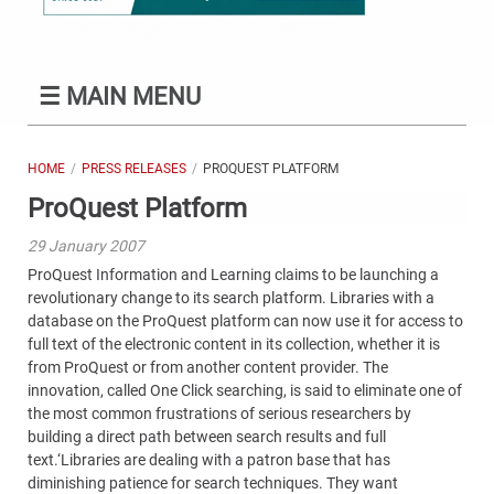
☰
MAIN MENU
HOME
PRESS RELEASES
PROQUEST PLATFORM
ProQuest Platform
29 January 2007
ProQuest Information and Learning claims to be launching a
revolutionary change to its search platform. Libraries with a
database on the ProQuest platform can now use it for access to
full text of the electronic content in its collection, whether it is
from ProQuest or from another content provider. The
innovation, called One Click searching, is said to eliminate one of
the most common frustrations of serious researchers by
building a direct path between search results and full
text.‘Libraries are dealing with a patron base that has
diminishing patience for search techniques. They want