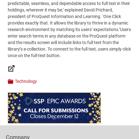
predictable, seamless, and dependable access to full text in their
holdings, wherever it may be,’ explained David Prichard,
president of ProQuest Information and Learning. ‘One Click
provides exactly that. It allows the library to thrive in a dynamic
research environment by matching its users’ expectations.’Users
enter search terms in any database on the ProQuest platform
and the results screen will include links to full text from the
library’s e-collection. To connect to the full text, users simply click
once on the full-text button.
Links
Technology
Categories
Content
Bottom
(Mobile)
Footer
Company
Columns