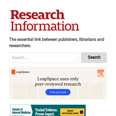
Skip
to
content
The essential link between publishers, librarians and
researchers.
Search
for:
Content
Header
Bottom
(Mobile)