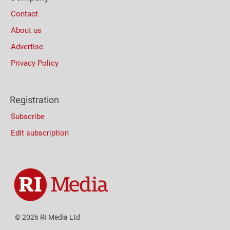
Contact
About us
Advertise
Privacy Policy
Registration
Subscribe
Edit subscription
© 2026 RI Media Ltd