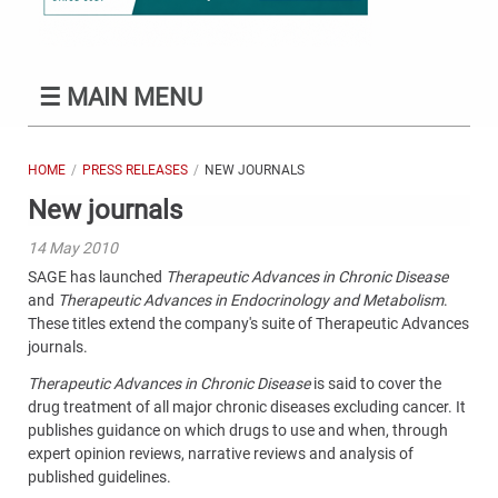
☰
MAIN MENU
HOME
PRESS RELEASES
NEW JOURNALS
New journals
14 May 2010
SAGE has launched
Therapeutic Advances in Chronic Disease
and
Therapeutic Advances in Endocrinology and Metabolism
.
These titles extend the company's suite of Therapeutic Advances
journals.
Therapeutic Advances in Chronic Disease
is said to cover the
drug treatment of all major chronic diseases excluding cancer. It
publishes guidance on which drugs to use and when, through
expert opinion reviews, narrative reviews and analysis of
published guidelines.