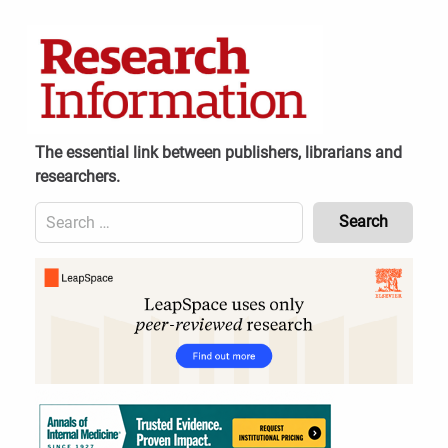
Skip
to
content
The essential link between publishers, librarians and
researchers.
Search
for:
Content
Header
Bottom
(Mobile)