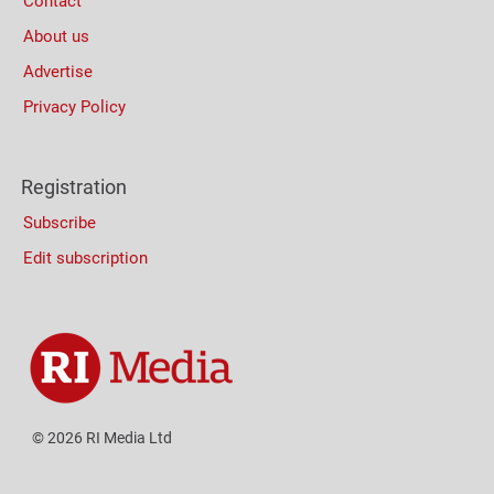
Contact
About us
Advertise
Privacy Policy
Registration
Subscribe
Edit subscription
© 2026 RI Media Ltd