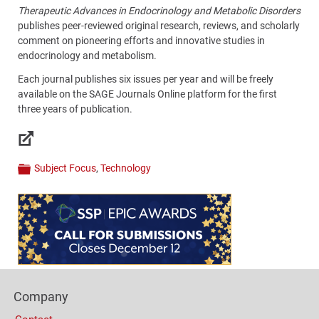
Therapeutic Advances in Endocrinology and Metabolic Disorders
publishes peer-reviewed original research, reviews, and scholarly
comment on pioneering efforts and innovative studies in
endocrinology and metabolism.
Each journal publishes six issues per year and will be freely
available on the SAGE Journals Online platform for the first
three years of publication.
Links
Subject Focus
,
Technology
Categories
Content
Bottom
(Mobile)
Footer
Company
Columns