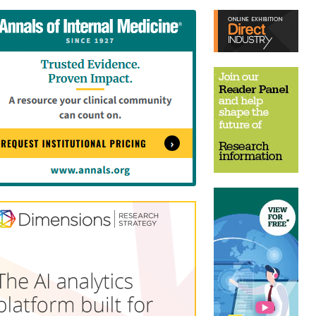
tent
Content
ht
Right
e
Thin
sktop)
(Desktop)