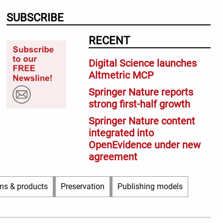
SUBSCRIBE
RECENT
Digital Science launches
Altmetric MCP
Springer Nature reports
strong first-half growth
Springer Nature content
integrated into
OpenEvidence under new
agreement
ms & products
Preservation
Publishing models