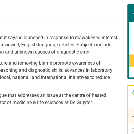
Con
Rig
Wid
(De
 it says is launched in response to reawakened interest
-reviewed, English-language articles. Subjects include
wn and unknown causes of diagnostic error.
culture and removing blame promote awareness of
 reasoning and diagnostic skills; advances in laboratory
cal, national, and international initiatives to reduce
gue that addresses an issue at the centre of heated
ctor of medicine & life sciences at De Gruyter.