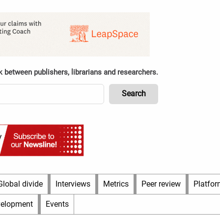
k between publishers, librarians and researchers.
Global divide
Interviews
Metrics
Peer review
Platfor
velopment
Events