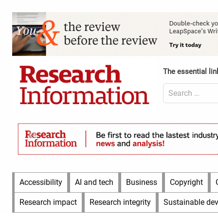
Skip
to
Content
content
Header
Top
(Desktop)
The essential lin
Search
for:
Content
Header
Bottom
(Desktop)
Main
Accessibility
AI and tech
Business
Copyright
Menu
Research impact
Research integrity
Sustainable de