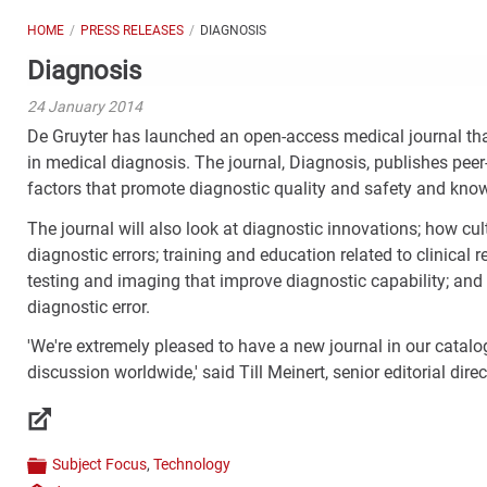
HOME
PRESS RELEASES
DIAGNOSIS
Diagnosis
24 January 2014
De Gruyter has launched an open-access medical journal that
in medical diagnosis. The journal, Diagnosis, publishes peer
factors that promote diagnostic quality and safety and kno
The journal will also look at diagnostic innovations; how 
diagnostic errors; training and education related to clinical
testing and imaging that improve diagnostic capability; and lo
diagnostic error.
'We're extremely pleased to have a new journal in our catalo
discussion worldwide,' said Till Meinert, senior editorial dire
Links
Subject Focus
,
Technology
Categories