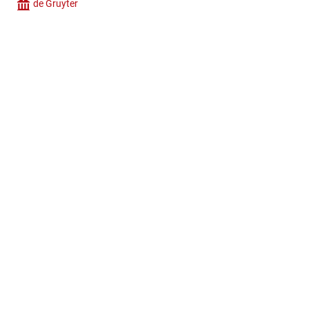
de Gruyter
Company