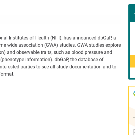
Con
Rig
Wid
(De
onal Institutes of Health (NIH), has announced dbGaP, a
ome wide association (GWA) studies. GWA studies explore
n) and observable traits, such as blood pressure and
n (phenotype information). dbGaP, the database of
interested parties to see all study documentation and to
format.