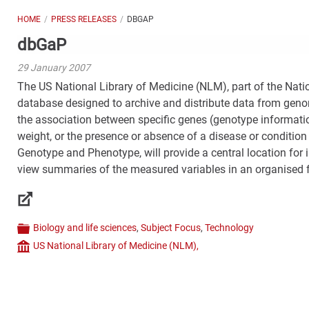
HOME
PRESS RELEASES
DBGAP
dbGaP
29 January 2007
The US National Library of Medicine (NLM), part of the Nati
database designed to archive and distribute data from gen
the association between specific genes (genotype informatio
weight, or the presence or absence of a disease or conditio
Genotype and Phenotype, will provide a central location for 
view summaries of the measured variables in an organised 
Links
Biology and life sciences
,
Subject Focus
,
Technology
Categories
US National Library of Medicine (NLM),
Company