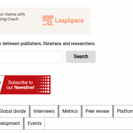
k between publishers, librarians and researchers.
Global divide
Interviews
Metrics
Peer review
Platfor
velopment
Events