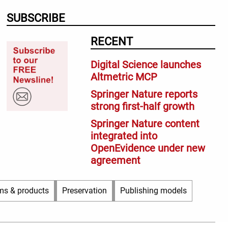
SUBSCRIBE
RECENT
Digital Science launches
Altmetric MCP
Springer Nature reports
strong first-half growth
Springer Nature content
integrated into
OpenEvidence under new
agreement
ms & products
Preservation
Publishing models