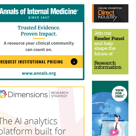
tent
Content
ht
Right
e
Thin
sktop)
(Desktop)