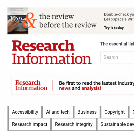
Skip
to
Content
content
Header
Top
(Desktop)
The essential lin
Search
for:
Content
Header
Bottom
(Desktop)
Main
Accessibility
AI and tech
Business
Copyright
Menu
Research impact
Research integrity
Sustainable de