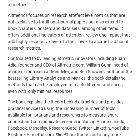
altmetrics.
Altmetrics focuses on research artefact level metrics that are
not exclusive to traditional journal papers but also extend to
book chapters, posters and data sets, among other items. It
offers additional indicators of attention, review and impact that
add highly responsive layers to the slower to accrue traditional
research metrics.
Contributed to by leading atmetric innovators including Euan
Adie, founder and CEO of Altmetric.com, William Gunn, head of
academic outreach at Mendeley, and Ben Showers, author of the
bestselling Library Analytics and Metrics, the book details the
methods that can be employed to reach different audiences,
even with only minimal resources.
The book explains the theory behind altmetrics and provides
practical advice to using the increasing number of tools
available for librarians and researchers to measure, share,
connect and communicate research including Academia.edu,
Facebook, Mendeley, ResearchGate, Twitter, LinkedIn, YouTube,
Figshare, Altmetric.com, SlideShare Kudos and many more.