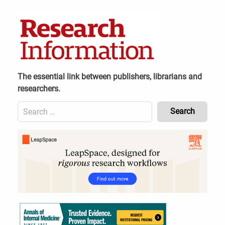
Skip
to
content
The essential link between publishers, librarians and
researchers.
Search
for:
Content
Header
Bottom
(Mobile)