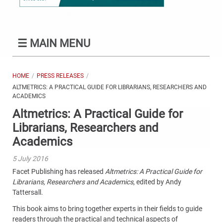
☰
MAIN MENU
HOME
PRESS RELEASES
ALTMETRICS: A PRACTICAL GUIDE FOR LIBRARIANS, RESEARCHERS AND
ACADEMICS
Altmetrics: A Practical Guide for
Librarians, Researchers and
Academics
5 July 2016
Facet Publishing has released
Altmetrics: A Practical Guide for
Librarians, Researchers and Academics
, edited by Andy
Tattersall.
This book aims to bring together experts in their fields to guide
readers through the practical and technical aspects of