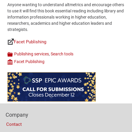
Anyone wanting to understand altmetrics and encourage others
to use it will find this book essential reading including library and
information professionals working in higher education,
researchers, academics and higher education leaders and
strategists.
Facet Publishing
Links
Publishing services
,
Search tools
Categories
Facet Publishing
Company
Content
Bottom
(Mobile)
Footer
Company
Columns
Contact