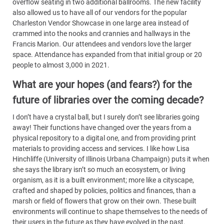
overflow seating in two additional ballrooms. The new facility
also allowed us to have all of our vendors for the popular
Charleston Vendor Showcase in one large area instead of
crammed into the nooks and crannies and hallways in the
Francis Marion. Our attendees and vendors love the larger
space. Attendance has expanded from that initial group or 20
people to almost 3,000 in 2021.
What are your hopes (and fears?) for the
future of libraries over the coming decade?
I don’t have a crystal ball, but I surely don’t see libraries going
away! Their functions have changed over the years from a
physical repository to a digital one, and from providing print
materials to providing access and services. I like how Lisa
Hinchliffe (University of Illinois Urbana Champaign) puts it when
she says the library isn’t so much an ecosystem, or living
organism, as it is a built environment; more like a cityscape,
crafted and shaped by policies, politics and finances, than a
marsh or field of flowers that grow on their own. These built
environments will continue to shape themselves to the needs of
their users in the future as they have evolved in the past.