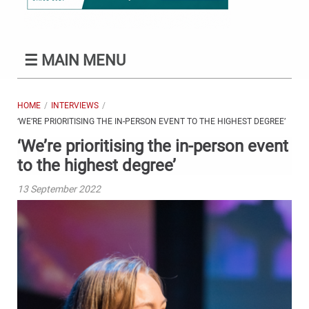
☰
MAIN MENU
HOME
INTERVIEWS
‘WE’RE PRIORITISING THE IN-PERSON EVENT TO THE HIGHEST DEGREE’
‘We’re prioritising the in-person event
to the highest degree’
13 September 2022