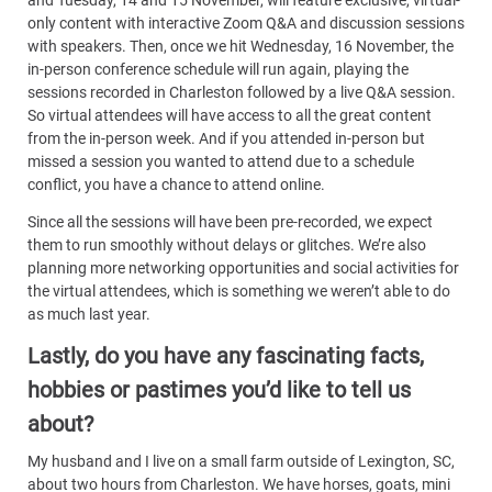
and Tuesday, 14 and 15 November, will feature exclusive, virtual-
only content with interactive Zoom Q&A and discussion sessions
with speakers. Then, once we hit Wednesday, 16 November, the
in-person conference schedule will run again, playing the
sessions recorded in Charleston followed by a live Q&A session.
So virtual attendees will have access to all the great content
from the in-person week. And if you attended in-person but
missed a session you wanted to attend due to a schedule
conflict, you have a chance to attend online.
Since all the sessions will have been pre-recorded, we expect
them to run smoothly without delays or glitches. We’re also
planning more networking opportunities and social activities for
the virtual attendees, which is something we weren’t able to do
as much last year.
Lastly, do you have any fascinating facts,
hobbies or pastimes you’d like to tell us
about?
My husband and I live on a small farm outside of Lexington, SC,
about two hours from Charleston. We have horses, goats, mini