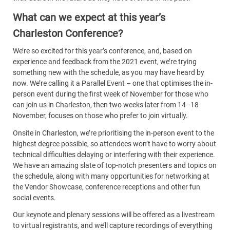
What can we expect at this year’s
Charleston Conference?
We’re so excited for this year’s conference, and, based on
experience and feedback from the 2021 event, we’re trying
something new with the schedule, as you may have heard by
now. We’re calling it a Parallel Event – one that optimises the in-
person event during the first week of November for those who
can join us in Charleston, then two weeks later from 14–18
November, focuses on those who prefer to join virtually.
Onsite in Charleston, we’re prioritising the in-person event to the
highest degree possible, so attendees won’t have to worry about
technical difficulties delaying or interfering with their experience.
We have an amazing slate of top-notch presenters and topics on
the schedule, along with many opportunities for networking at
the Vendor Showcase, conference receptions and other fun
social events.
Our keynote and plenary sessions will be offered as a livestream
to virtual registrants, and we’ll capture recordings of everything