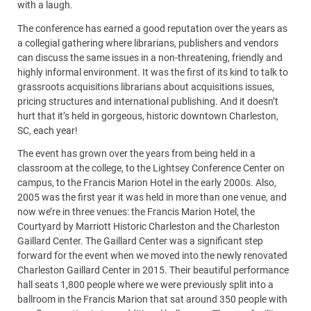
with a laugh.
The conference has earned a good reputation over the years as
a collegial gathering where librarians, publishers and vendors
can discuss the same issues in a non-threatening, friendly and
highly informal environment. It was the first of its kind to talk to
grassroots acquisitions librarians about acquisitions issues,
pricing structures and international publishing. And it doesn’t
hurt that it’s held in gorgeous, historic downtown Charleston,
SC, each year!
The event has grown over the years from being held in a
classroom at the college, to the Lightsey Conference Center on
campus, to the Francis Marion Hotel in the early 2000s. Also,
2005 was the first year it was held in more than one venue, and
now we’re in three venues: the Francis Marion Hotel, the
Courtyard by Marriott Historic Charleston and the Charleston
Gaillard Center. The Gaillard Center was a significant step
forward for the event when we moved into the newly renovated
Charleston Gaillard Center in 2015. Their beautiful performance
hall seats 1,800 people where we were previously split into a
ballroom in the Francis Marion that sat around 350 people with