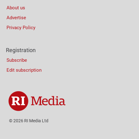
About us
Advertise
Privacy Policy
Registration
Subscribe
Edit subscription
© 2026 RI Media Ltd