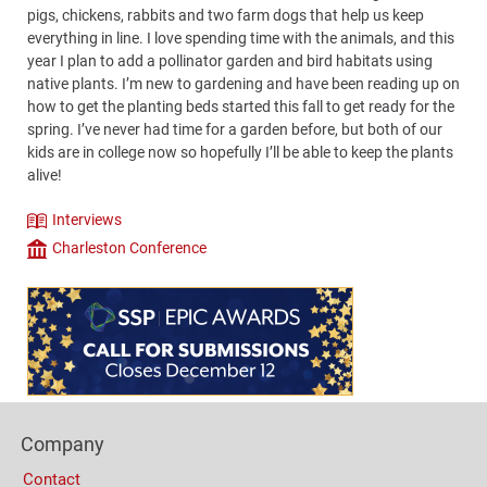
pigs, chickens, rabbits and two farm dogs that help us keep
everything in line. I love spending time with the animals, and this
year I plan to add a pollinator garden and bird habitats using
native plants. I’m new to gardening and have been reading up on
how to get the planting beds started this fall to get ready for the
spring. I’ve never had time for a garden before, but both of our
kids are in college now so hopefully I’ll be able to keep the plants
alive!
Interviews
Theme
Charleston Conference
Company
Content
Bottom
(Mobile)
Footer
Company
Columns
Contact