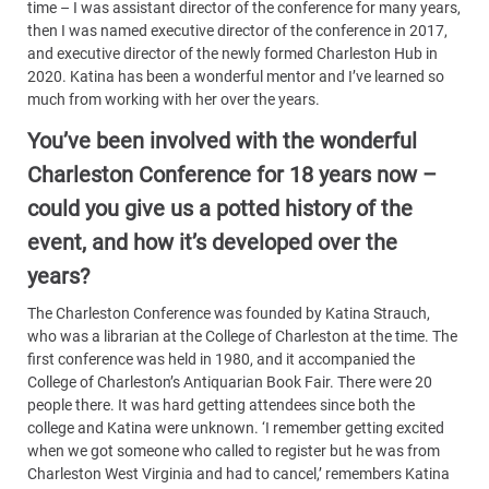
time – I was assistant director of the conference for many years,
then I was named executive director of the conference in 2017,
and executive director of the newly formed Charleston Hub in
2020. Katina has been a wonderful mentor and I’ve learned so
much from working with her over the years.
You’ve been involved with the wonderful
Charleston Conference for 18 years now –
could you give us a potted history of the
event, and how it’s developed over the
years?
The Charleston Conference was founded by Katina Strauch,
who was a librarian at the College of Charleston at the time. The
first conference was held in 1980, and it accompanied the
College of Charleston’s Antiquarian Book Fair. There were 20
people there. It was hard getting attendees since both the
college and Katina were unknown. ‘I remember getting excited
when we got someone who called to register but he was from
Charleston West Virginia and had to cancel,’ remembers Katina