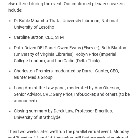
else offered during the event. Our confirmed plenary speakers
include:
Dr Buhle Mbambo-Thata, University Librarian, National
University of Lesotho
Caroline Sutton, CEO, STM
Data-Driven DEI Panel: Gwen Evans (Elsevier), Beth Blanton
(University of Virginia Libraries), Robyn Price (Imperial
College London), and Lori Carlin (Delta Think)
Charleston Premiers, moderated by Darrell Gunter, CEO,
Gunter Media Group
Long Arm of the Law panel, moderated by Ann Okerson,
Senior Advisor, CRL; Gary Price, InfoDocket; and others (to be
announced)
Closing summary by Derek Law, Professor Emeritus,
University of Strathclyde
Then two weeks later, we’ll run the parallel virtual event. Monday