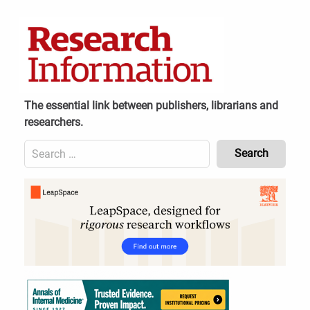
Skip
to
content
The essential link between publishers, librarians and
researchers.
Search
for:
Content
Header
Bottom
(Mobile)