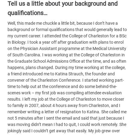
Tell us a little about your background and
qualifications…
Well, this made me chuckle a little bit, because I don’t have a
background or formal qualifications that would generally lead to
my current career. I attended the College of Charleston for a BSc
in Biology. I took a year off after graduation with plans to enrol
on the Physician Assistant programme at the Medical University
of South Carolina. I was working at the College of Charleston in
the Graduate School Admissions Office at the time, and as often
happens, plans changed. During my time working at the college,
a friend introduced me to Katina Strauch, the founder and
convener of the Charleston Conference. I started working part-
time to help out at the conference and do some behind-the-
scenes work – my first job was compiling attendee evaluation
results. I left my job at the College of Charleston to move closer
to family in 2007, about 4 hours away from Charleston, and I
remember writing a letter of resignation to Katina. She called me
not 5 minutes after I sent the email and said that just because I
was moving didn’t mean I had to quit, I could work remotely. She
jokingly said I couldn’t get away that easily. My job grew over