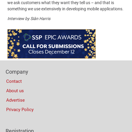
we ask customers what they want they tell us – and that is
something we use extensively in developing mobile applications.
Interview by Siân Harris
Content
Bottom
(Mobile)
Footer
Company
Columns
Contact
About us
Advertise
Privacy Policy
Registration