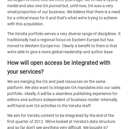
model and also one OA journal but, until now, OA was a very
small proportion of our business. We believe that there is a need
for a critical mass for it and that’s what we’re trying to achieve
with this acquisition.
The Versita portfolio serves a very diverse range of disciplines. It
traditionally had a regional focus on Eastern Europe but has
moved to Western Europe too. Clearly a benefit to them is that
we’re able to give a more global readership and author base.
How will open access be integrated with
your services?
We are merging the OA and paid resources on the same
platform. We also want to integrate OA mandates into our sales
portfolio. Ideally, it will be a seamless publishing experience for
editors and authors independent of business model. Internally,
we’ll hand over OA activities to the Versita staff.
We aim for Versita content to be integrated by the end of the
first quarter of 2012. We’ve looked at Versita’s data structure
and so far don’t see anything very difficult. We bought 67