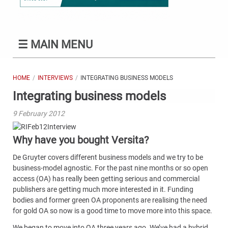
☰
MAIN MENU
HOME
INTERVIEWS
INTEGRATING BUSINESS MODELS
Integrating business models
9 February 2012
Why have you bought Versita?
De Gruyter covers different business models and we try to be
business-model agnostic. For the past nine months or so open
access (OA) has really been getting serious and commercial
publishers are getting much more interested in it. Funding
bodies and former green OA proponents are realising the need
for gold OA so now is a good time to move more into this space.
We began to move into OA three years ago. We’ve had a hybrid