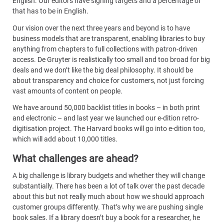
English. Our editors have signing targets and a percentage of
that has to be in English.
Our vision over the next three years and beyond is to have
business models that are transparent, enabling libraries to buy
anything from chapters to full collections with patron-driven
access. De Gruyter is realistically too small and too broad for big
deals and we don’t like the big deal philosophy. It should be
about transparency and choice for customers, not just forcing
vast amounts of content on people.
We have around 50,000 backlist titles in books – in both print
and electronic – and last year we launched our e-dition retro-
digitisation project. The Harvard books will go into e-dition too,
which will add about 10,000 titles.
What challenges are ahead?
A big challenge is library budgets and whether they will change
substantially. There has been a lot of talk over the past decade
about this but not really much about how we should approach
customer groups differently. That’s why we are pushing single
book sales. If a library doesn’t buy a book for a researcher, he