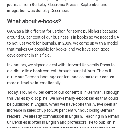
journals from Berkeley Electronic Press in September and
integration was done by December.
What about e-books?
OA was a bit different for us than for some publishers because
around 50 per cent of our business is in books so we needed OA
to not just work for journals. In 2009, we came up with a model
that makes OA possible for books, and we have seen good
development in this field.
In January, we signed a deal with Harvard University Press to
distribute its e-book content through our platform. This will
dilute our German language content and so make our content
more attractive internationally.
Today, around 40 per cent of our content is in German, although
this varies by discipline. We have many e-book series that could
be published in English. When we have done this, we’ve seen an
increase in sales of up to 200 per cent without losing German
readers. We already commission in English. Teaching in German
universities is often in English and professors like to publish in