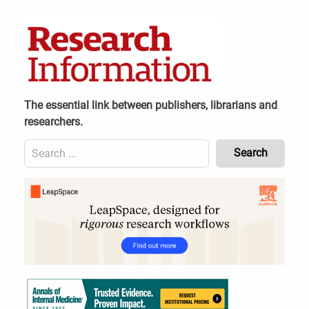
Skip
to
content
The essential link between publishers, librarians and
researchers.
Search
for:
Content
Header
Bottom
(Mobile)