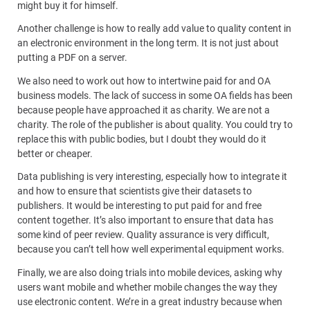
might buy it for himself.
Another challenge is how to really add value to quality content in
an electronic environment in the long term. It is not just about
putting a PDF on a server.
We also need to work out how to intertwine paid for and OA
business models. The lack of success in some OA fields has been
because people have approached it as charity. We are not a
charity. The role of the publisher is about quality. You could try to
replace this with public bodies, but I doubt they would do it
better or cheaper.
Data publishing is very interesting, especially how to integrate it
and how to ensure that scientists give their datasets to
publishers. It would be interesting to put paid for and free
content together. It’s also important to ensure that data has
some kind of peer review. Quality assurance is very difficult,
because you can’t tell how well experimental equipment works.
Finally, we are also doing trials into mobile devices, asking why
users want mobile and whether mobile changes the way they
use electronic content. We’re in a great industry because when