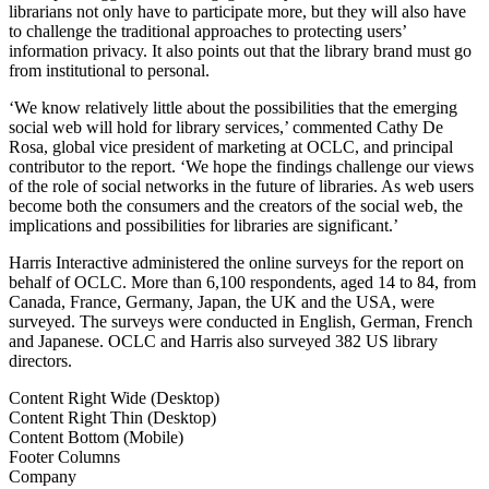
librarians not only have to participate more, but they will also have
to challenge the traditional approaches to protecting users’
information privacy. It also points out that the library brand must go
from institutional to personal.
‘We know relatively little about the possibilities that the emerging
social web will hold for library services,’ commented Cathy De
Rosa, global vice president of marketing at OCLC, and principal
contributor to the report. ‘We hope the findings challenge our views
of the role of social networks in the future of libraries. As web users
become both the consumers and the creators of the social web, the
implications and possibilities for libraries are significant.’
Harris Interactive administered the online surveys for the report on
behalf of OCLC. More than 6,100 respondents, aged 14 to 84, from
Canada, France, Germany, Japan, the UK and the USA, were
surveyed. The surveys were conducted in English, German, French
and Japanese. OCLC and Harris also surveyed 382 US library
directors.
Content Right Wide (Desktop)
Content Right Thin (Desktop)
Content Bottom (Mobile)
Footer Columns
Company