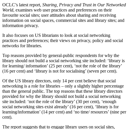
OCLC’s latest report,
Sharing, Privacy and Trust in Our Networked
World
, examines web user practices and preferences on their
favourite social sites; user attitudes about sharing and receiving
information on social spaces, commercial sites and library sites; and
information privacy.
It also focuses on US librarians to look at social networking
practices and preferences; their views on privacy, policy and social
networks for libraries.
Top reasons provided by general-public respondents for why the
library should not build a social networking site included: ‘library is
for learning/ information’ (25 per cent), ‘not the role of the library’
(16 per cent) and ‘library is not for socialising’ (seven per cent).
Of the US library directors, only 14 per cent believe that social
networking is a role for libraries – only a slightly higher percentage
than the general public. The top reasons that these library directors
provided for why the library should not build a social networking
site included: ‘not the role of the library’ (30 per cent), ‘enough
social networking sites exist already’ (16 per cent), ‘library is for
learning/information’ (14 per cent) and ‘no time/ resources’ (nine per
cent).
The report suggests that to engage library users on social sites,