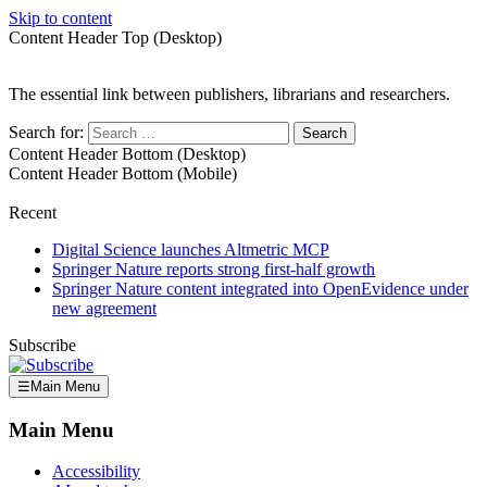
Skip to content
Content Header Top (Desktop)
The essential link between publishers, librarians and researchers.
Search for:
Content Header Bottom (Desktop)
Content Header Bottom (Mobile)
Recent
Digital Science launches Altmetric MCP
Springer Nature reports strong first-half growth
Springer Nature content integrated into OpenEvidence under
new agreement
Subscribe
☰
Main Menu
Main Menu
Accessibility