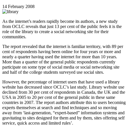
14 February 2008
As the internet’s readers rapidly become its authors, a new study
from OCLC reveals that just 13 per cent of the public feels it is the
role of the library to create a social networking site for their
communities.
The report revealed that the internet is familiar territory, with 89 per
cent of respondents having been online for four years or more and
nearly a quarter having used the internet for more than 10 years.
More than a quarter of the general public respondents currently
participate on some type of social media or social networking site
and half of the college students surveyed use social sites.
However, the percentage of internet users that have used a library
website has decreased since OCLC’s last study. Library website use
declined from 30 per cent of respondents in Canada, the UK and the
USA in 2005 to 20 per cent of the general public in these same
countries in 2007. The report authors attribute this to users becoming
experts themselves at search and find techniques and so moving
away from ‘last-generation, “expert-based” information systems and
gravitating to sites designed for them and by them, sites offering self
service, quick access and limited rules’.