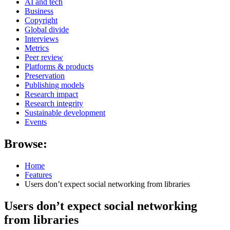
AI and tech
Business
Copyright
Global divide
Interviews
Metrics
Peer review
Platforms & products
Preservation
Publishing models
Research impact
Research integrity
Sustainable development
Events
Browse:
Home
Features
Users don’t expect social networking from libraries
Users don’t expect social networking
from libraries