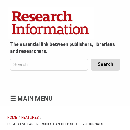
Skip
to
content
The essential link between publishers, librarians
and researchers.
Search
for:
Content
Header
Bottom
(Mobile)
☰
MAIN MENU
HOME
FEATURES
PUBLISHING PARTNERSHIPS CAN HELP SOCIETY JOURNALS