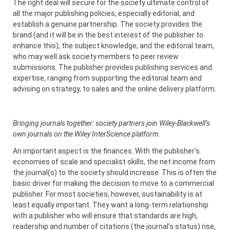
The right deal will secure for the society ultimate control of
all the major publishing policies, especially editorial, and
establish a genuine partnership. The society provides the
brand (and it will be in the best interest of the publisher to
enhance this), the subject knowledge, and the editorial team,
who may well ask society members to peer review
submissions. The publisher provides publishing services and
expertise, ranging from supporting the editorial team and
advising on strategy, to sales and the online delivery platform.
Bringing journals together: society partners join Wiley-Blackwell’s
own journals on the Wiley InterScience platform.
An important aspect is the finances. With the publisher’s
economies of scale and specialist skills, the net income from
the journal(s) to the society should increase. This is often the
basic driver for making the decision to move to a commercial
publisher. For most societies, however, sustainability is at
least equally important. They want a long-term relationship
with a publisher who will ensure that standards are high,
readership and number of citations (the journal’s status) rise,