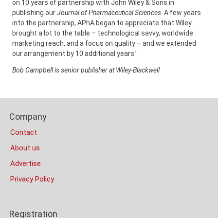
on 10 years of partnership with John Wiley & Sons in
publishing our
Journal of Pharmaceutical Sciences
. A few years
into the partnership, APhA began to appreciate that Wiley
brought a lot to the table – technological savvy, worldwide
marketing reach, and a focus on quality – and we extended
our arrangement by 10 additional years.’
Bob Campbell is senior publisher at Wiley-Blackwell
Content
Bottom
Footer
(Mobile)
Company
Columns
Contact
About us
Advertise
Privacy Policy
Registration