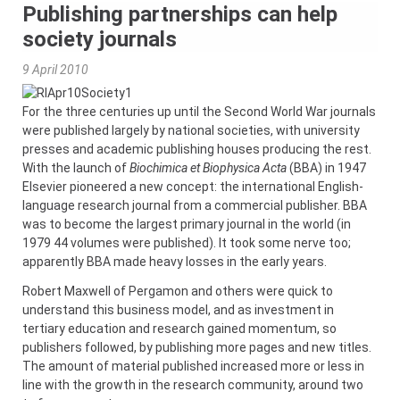
Publishing partnerships can help
society journals
9 April 2010
For the three centuries up until the Second World War journals
were published largely by national societies, with university
presses and academic publishing houses producing the rest.
With the launch of
Biochimica et Biophysica Acta
(BBA) in 1947
Elsevier pioneered a new concept: the international English-
language research journal from a commercial publisher. BBA
was to become the largest primary journal in the world (in
1979 44 volumes were published). It took some nerve too;
apparently BBA made heavy losses in the early years.
Robert Maxwell of Pergamon and others were quick to
understand this business model, and as investment in
tertiary education and research gained momentum, so
publishers followed, by publishing more pages and new titles.
The amount of material published increased more or less in
line with the growth in the research community, around two