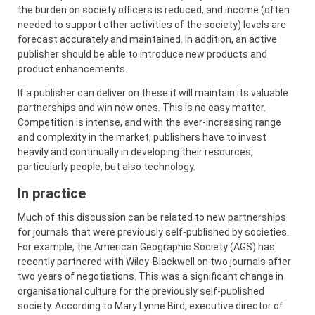
the burden on society officers is reduced, and income (often
needed to support other activities of the society) levels are
forecast accurately and maintained. In addition, an active
publisher should be able to introduce new products and
product enhancements.
If a publisher can deliver on these it will maintain its valuable
partnerships and win new ones. This is no easy matter.
Competition is intense, and with the ever-increasing range
and complexity in the market, publishers have to invest
heavily and continually in developing their resources,
particularly people, but also technology.
In practice
Much of this discussion can be related to new partnerships
for journals that were previously self-published by societies.
For example, the American Geographic Society (AGS) has
recently partnered with Wiley-Blackwell on two journals after
two years of negotiations. This was a significant change in
organisational culture for the previously self-published
society. According to Mary Lynne Bird, executive director of