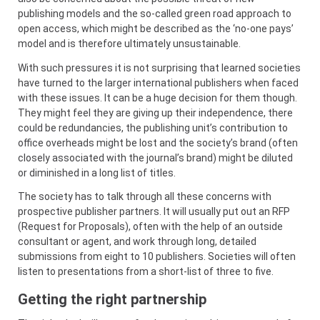
publishing models and the so-called green road approach to
open access, which might be described as the ‘no-one pays’
model and is therefore ultimately unsustainable.
With such pressures it is not surprising that learned societies
have turned to the larger international publishers when faced
with these issues. It can be a huge decision for them though.
They might feel they are giving up their independence, there
could be redundancies, the publishing unit’s contribution to
office overheads might be lost and the society’s brand (often
closely associated with the journal’s brand) might be diluted
or diminished in a long list of titles.
The society has to talk through all these concerns with
prospective publisher partners. It will usually put out an RFP
(Request for Proposals), often with the help of an outside
consultant or agent, and work through long, detailed
submissions from eight to 10 publishers. Societies will often
listen to presentations from a short-list of three to five.
Getting the right partnership