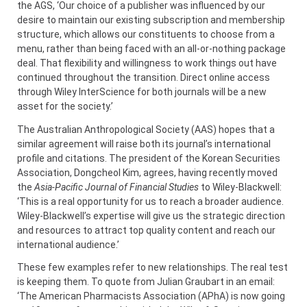
the AGS, ‘Our choice of a publisher was influenced by our
desire to maintain our existing subscription and membership
structure, which allows our constituents to choose from a
menu, rather than being faced with an all-or-nothing package
deal. That flexibility and willingness to work things out have
continued throughout the transition. Direct online access
through Wiley InterScience for both journals will be a new
asset for the society.’
The Australian Anthropological Society (AAS) hopes that a
similar agreement will raise both its journal’s international
profile and citations. The president of the Korean Securities
Association, Dongcheol Kim, agrees, having recently moved
the
Asia-Pacific Journal of Financial Studies
to Wiley-Blackwell:
‘This is a real opportunity for us to reach a broader audience.
Wiley-Blackwell’s expertise will give us the strategic direction
and resources to attract top quality content and reach our
international audience.’
These few examples refer to new relationships. The real test
is keeping them. To quote from Julian Graubart in an email:
‘The American Pharmacists Association (APhA) is now going