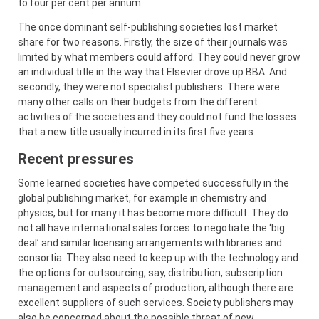
to four per cent per annum.
The once dominant self-publishing societies lost market
share for two reasons. Firstly, the size of their journals was
limited by what members could afford. They could never grow
an individual title in the way that Elsevier drove up BBA. And
secondly, they were not specialist publishers. There were
many other calls on their budgets from the different
activities of the societies and they could not fund the losses
that a new title usually incurred in its first five years.
Recent pressures
Some learned societies have competed successfully in the
global publishing market, for example in chemistry and
physics, but for many it has become more difficult. They do
not all have international sales forces to negotiate the ‘big
deal’ and similar licensing arrangements with libraries and
consortia. They also need to keep up with the technology and
the options for outsourcing, say, distribution, subscription
management and aspects of production, although there are
excellent suppliers of such services. Society publishers may
also be concerned about the possible threat of new