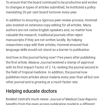
To ensure that the board continued to be productive and evolve
to changes in types of articles submitted, he instituted a policy
mandating 20 per cent board turnover every year.
In addition to ensuring a rigorous peer-review process, Hommel
also insisted on extensive copy-editing for all articles. Many
authors are not native English speakers and, no matter how
valuable the research, traditional journals often reject
manuscripts if they are not written lucidly. By helping
researchers copy-edit their articles, Hommel ensured that
language skills would not stand as a barrier to publication.
And how is this journal faring now? Five years after publishing
the first article,
Malaria Journal
received a stamp of approval
with its first Impact Factor of 2.14, ranking the journal second in
the field of tropical medicine. In addition, the journal now
publishes more articles about malaria every year than all but one
other journal and is growing at a much faster rate.
Helping educate doctors
BioMed Central’s much newer
Journal of Medical Case Reports
benefits from the open access publication model in a different