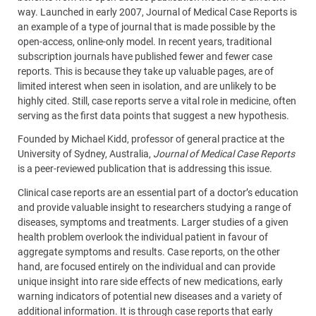
way. Launched in early 2007, Journal of Medical Case Reports is
an example of a type of journal that is made possible by the
open-access, online-only model. In recent years, traditional
subscription journals have published fewer and fewer case
reports. This is because they take up valuable pages, are of
limited interest when seen in isolation, and are unlikely to be
highly cited. Still, case reports serve a vital role in medicine, often
serving as the first data points that suggest a new hypothesis.
Founded by Michael Kidd, professor of general practice at the
University of Sydney, Australia,
Journal of Medical Case Reports
is a peer-reviewed publication that is addressing this issue.
Clinical case reports are an essential part of a doctor’s education
and provide valuable insight to researchers studying a range of
diseases, symptoms and treatments. Larger studies of a given
health problem overlook the individual patient in favour of
aggregate symptoms and results. Case reports, on the other
hand, are focused entirely on the individual and can provide
unique insight into rare side effects of new medications, early
warning indicators of potential new diseases and a variety of
additional information. It is through case reports that early