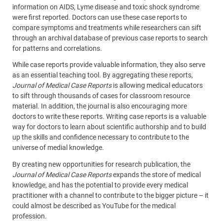
information on AIDS, Lyme disease and toxic shock syndrome
were first reported. Doctors can use these case reports to
compare symptoms and treatments while researchers can sift
through an archival database of previous case reports to search
for patterns and correlations.
While case reports provide valuable information, they also serve
as an essential teaching tool. By aggregating these reports,
Journal of Medical Case Reports
is allowing medical educators
to sift through thousands of cases for classroom resource
material. In addition, the journal is also encouraging more
doctors to write these reports. Writing case reports is a valuable
way for doctors to learn about scientific authorship and to build
up the skills and confidence necessary to contribute to the
universe of medial knowledge.
By creating new opportunities for research publication, the
Journal of Medical Case Reports
expands the store of medical
knowledge, and has the potential to provide every medical
practitioner with a channel to contribute to the bigger picture – it
could almost be described as YouTube for the medical
profession.