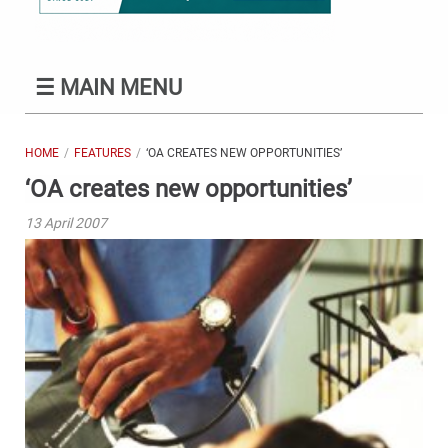
☰
MAIN MENU
HOME
FEATURES
‘OA CREATES NEW OPPORTUNITIES’
‘OA creates new opportunities’
13 April 2007