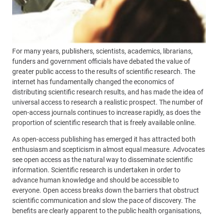
For many years, publishers, scientists, academics, librarians,
funders and government officials have debated the value of
greater public access to the results of scientific research. The
internet has fundamentally changed the economics of
distributing scientific research results, and has made the idea of
universal access to research a realistic prospect. The number of
open-access journals continues to increase rapidly, as does the
proportion of scientific research that is freely available online.
As open-access publishing has emerged it has attracted both
enthusiasm and scepticism in almost equal measure. Advocates
see open access as the natural way to disseminate scientific
information. Scientific research is undertaken in order to
advance human knowledge and should be accessible to
everyone. Open access breaks down the barriers that obstruct
scientific communication and slow the pace of discovery. The
benefits are clearly apparent to the public health organisations,