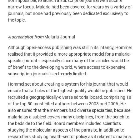
not impossible, to launch a subscription journal with such a
narrow focus. Malaria had been covered for years by a variety of
journals, but none had previously been dedicated exclusively to
the topic.
A screenshot from
Malaria Journal
Although open-access publishing was still in its infancy, Hommel
realised that it provided a more appropriate model for a malaria-
specific journal – especially since many of the articles would be
of benefit to the developing world, where access to expensive
subscription journals is extremely limited.
Hommel set about creating a system for his journal that would
ensure that articles of the highest quality would be published. He
recruited a geographically-diverse editorial board, comprising 18
of the top 50 most-cited authors between 2003 and 2006. He
also ensured that the members had diverse specialties, because
malaria as a subject covers many disciplines, from the bench to
the bedside to the field. Board members included scientists
studying the molecular aspects of the parasite, in addition to
researchers studying health-sector policy as it relates to malaria.