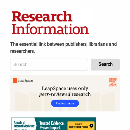
Skip
to
content
The essential link between publishers, librarians and
researchers.
Search
for:
Content
Header
Bottom
(Mobile)