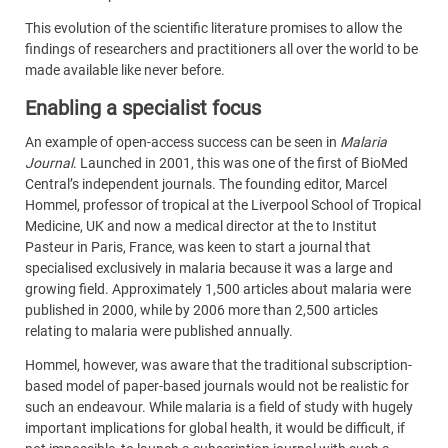
This evolution of the scientific literature promises to allow the
findings of researchers and practitioners all over the world to be
made available like never before.
Enabling a specialist focus
An example of open-access success can be seen in
Malaria
Journal
. Launched in 2001, this was one of the first of BioMed
Central’s independent journals. The founding editor, Marcel
Hommel, professor of tropical at the Liverpool School of Tropical
Medicine, UK and now a medical director at the to Institut
Pasteur in Paris, France, was keen to start a journal that
specialised exclusively in malaria because it was a large and
growing field. Approximately 1,500 articles about malaria were
published in 2000, while by 2006 more than 2,500 articles
relating to malaria were published annually.
Hommel, however, was aware that the traditional subscription-
based model of paper-based journals would not be realistic for
such an endeavour. While malaria is a field of study with hugely
important implications for global health, it would be difficult, if