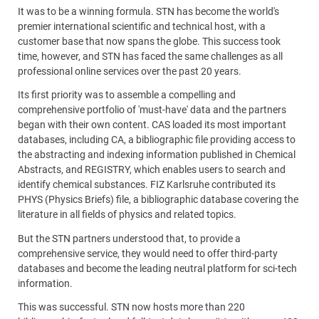
It was to be a winning formula. STN has become the world's
premier international scientific and technical host, with a
customer base that now spans the globe. This success took
time, however, and STN has faced the same challenges as all
professional online services over the past 20 years.
Its first priority was to assemble a compelling and
comprehensive portfolio of 'must-have' data and the partners
began with their own content. CAS loaded its most important
databases, including CA, a bibliographic file providing access to
the abstracting and indexing information published in Chemical
Abstracts, and REGISTRY, which enables users to search and
identify chemical substances. FIZ Karlsruhe contributed its
PHYS (Physics Briefs) file, a bibliographic database covering the
literature in all fields of physics and related topics.
But the STN partners understood that, to provide a
comprehensive service, they would need to offer third-party
databases and become the leading neutral platform for sci-tech
information.
This was successful. STN now hosts more than 220