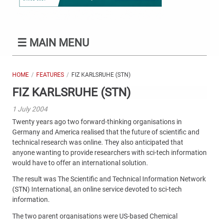
☰
MAIN MENU
HOME
FEATURES
FIZ KARLSRUHE (STN)
FIZ KARLSRUHE (STN)
1 July 2004
Twenty years ago two forward-thinking organisations in
Germany and America realised that the future of scientific and
technical research was online. They also anticipated that
anyone wanting to provide researchers with sci-tech information
would have to offer an international solution.
The result was The Scientific and Technical Information Network
(STN) International, an online service devoted to sci-tech
information.
The two parent organisations were US-based Chemical