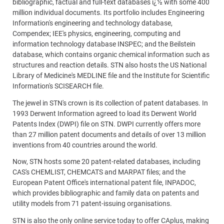
bibliographic, factual and full-text databases ï¿½ with some 400
million individual documents. Its portfolio includes Engineering
Information's engineering and technology database,
Compendex; IEE's physics, engineering, computing and
information technology database INSPEC; and the Beilstein
database, which contains organic chemical information such as
structures and reaction details. STN also hosts the US National
Library of Medicine's MEDLINE file and the Institute for Scientific
Information's SCISEARCH file.
The jewel in STN's crown is its collection of patent databases. In
1993 Derwent Information agreed to load its Derwent World
Patents Index (DWPI) file on STN. DWPI currently offers more
than 27 million patent documents and details of over 13 million
inventions from 40 countries around the world.
Now, STN hosts some 20 patent-related databases, including
CAS's CHEMLIST, CHEMCATS and MARPAT files; and the
European Patent Office's international patent file, INPADOC,
which provides bibliographic and family data on patents and
utility models from 71 patent-issuing organisations.
STN is also the only online service today to offer CAplus, making