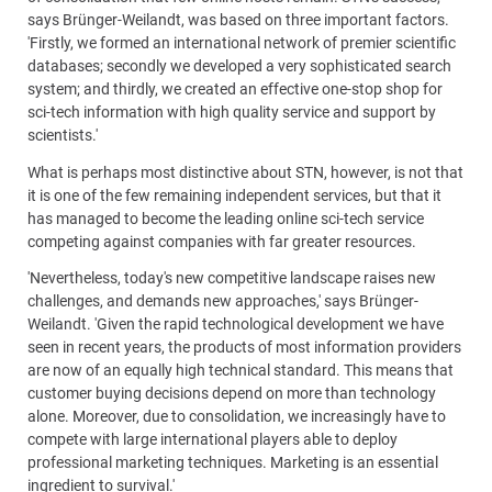
says Brünger-Weilandt, was based on three important factors.
'Firstly, we formed an international network of premier scientific
databases; secondly we developed a very sophisticated search
system; and thirdly, we created an effective one-stop shop for
sci-tech information with high quality service and support by
scientists.'
What is perhaps most distinctive about STN, however, is not that
it is one of the few remaining independent services, but that it
has managed to become the leading online sci-tech service
competing against companies with far greater resources.
'Nevertheless, today's new competitive landscape raises new
challenges, and demands new approaches,' says Brünger-
Weilandt. 'Given the rapid technological development we have
seen in recent years, the products of most information providers
are now of an equally high technical standard. This means that
customer buying decisions depend on more than technology
alone. Moreover, due to consolidation, we increasingly have to
compete with large international players able to deploy
professional marketing techniques. Marketing is an essential
ingredient to survival.'