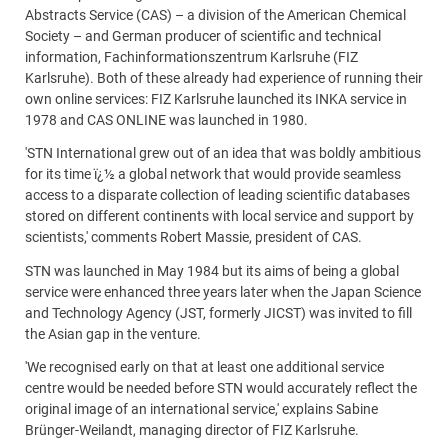
Abstracts Service (CAS) – a division of the American Chemical
Society – and German producer of scientific and technical
information, Fachinformationszentrum Karlsruhe (FIZ
Karlsruhe). Both of these already had experience of running their
own online services: FIZ Karlsruhe launched its INKA service in
1978 and CAS ONLINE was launched in 1980.
'STN International grew out of an idea that was boldly ambitious
for its time ï¿½ a global network that would provide seamless
access to a disparate collection of leading scientific databases
stored on different continents with local service and support by
scientists,' comments Robert Massie, president of CAS.
STN was launched in May 1984 but its aims of being a global
service were enhanced three years later when the Japan Science
and Technology Agency (JST, formerly JICST) was invited to fill
the Asian gap in the venture.
'We recognised early on that at least one additional service
centre would be needed before STN would accurately reflect the
original image of an international service,' explains Sabine
Brünger-Weilandt, managing director of FIZ Karlsruhe.