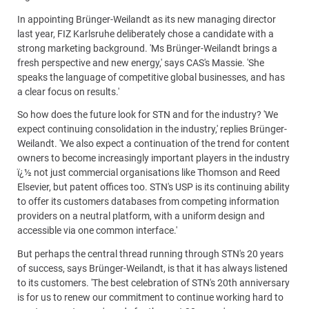
In appointing Brünger-Weilandt as its new managing director
last year, FIZ Karlsruhe deliberately chose a candidate with a
strong marketing background. 'Ms Brünger-Weilandt brings a
fresh perspective and new energy,' says CAS's Massie. 'She
speaks the language of competitive global businesses, and has
a clear focus on results.'
So how does the future look for STN and for the industry? 'We
expect continuing consolidation in the industry,' replies Brünger-
Weilandt. 'We also expect a continuation of the trend for content
owners to become increasingly important players in the industry
ï¿½ not just commercial organisations like Thomson and Reed
Elsevier, but patent offices too. STN's USP is its continuing ability
to offer its customers databases from competing information
providers on a neutral platform, with a uniform design and
accessible via one common interface.'
But perhaps the central thread running through STN's 20 years
of success, says Brünger-Weilandt, is that it has always listened
to its customers. 'The best celebration of STN's 20th anniversary
is for us to renew our commitment to continue working hard to