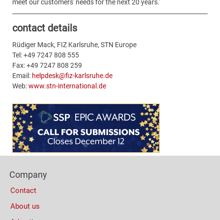
meet our customers' needs for the next 20 years.'
contact details
Rüdiger Mack, FIZ Karlsruhe, STN Europe
Tel: +49 7247 808 555
Fax: +49 7247 808 259
Email:
helpdesk@fiz-karlsruhe.de
Web:
www.stn-international.de
Content
Bottom
(Mobile)
Footer
Company
Columns
Contact
About us