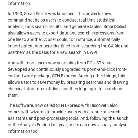
information.
In 1993, SmartSelect was launched. This powerful new
command set helps users to conduct real-time statistical
analysis, rank search results, and generate tables. SmartSelect
also allows users to export data and search expressions from
one file to another. A user could, for instance, automatically
import patent numbers identified from searching the CA file and
use them as the basis for a new search in DWPI.
And with more users now searching from PCs, STN has
developed and continuously upgraded its point-and-click front-
end software package, STN Express. Among other things, this
allows users to save money by preparing searches and drawing
chemical structures off-line, and then logging in to search on
them.
The software, now called STN Express with Discover!, also
comes with wizards to provide users with a range of search
assistants and post-processing tools. And, following the launch
of the Analysis Edition last year, users can now visually analyse
information too.