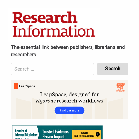
Skip
to
content
The essential link between publishers, librarians and
researchers.
Search
for:
Content
Header
Bottom
(Mobile)