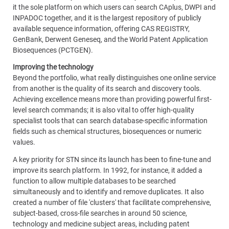
it the sole platform on which users can search CAplus, DWPI and
INPADOC together, and it is the largest repository of publicly
available sequence information, offering CAS REGISTRY,
GenBank, Derwent Geneseq, and the World Patent Application
Biosequences (PCTGEN).
Improving the technology
Beyond the portfolio, what really distinguishes one online service
from another is the quality of its search and discovery tools.
Achieving excellence means more than providing powerful first-
level search commands; it is also vital to offer high-quality
specialist tools that can search database-specific information
fields such as chemical structures, biosequences or numeric
values.
A key priority for STN since its launch has been to fine-tune and
improve its search platform. In 1992, for instance, it added a
function to allow multiple databases to be searched
simultaneously and to identify and remove duplicates. It also
created a number of file 'clusters' that facilitate comprehensive,
subject-based, cross-file searches in around 50 science,
technology and medicine subject areas, including patent