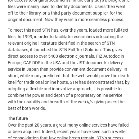
for access to original documents. In the early days bibliographic
files were mainly used to identify documents. Users then went
off to their library, or a third-party document supplier, for the
original document. Now they want a more seamless process.
To meet this need STN has, over the years, loaded more full-text
files. In 1999, in order to facilitate researchers in locating the
relevant original literature identified in the search of STN
databases, it launched the STN Full Text Solution. This gives
direct access to over 5400 electronic journals. FIZ Autodoc in
Europe, CAS DDS in the USA and the JST documents delivery
service in Japan then provide convenient document delivery. In
short, while many predicted that the web would prove the death
knell for traditional online hosts, STN has demonstrated that, by
adopting a flexible and innovative approach, it is possible to
combine the power and depth of a proprietary online service
with the usability and breadth of the web ï¿½ giving users the
best of both worlds.
The future
Over the past 20 years, a great many online services have failed
or been acquired. Indeed, recent years have seen such a welter
of consolidation that few online hosts remain. STN's success,