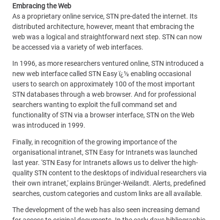
Embracing the Web
As a proprietary online service, STN pre-dated the internet. Its
distributed architecture, however, meant that embracing the
web was a logical and straightforward next step. STN can now
be accessed via a variety of web interfaces.
In 1996, as more researchers ventured online, STN introduced a
new web interface called STN Easy ï¿½ enabling occasional
users to search on approximately 100 of the most important
STN databases through a web browser. And for professional
searchers wanting to exploit the full command set and
functionality of STN via a browser interface, STN on the Web
was introduced in 1999.
Finally, in recognition of the growing importance of the
organisational intranet, STN Easy for Intranets was launched
last year. 'STN Easy for Intranets allows us to deliver the high-
quality STN content to the desktops of individual researchers via
their own intranet,' explains Brünger-Weilandt. Alerts, predefined
searches, custom categories and custom links are all available.
The development of the web has also seen increasing demand