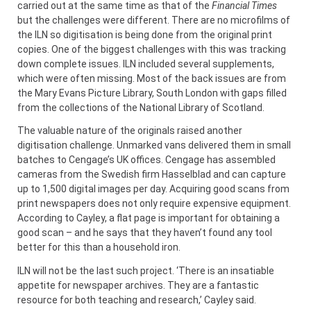
carried out at the same time as that of the
Financial Times
but the challenges were different. There are no microfilms of
the ILN so digitisation is being done from the original print
copies. One of the biggest challenges with this was tracking
down complete issues. ILN included several supplements,
which were often missing. Most of the back issues are from
the Mary Evans Picture Library, South London with gaps filled
from the collections of the National Library of Scotland.
The valuable nature of the originals raised another
digitisation challenge. Unmarked vans delivered them in small
batches to Cengage’s UK offices. Cengage has assembled
cameras from the Swedish firm Hasselblad and can capture
up to 1,500 digital images per day. Acquiring good scans from
print newspapers does not only require expensive equipment.
According to Cayley, a flat page is important for obtaining a
good scan – and he says that they haven’t found any tool
better for this than a household iron.
ILN will not be the last such project. ‘There is an insatiable
appetite for newspaper archives. They are a fantastic
resource for both teaching and research,’ Cayley said.