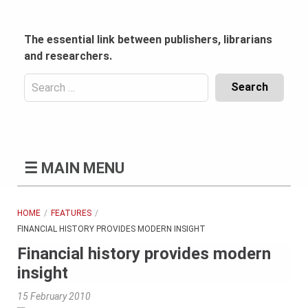
Skip
to
content
The essential link between publishers, librarians
and researchers.
Search
for:
Content
Header
Bottom
(Mobile)
☰
MAIN MENU
HOME
FEATURES
FINANCIAL HISTORY PROVIDES MODERN INSIGHT
Financial history provides modern
insight
15 February 2010