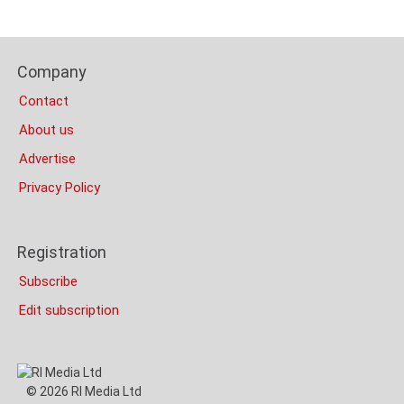
Content
Bottom
Footer
(Mobile)
Company
Columns
Contact
About us
Advertise
Privacy Policy
Registration
Subscribe
Edit subscription
© 2026 RI Media Ltd