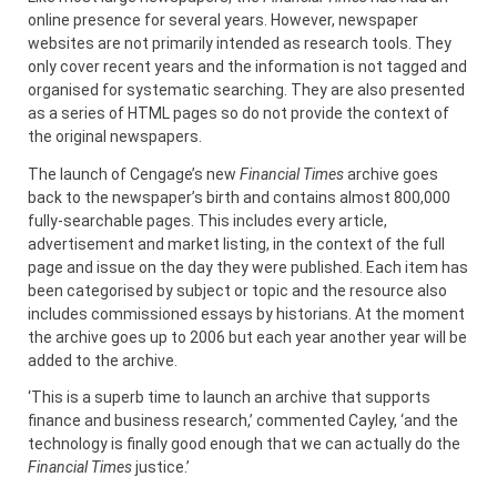
online presence for several years. However, newspaper
websites are not primarily intended as research tools. They
only cover recent years and the information is not tagged and
organised for systematic searching. They are also presented
as a series of HTML pages so do not provide the context of
the original newspapers.
The launch of Cengage’s new
Financial Times
archive goes
back to the newspaper’s birth and contains almost 800,000
fully-searchable pages. This includes every article,
advertisement and market listing, in the context of the full
page and issue on the day they were published. Each item has
been categorised by subject or topic and the resource also
includes commissioned essays by historians. At the moment
the archive goes up to 2006 but each year another year will be
added to the archive.
‘This is a superb time to launch an archive that supports
finance and business research,’ commented Cayley, ‘and the
technology is finally good enough that we can actually do the
Financial Times
justice.’