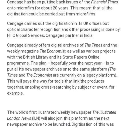
Cengage has been putting back issues of the
Financial Times
onto microfilm for about 20 years. This meant that all the
digitisation could be carried out from microfilms.
Cengage carries out the digitisation in its UK offices but
optical character recognition and other processing is done by
HTC Global Services, Cengage’s partner in India.
Cengage already offers digital archives of
The Times
and the
weekly magazine
The Economist
, as well as various projects
with the British Library and its State Papers Online
programme. The plan – hopefully over the next year – is to
put all its newspaper archives onto the same platform
(The
Times
and
The Economist
are currently on a legacy platform).
This will pave the way for tools that link the products
together, enabling cross-searching by subject or event, for
example.
The world’s first illustrated weekly newspaper
The Illustrated
London News
(ILN) will also join this platform as the next
newspaper archive to be launched. Digitisation of this was