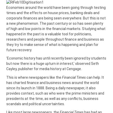
Economies around the world have been going through testing
times and the effects on house prices, banking deals and
corporate finances are being seen everywhere. But this is not
a new phenomenon. The past century or so has seen plenty
of high and low points in the financial markets. Studying what
happened in the past is a valuable tool for politicians,
researchers and people throughout finance and business as
they try to make sense of what is happening and plan for
future recovery.
‘Economic history has until recently been ignored by students
but now there is a huge upturn in interest,’ observed Seth
Cayley, publisher for media history at Cengage.
This is where newspapers like the
Financial Times
can help. It
has charted finance and business news around the world
since its launch in 1888. Being a daily newspaper, it also
provides context, such as who were the prime ministers and
presidents at the time, as well as any conflicts, business
scandals and political uncertainties.
Like most large newspapers, the
Financial Times
has had an