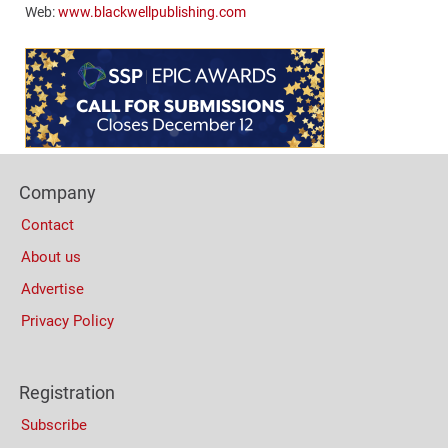
Web:
www.blackwellpublishing.com
Content
Bottom
(Mobile)
Footer
Company
Columns
Contact
About us
Advertise
Privacy Policy
Registration
Subscribe