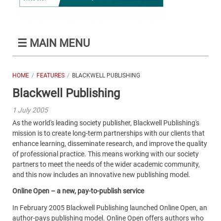
☰
MAIN MENU
HOME
FEATURES
BLACKWELL PUBLISHING
Blackwell Publishing
1 July 2005
As the world's leading society publisher, Blackwell Publishing's
mission is to create long-term partnerships with our clients that
enhance learning, disseminate research, and improve the quality
of professional practice. This means working with our society
partners to meet the needs of the wider academic community,
and this now includes an innovative new publishing model.
Online Open – a new, pay-to-publish service
In February 2005 Blackwell Publishing launched Online Open, an
author-pays publishing model. Online Open offers authors who