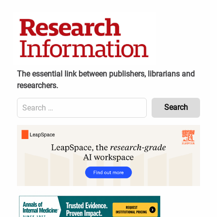
Skip
to
content
The essential link between publishers, librarians and
researchers.
Search
for:
Content
Header
Bottom
(Mobile)