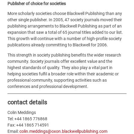
Publisher of choice for societies
More scholarly societies choose Blackwell Publishing than any
other single publisher. In 2005, 47 society journals moved their
publishing arrangements to Blackwell Publishing as part of an
expansion that saw a total of 65 journal titles added to our list.
This growth will continue with a number of high-profile society
publications already committing to Blackwell for 2006.
This strength in society publishing benefits the wider research
community. Society journals offer excellent value and the
highest standards of quality. They also play a vital part in
helping societies fulfil a broader role within their academic or
professional community, supporting activities such as
conferences and professional development.
contact details
Colin Meddings
Tel: +44 1865 776868
Fax: +44 1865 714591
Email:
colin.meddings@oxon.blackwellpublishing.com