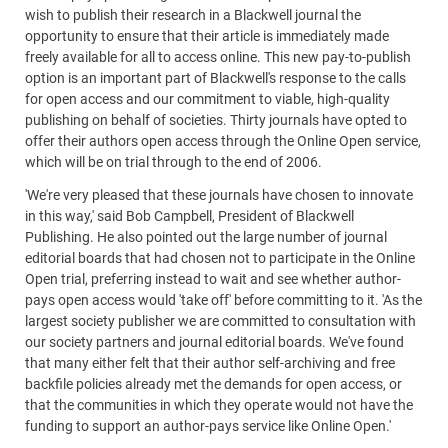
wish to publish their research in a Blackwell journal the
opportunity to ensure that their article is immediately made
freely available for all to access online. This new pay-to-publish
option is an important part of Blackwell's response to the calls
for open access and our commitment to viable, high-quality
publishing on behalf of societies. Thirty journals have opted to
offer their authors open access through the Online Open service,
which will be on trial through to the end of 2006.
'We're very pleased that these journals have chosen to innovate
in this way,' said Bob Campbell, President of Blackwell
Publishing. He also pointed out the large number of journal
editorial boards that had chosen not to participate in the Online
Open trial, preferring instead to wait and see whether author-
pays open access would 'take off' before committing to it. 'As the
largest society publisher we are committed to consultation with
our society partners and journal editorial boards. We've found
that many either felt that their author self-archiving and free
backfile policies already met the demands for open access, or
that the communities in which they operate would not have the
funding to support an author-pays service like Online Open.'