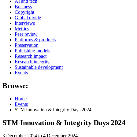
AI and tech
Business
Copyright
Global divide
Interviews
Metrics
Peer review
Platforms & products
Preservation
Publishing models
Research impact
Research integrity
Sustainable development
Events
Browse:
Home
Events
STM Innovation & Integrity Days 2024
STM Innovation & Integrity Days 2024
3 December 2024 to 4 December 2024