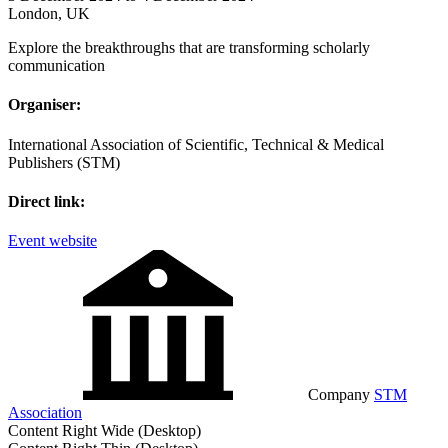
London, UK
Explore the breakthroughs that are transforming scholarly
communication
Organiser:
International Association of Scientific, Technical & Medical
Publishers (STM)
Direct link:
Event website
Company
STM
Association
Content Right Wide (Desktop)