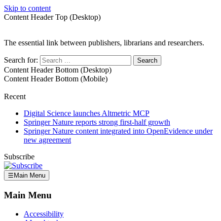
Skip to content
Content Header Top (Desktop)
The essential link between publishers, librarians and researchers.
Search for:
Content Header Bottom (Desktop)
Content Header Bottom (Mobile)
Recent
Digital Science launches Altmetric MCP
Springer Nature reports strong first-half growth
Springer Nature content integrated into OpenEvidence under
new agreement
Subscribe
☰
Main Menu
Main Menu
Accessibility