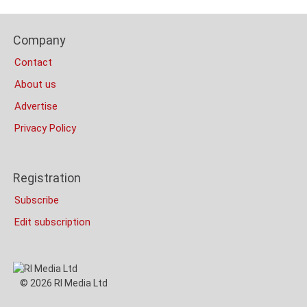
Content
Bottom
Footer
(Mobile)
Company
Columns
Contact
About us
Advertise
Privacy Policy
Registration
Subscribe
Edit subscription
© 2026 RI Media Ltd