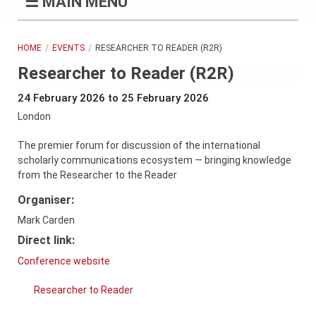
☰
MAIN MENU
HOME
EVENTS
RESEARCHER TO READER (R2R)
Researcher to Reader (R2R)
24 February 2026 to 25 February 2026
London
The premier forum for discussion of the international
scholarly communications ecosystem — bringing knowledge
from the Researcher to the Reader
Organiser:
Mark Carden
Direct link:
Conference website
Researcher to Reader
Company