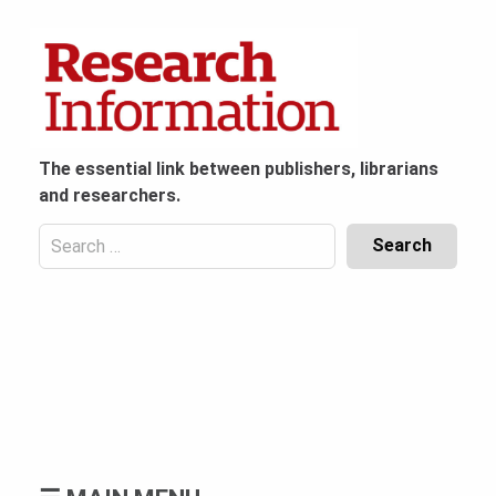
Skip
to
content
The essential link between publishers, librarians
and researchers.
Search
for:
Content
Header
Bottom
(Mobile)