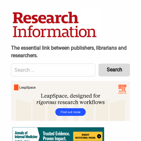
Skip
to
content
The essential link between publishers, librarians and
researchers.
Search
for:
Content
Header
Bottom
(Mobile)