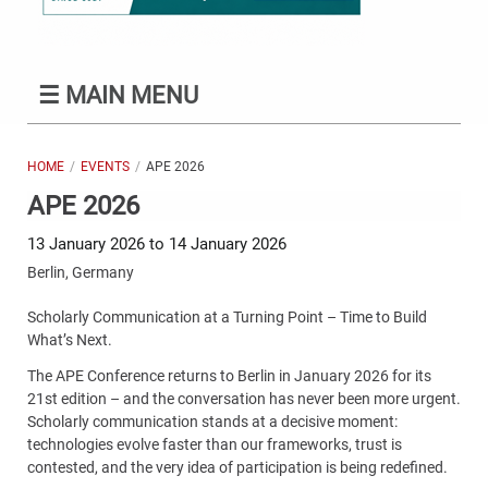
☰
MAIN MENU
HOME
EVENTS
APE 2026
APE 2026
13 January 2026 to 14 January 2026
Berlin, Germany
Scholarly Communication at a Turning Point – Time to Build
What’s Next.
The APE Conference returns to Berlin in January 2026 for its
21st edition – and the conversation has never been more urgent.
Scholarly communication stands at a decisive moment:
technologies evolve faster than our frameworks, trust is
contested, and the very idea of participation is being redefined.