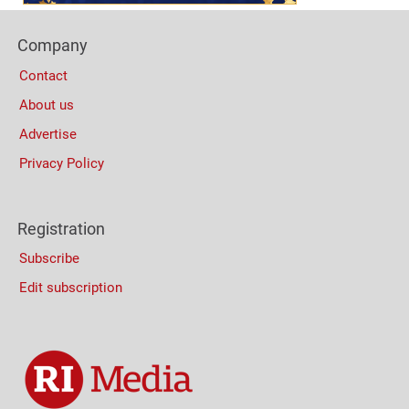
Footer
Company
Columns
Contact
About us
Advertise
Privacy Policy
Registration
Subscribe
Edit subscription