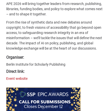
APE 2026 will bring together leaders from research, publishing,
libraries, funding bodies, and policy to explore what comes next
– and to shape it together.
From the rise of synthetic data and new debates around
copyright, to fresh visions of accessibility that go beyond open
access, to safeguarding research integrity in an era of
misinformation – we’ll tackle the issues that will define the next
decade. The impact of AI on policy, publishing, and global
knowledge exchange will be at the heart of our discussions.
Organiser:
Berlin Institute for Scholarly Publishing
Direct link:
Event website
Content
Bottom
(Mobile)