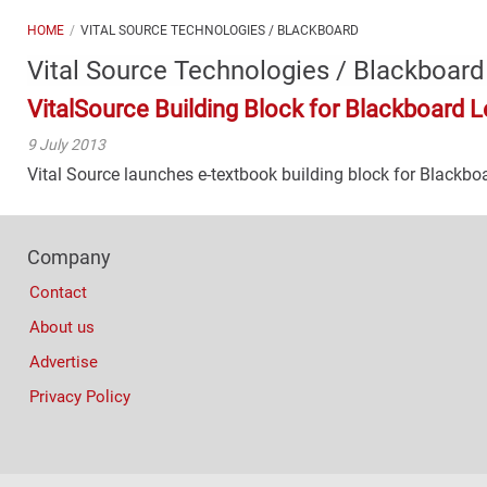
HOME
VITAL SOURCE TECHNOLOGIES / BLACKBOARD
Vital Source Technologies / Blackboard
VitalSource Building Block for Blackboard L
9 July 2013
Vital Source launches e-textbook building block for Blackbo
Footer
Company
Columns
Contact
About us
Advertise
Privacy Policy