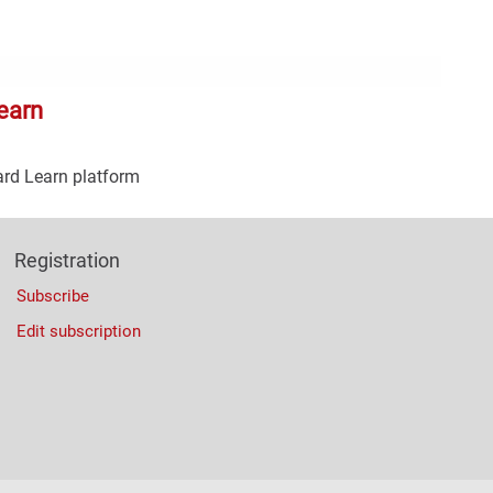
Con
Rig
Wid
(De
earn
ard Learn platform
Registration
Subscribe
Edit subscription