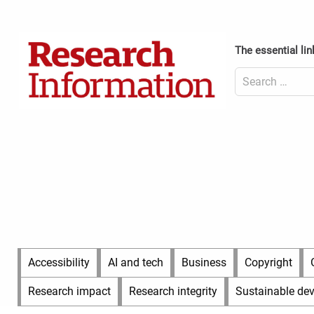
Skip
to
Content
content
Header
The essential lin
Top
(Desktop)
Search
for:
Content
Header
Bottom
(Desktop)
Main
Accessibility
AI and tech
Business
Copyright
Menu
Research impact
Research integrity
Sustainable de