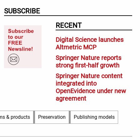
SUBSCRIBE
RECENT
Digital Science launches
Altmetric MCP
Springer Nature reports
strong first-half growth
Springer Nature content
integrated into
OpenEvidence under new
agreement
ms & products
Preservation
Publishing models