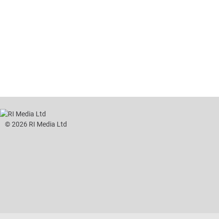
tent
Content
ht
Right
e
Thin
sktop)
(Desktop)
© 2026 RI Media Ltd