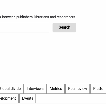
k between publishers, librarians and researchers.
Global divide
Interviews
Metrics
Peer review
Platfor
velopment
Events