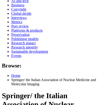
AI and tech
Business
Copyright
Global divide
Interviews
Metrics
Peer review
Platforms & products
Preservation
Publishing models
Research impact
Research integrity
Sustainable development
Events
Browse:
Home
Springer/ the Italian Association of Nuclear Medicine and
Molecular Imaging
Springer/ the Italian
Association of Nuclear