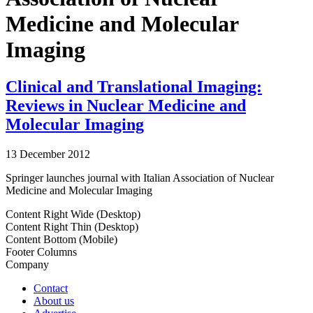
Medicine and Molecular
Imaging
Clinical and Translational Imaging:
Reviews in Nuclear Medicine and
Molecular Imaging
13 December 2012
Springer launches journal with Italian Association of Nuclear
Medicine and Molecular Imaging
Content Right Wide (Desktop)
Content Right Thin (Desktop)
Content Bottom (Mobile)
Footer Columns
Company
Contact
About us