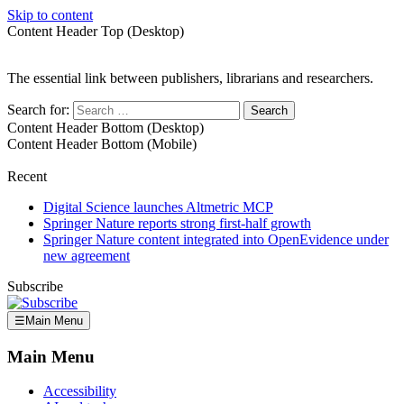
Skip to content
Content Header Top (Desktop)
The essential link between publishers, librarians and researchers.
Search for:
Content Header Bottom (Desktop)
Content Header Bottom (Mobile)
Recent
Digital Science launches Altmetric MCP
Springer Nature reports strong first-half growth
Springer Nature content integrated into OpenEvidence under
new agreement
Subscribe
☰
Main Menu
Main Menu
Accessibility