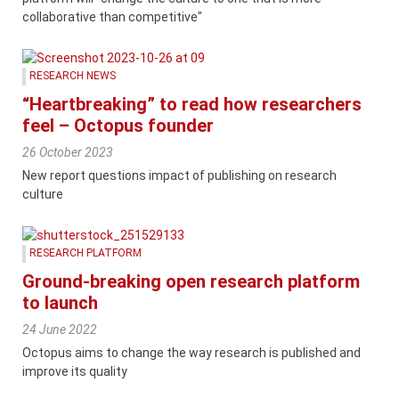
collaborative than competitive"
RESEARCH NEWS
“Heartbreaking” to read how researchers
feel – Octopus founder
26 October 2023
New report questions impact of publishing on research
culture
RESEARCH PLATFORM
Ground-breaking open research platform
to launch
24 June 2022
Octopus aims to change the way research is published and
improve its quality