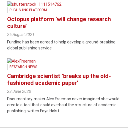
PUBLISHING PLATFORM
Octopus platform ‘will change research
culture’
25 August 2021
Funding has been agreed to help develop a ground-breaking
global publishing service
RESEARCH NEWS
Cambridge scientist ‘breaks up the old-
fashioned academic paper’
23 June 2020
Documentary-maker Alex Freeman never imagined she would
create a tool that could overhaul the structure of academic
publishing, writes Faye Holst
Content