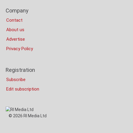
Bottom
Footer
(Mobile)
Company
Columns
Contact
About us
Advertise
Privacy Policy
Registration
Subscribe
Edit subscription
© 2026 RI Media Ltd