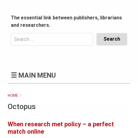
Skip
to
content
The essential link between publishers, librarians
and researchers.
Search
for:
Content
Header
Bottom
(Mobile)
☰
MAIN MENU
HOME
Octopus
When research met policy – a perfect
match online