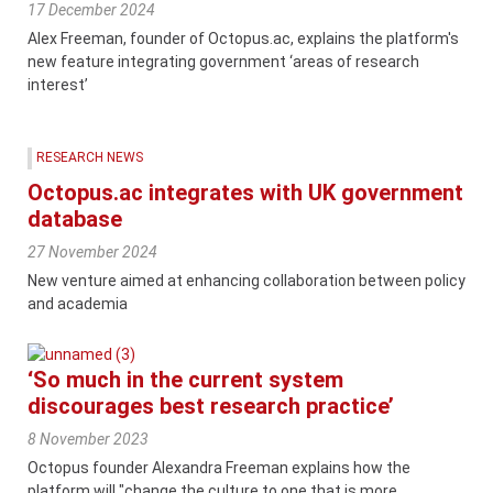
17 December 2024
Alex Freeman, founder of Octopus.ac, explains the platform's
new feature integrating government ‘areas of research
interest’
RESEARCH NEWS
Octopus.ac integrates with UK government
database
27 November 2024
New venture aimed at enhancing collaboration between policy
and academia
‘So much in the current system
discourages best research practice’
8 November 2023
Octopus founder Alexandra Freeman explains how the
platform will "change the culture to one that is more