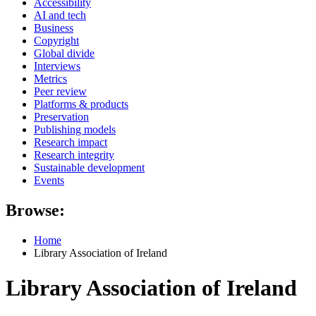
Accessibility
AI and tech
Business
Copyright
Global divide
Interviews
Metrics
Peer review
Platforms & products
Preservation
Publishing models
Research impact
Research integrity
Sustainable development
Events
Browse:
Home
Library Association of Ireland
Library Association of Ireland