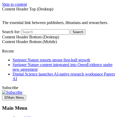
Skip to content
Content Header Top (Desktop)
The essential link between publishers, librarians and researchers.
Search for:
Content Header Bottom (Desktop)
Content Header Bottom (Mobile)
Recent
Springer Nature reports strong first-half growth
Springer Nature content integrated into OpenEvidence under
new agreement
Digital Science launches AI-native research workspace Papers
AI
Subscribe
☰
Main Menu
Main Menu