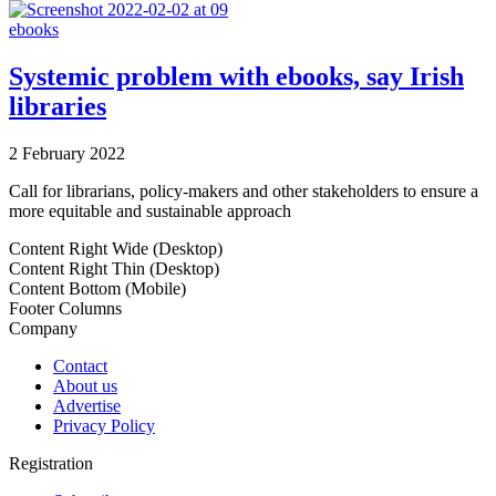
ebooks
Systemic problem with ebooks, say Irish
libraries
2 February 2022
Call for librarians, policy-makers and other stakeholders to ensure a
more equitable and sustainable approach
Content Right Wide (Desktop)
Content Right Thin (Desktop)
Content Bottom (Mobile)
Footer Columns
Company
Contact
About us
Advertise
Privacy Policy
Registration