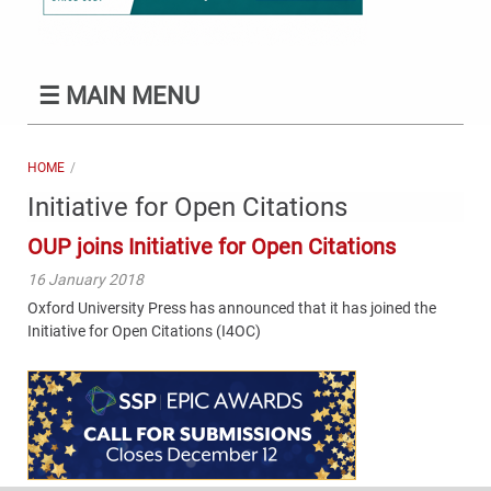
☰
MAIN MENU
HOME
Initiative for Open Citations
OUP joins Initiative for Open Citations
16 January 2018
Oxford University Press has announced that it has joined the
Initiative for Open Citations (I4OC)
Content
Bottom
(Mobile)