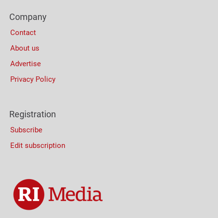
Footer
Company
Columns
Contact
About us
Advertise
Privacy Policy
Registration
Subscribe
Edit subscription