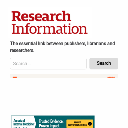
Skip
to
content
The essential link between publishers, librarians and
researchers.
Search
for:
Content
Header
Bottom
(Mobile)