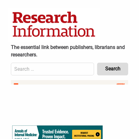
Skip
to
content
The essential link between publishers, librarians and
researchers.
Search
for:
Content
Header
Bottom
(Mobile)