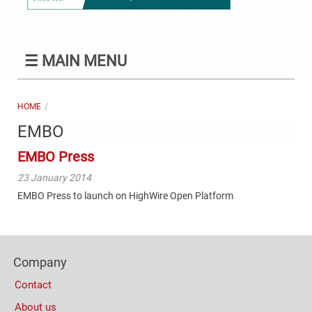
☰
MAIN MENU
HOME
EMBO
EMBO Press
23 January 2014
EMBO Press to launch on HighWire Open Platform
Content
Bottom
Footer
(Mobile)
Company
Columns
Contact
About us