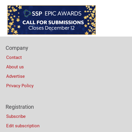
Content
Bottom
(Mobile)
Footer
Company
Columns
Contact
About us
Advertise
Privacy Policy
Registration
Subscribe
Edit subscription