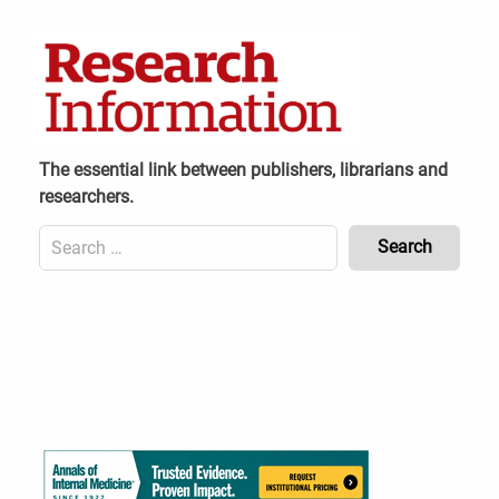
Skip
to
content
The essential link between publishers, librarians and
researchers.
Search
for:
Content
Header
Bottom
(Mobile)