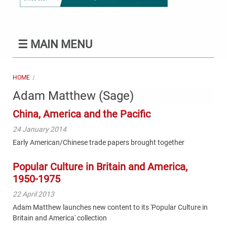
☰
MAIN MENU
HOME
Adam Matthew (Sage)
China, America and the Pacific
24 January 2014
Early American/Chinese trade papers brought together
Popular Culture in Britain and America,
1950-1975
22 April 2013
Adam Matthew launches new content to its 'Popular Culture in
Britain and America' collection