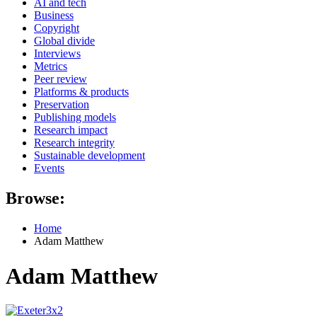
AI and tech
Business
Copyright
Global divide
Interviews
Metrics
Peer review
Platforms & products
Preservation
Publishing models
Research impact
Research integrity
Sustainable development
Events
Browse:
Home
Adam Matthew
Adam Matthew