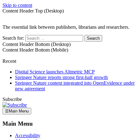
Skip to content
Content Header Top (Desktop)
The essential link between publishers, librarians and researchers.
Search for:
Content Header Bottom (Desktop)
Content Header Bottom (Mobile)
Recent
Digital Science launches Altmetric MCP
Springer Nature reports strong first-half growth
Springer Nature content integrated into OpenEvidence under
new agreement
Subscribe
☰
Main Menu
Main Menu
Accessibility