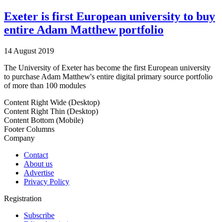
Exeter is first European university to buy
entire Adam Matthew portfolio
14 August 2019
The University of Exeter has become the first European university
to purchase Adam Matthew's entire digital primary source portfolio
of more than 100 modules
Content Right Wide (Desktop)
Content Right Thin (Desktop)
Content Bottom (Mobile)
Footer Columns
Company
Contact
About us
Advertise
Privacy Policy
Registration
Subscribe