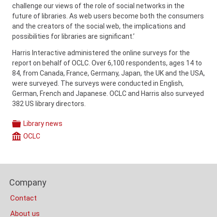
challenge our views of the role of social networks in the
future of libraries. As web users become both the consumers
and the creators of the social web, the implications and
possibilities for libraries are significant.’
Harris Interactive administered the online surveys for the
report on behalf of OCLC. Over 6,100 respondents, ages 14 to
84, from Canada, France, Germany, Japan, the UK and the USA,
were surveyed. The surveys were conducted in English,
German, French and Japanese. OCLC and Harris also surveyed
382 US library directors.
Library news
Categories
OCLC
Company
Content
Bottom
Footer
(Mobile)
Company
Columns
Contact
About us