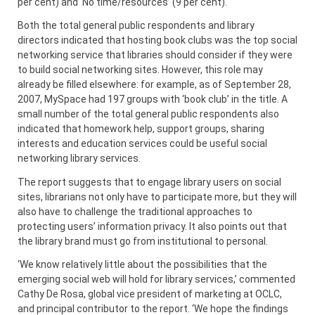
per cent) and ‘No time/resources’ (9 per cent).
Both the total general public respondents and library
directors indicated that hosting book clubs was the top social
networking service that libraries should consider if they were
to build social networking sites. However, this role may
already be filled elsewhere: for example, as of September 28,
2007, MySpace had 197 groups with ‘book club’ in the title. A
small number of the total general public respondents also
indicated that homework help, support groups, sharing
interests and education services could be useful social
networking library services.
The report suggests that to engage library users on social
sites, librarians not only have to participate more, but they will
also have to challenge the traditional approaches to
protecting users’ information privacy. It also points out that
the library brand must go from institutional to personal.
‘We know relatively little about the possibilities that the
emerging social web will hold for library services,’ commented
Cathy De Rosa, global vice president of marketing at OCLC,
and principal contributor to the report. ‘We hope the findings