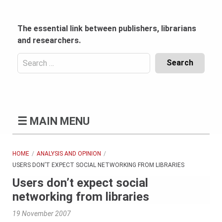
Skip
to
content
The essential link between publishers, librarians
and researchers.
Search
for:
Content
Header
Bottom
(Mobile)
☰
MAIN MENU
HOME
ANALYSIS AND OPINION
USERS DON’T EXPECT SOCIAL NETWORKING FROM LIBRARIES
Users don’t expect social
networking from libraries
19 November 2007