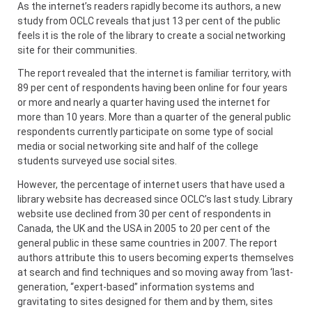
As the internet’s readers rapidly become its authors, a new
study from OCLC reveals that just 13 per cent of the public
feels it is the role of the library to create a social networking
site for their communities.
The report revealed that the internet is familiar territory, with
89 per cent of respondents having been online for four years
or more and nearly a quarter having used the internet for
more than 10 years. More than a quarter of the general public
respondents currently participate on some type of social
media or social networking site and half of the college
students surveyed use social sites.
However, the percentage of internet users that have used a
library website has decreased since OCLC’s last study. Library
website use declined from 30 per cent of respondents in
Canada, the UK and the USA in 2005 to 20 per cent of the
general public in these same countries in 2007. The report
authors attribute this to users becoming experts themselves
at search and find techniques and so moving away from ‘last-
generation, “expert-based” information systems and
gravitating to sites designed for them and by them, sites