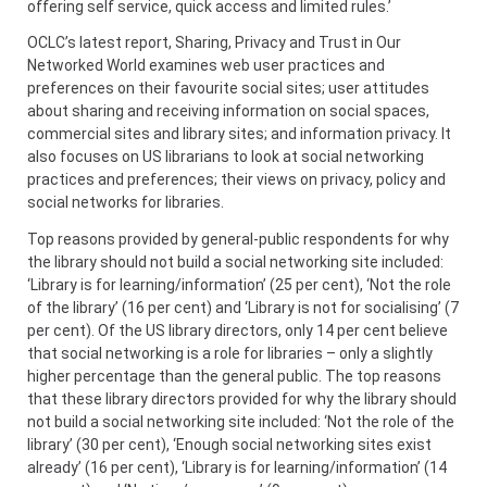
offering self service, quick access and limited rules.’
OCLC’s latest report, Sharing, Privacy and Trust in Our
Networked World examines web user practices and
preferences on their favourite social sites; user attitudes
about sharing and receiving information on social spaces,
commercial sites and library sites; and information privacy. It
also focuses on US librarians to look at social networking
practices and preferences; their views on privacy, policy and
social networks for libraries.
Top reasons provided by general-public respondents for why
the library should not build a social networking site included:
‘Library is for learning/information’ (25 per cent), ‘Not the role
of the library’ (16 per cent) and ‘Library is not for socialising’ (7
per cent). Of the US library directors, only 14 per cent believe
that social networking is a role for libraries – only a slightly
higher percentage than the general public. The top reasons
that these library directors provided for why the library should
not build a social networking site included: ‘Not the role of the
library’ (30 per cent), ‘Enough social networking sites exist
already’ (16 per cent), ‘Library is for learning/information’ (14