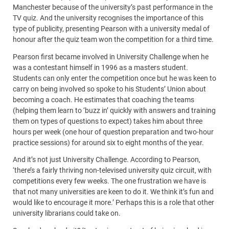
Manchester because of the university’s past performance in the
TV quiz. And the university recognises the importance of this
type of publicity, presenting Pearson with a university medal of
honour after the quiz team won the competition for a third time.
Pearson first became involved in University Challenge when he
was a contestant himself in 1996 as a masters student.
Students can only enter the competition once but he was keen to
carry on being involved so spoke to his Students’ Union about
becoming a coach. He estimates that coaching the teams
(helping them learn to ‘buzz in’ quickly with answers and training
them on types of questions to expect) takes him about three
hours per week (one hour of question preparation and two-hour
practice sessions) for around six to eight months of the year.
And it’s not just University Challenge. According to Pearson,
‘there’s a fairly thriving non-televised university quiz circuit, with
competitions every few weeks. The one frustration we have is
that not many universities are keen to do it. We think it’s fun and
would like to encourage it more.’ Perhaps this is a role that other
university librarians could take on.