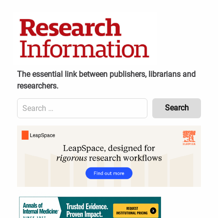
Skip
to
content
The essential link between publishers, librarians and
researchers.
Search
for:
Content
Header
Bottom
(Mobile)