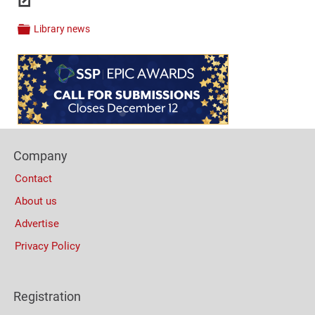
Links
Library news
Categories
Content
Bottom
(Mobile)
Footer
Company
Columns
Contact
About us
Advertise
Privacy Policy
Registration