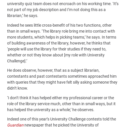
university quiz team does not encroach on his working time. ‘It’s
not part of my job description and I’m not doing this as a
librarian,’ he says.
Indeed he sees little cross-benefit of his two functions, other
than in small ways. ‘The library role bring me into contact with
more students, which helps in picking teams,’ he says. In terms
of building awareness of the library, however, he thinks that
‘people will use the library for their studies if they need to,
whether or not they know about [my role with University
Challenge].’
He does observe, however, that as a subject librarian,
contestants and past contestants sometimes approached him
with queries that they might have felt silly asking someone they
didn’t know.
‘I don’t think it has helped either my professional career or the
role of the library service much, other than in small ways, but it
has helped the university as a whole,’ he observes.
Indeed one of this year’s University Challenge contests told the
Guardian
newspaper that he picked the University of