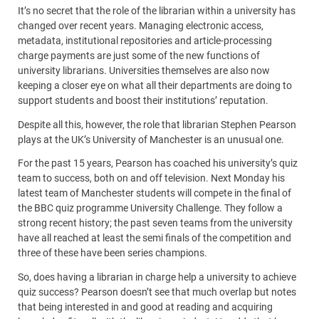
It’s no secret that the role of the librarian within a university has
changed over recent years. Managing electronic access,
metadata, institutional repositories and article-processing
charge payments are just some of the new functions of
university librarians. Universities themselves are also now
keeping a closer eye on what all their departments are doing to
support students and boost their institutions’ reputation.
Despite all this, however, the role that librarian Stephen Pearson
plays at the UK’s University of Manchester is an unusual one.
For the past 15 years, Pearson has coached his university’s quiz
team to success, both on and off television. Next Monday his
latest team of Manchester students will compete in the final of
the BBC quiz programme University Challenge. They follow a
strong recent history; the past seven teams from the university
have all reached at least the semi finals of the competition and
three of these have been series champions.
So, does having a librarian in charge help a university to achieve
quiz success? Pearson doesn’t see that much overlap but notes
that being interested in and good at reading and acquiring