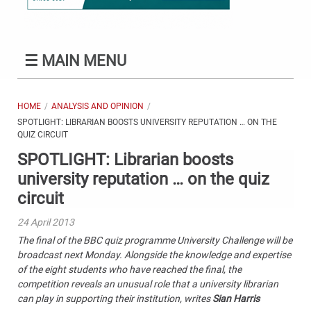
☰
MAIN MENU
HOME
ANALYSIS AND OPINION
SPOTLIGHT: LIBRARIAN BOOSTS UNIVERSITY REPUTATION … ON THE
QUIZ CIRCUIT
SPOTLIGHT: Librarian boosts
university reputation … on the quiz
circuit
24 April 2013
The final of the BBC quiz programme University Challenge will be
broadcast next Monday. Alongside the knowledge and expertise
of the eight students who have reached the final, the
competition reveals an unusual role that a university librarian
can play in supporting their institution, writes
Sian Harris