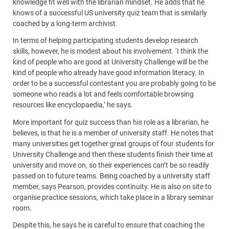
knowledge fit well with the librarian mindset. He adds that he
knows of a successful US university quiz team that is similarly
coached by a long-term archivist.
In terms of helping participating students develop research
skills, however, he is modest about his involvement. ‘I think the
kind of people who are good at University Challenge will be the
kind of people who already have good information literacy. In
order to be a successful contestant you are probably going to be
someone who reads a lot and feels comfortable browsing
resources like encyclopaedia,’ he says.
More important for quiz success than his role as a librarian, he
believes, is that he is a member of university staff. He notes that
many universities get together great groups of four students for
University Challenge and then these students finish their time at
university and move on, so their experiences can’t be so readily
passed on to future teams. Being coached by a university staff
member, says Pearson, provides continuity. He is also on site to
organise practice sessions, which take place in a library seminar
room.
Despite this, he says he is careful to ensure that coaching the