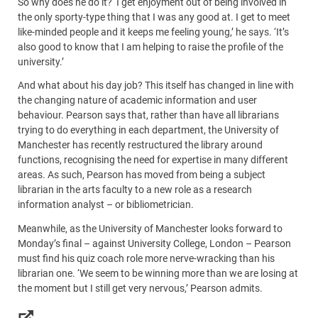
So why does he do it? ‘I get enjoyment out of being involved in
the only sporty-type thing that I was any good at. I get to meet
like-minded people and it keeps me feeling young,’ he says. ‘It’s
also good to know that I am helping to raise the profile of the
university.’
And what about his day job? This itself has changed in line with
the changing nature of academic information and user
behaviour. Pearson says that, rather than have all librarians
trying to do everything in each department, the University of
Manchester has recently restructured the library around
functions, recognising the need for expertise in many different
areas. As such, Pearson has moved from being a subject
librarian in the arts faculty to a new role as a research
information analyst – or bibliometrician.
Meanwhile, as the University of Manchester looks forward to
Monday’s final – against University College, London – Pearson
must find his quiz coach role more nerve-wracking than his
librarian one. ‘We seem to be winning more than we are losing at
the moment but I still get very nervous,’ Pearson admits.