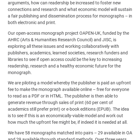
arguments, how can readership be increased to foster new
connections and research and what economic model will sustain
a fair publishing and dissemination process for monographs – in
both electronic and print.
Our open-access monograph project OAPEN-UK, funded by the
AHRC (Arts & Humanities Research Council) and JISC, is
exploring all these issues and working collaboratively with
publishers, academics, learned societies, research funders and
libraries to see if open access could be the key to increasing
readership, research and a healthy economic future for the
monograph.
We are piloting a model whereby the publisher is paid an upfront
fee to make the monograph available online – free for everyone
to read as a PDF or in HTML. The publisher is then able to
generate revenue through sales of print (60 per cent of
academics still prefer print) or e-book editions (EPUB). The idea
is to see if this is an economically-viable model and work out
how much the upfront fee might be, if indeed it is needed at all.
We have 58 monographs matched into pairs – 29 available in OA
and 29 available through standard methods. Over three years