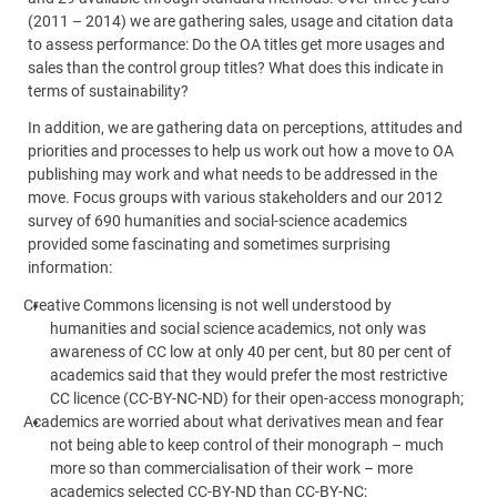
(2011 – 2014) we are gathering sales, usage and citation data
to assess performance: Do the OA titles get more usages and
sales than the control group titles? What does this indicate in
terms of sustainability?
In addition, we are gathering data on perceptions, attitudes and
priorities and processes to help us work out how a move to OA
publishing may work and what needs to be addressed in the
move. Focus groups with various stakeholders and our 2012
survey of 690
humanities and social-science
academics
provided some fascinating and sometimes surprising
information:
Creative Commons licensing is not well understood by
humanities and social science
academics, not only was
awareness of CC low at only 40 per cent, but 80 per cent of
academics said that they would prefer the most restrictive
CC licence (CC-BY-NC-ND) for their open-access monograph;
Academics are worried about what derivatives mean and fear
not being able to keep control of their monograph – much
more so than commercialisation of their work – more
academics selected CC-BY-ND than CC-BY-NC;