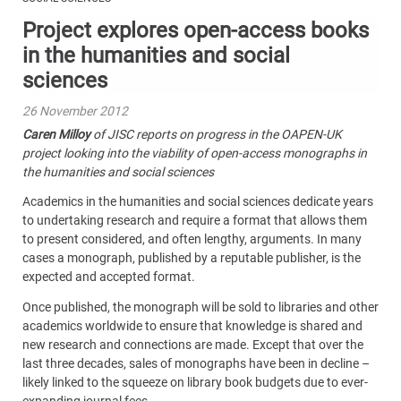
Project explores open-access books
in the humanities and social
sciences
26 November 2012
Caren Milloy
of JISC reports on progress in the OAPEN-UK
project looking into the viability of open-access monographs in
the humanities and social sciences
Academics in the humanities and social sciences dedicate years
to undertaking research and require a format that allows them
to present considered, and often lengthy, arguments. In many
cases a monograph, published by a reputable publisher, is the
expected and accepted format.
Once published, the monograph will be sold to libraries and other
academics worldwide to ensure that knowledge is shared and
new research and connections are made. Except that over the
last three decades, sales of monographs have been in decline –
likely linked to the squeeze on library book budgets due to ever-
expanding journal fees.