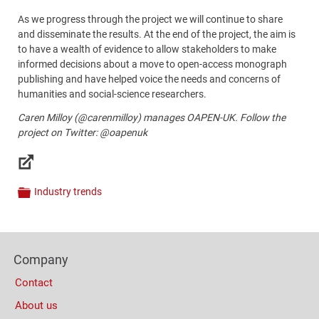
As we progress through the project we will continue to share
and disseminate the results. At the end of the project, the aim is
to have a wealth of evidence to allow stakeholders to make
informed decisions about a move to open-access monograph
publishing and have helped voice the needs and concerns of
humanities and social-science
researchers.
Caren Milloy (@carenmilloy) manages OAPEN-UK. Follow the
project on Twitter: @oapenuk
Links
Industry trends
Categories
Content
Bottom
Footer
(Mobile)
Company
Columns
Contact
About us