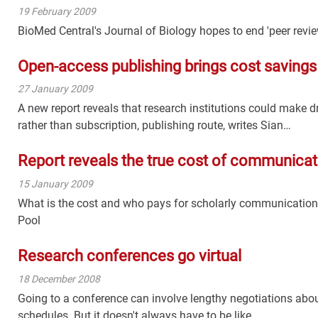
19 February 2009
BioMed Central's Journal of Biology hopes to end 'peer revi
Open-access publishing brings cost savings
27 January 2009
A new report reveals that research institutions could make 
rather than subscription, publishing route, writes Sian…
Report reveals the true cost of communicat
15 January 2009
What is the cost and who pays for scholarly communication
Pool
Research conferences go virtual
18 December 2008
Going to a conference can involve lengthy negotiations abo
schedules. But it doesn't always have to be like…