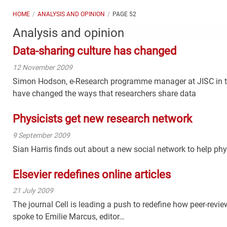
HOME
ANALYSIS AND OPINION
PAGE 52
Analysis and opinion
Data-sharing culture has changed
12 November 2009
Simon Hodson, e-Research programme manager at JISC in t
have changed the ways that researchers share data
Physicists get new research network
9 September 2009
Sian Harris finds out about a new social network to help ph
Elsevier redefines online articles
21 July 2009
The journal Cell is leading a push to redefine how peer-revi
spoke to Emilie Marcus, editor…