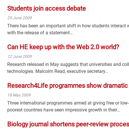
Students join access debate
25 June 2009
There has been an important shift in how students interact
with the release of a statement…
Can HE keep up with the Web 2.0 world?
12 June 2009
Research released in May suggests that universities and coll
technologies. Malcolm Read, executive secretary…
Research4Life programmes show dramatic
18 May 2009
Three international programmes aimed at giving free or low-
poorest countries have seen impressive growth in their…
Biology journal shortens peer-review proce