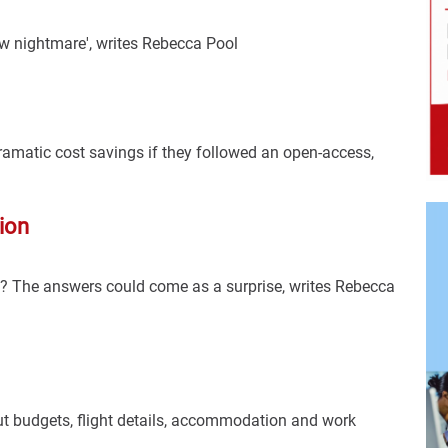
ew nightmare', writes Rebecca Pool
dramatic cost savings if they followed an open-access,
ion
? The answers could come as a surprise, writes Rebecca
ut budgets, flight details, accommodation and work