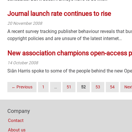
Journal launch rate continues to rise
20 November 2008
A recent survey tracking publisher behaviour reveals that b
copyright policies and are unsure of the latest internet…
New association champions open-access p
14 October 2008
Siân Harris spoke to some of the people behind the new Ope
Posts
← Previous
1
…
51
52
53
54
Nex
Navigation
Footer
Company
Columns
Contact
About us