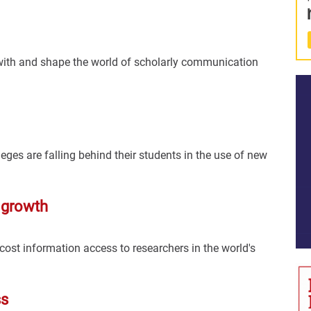
 with and shape the world of scholarly communication
eges are falling behind their students in the use of new
 growth
cost information access to researchers in the world's
ss