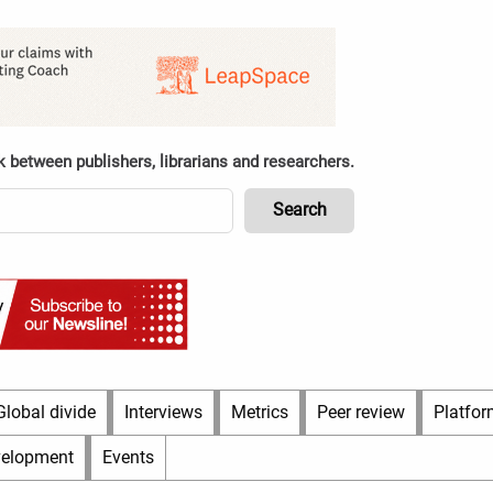
k between publishers, librarians and researchers.
Global divide
Interviews
Metrics
Peer review
Platfor
velopment
Events