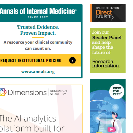
tent
Content
ht
Right
e
Thin
sktop)
(Desktop)