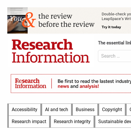
Skip
to
Content
content
Header
Top
(Desktop)
The essential lin
Search
for:
Content
Header
Bottom
(Desktop)
Main
Accessibility
AI and tech
Business
Copyright
Menu
Research impact
Research integrity
Sustainable de