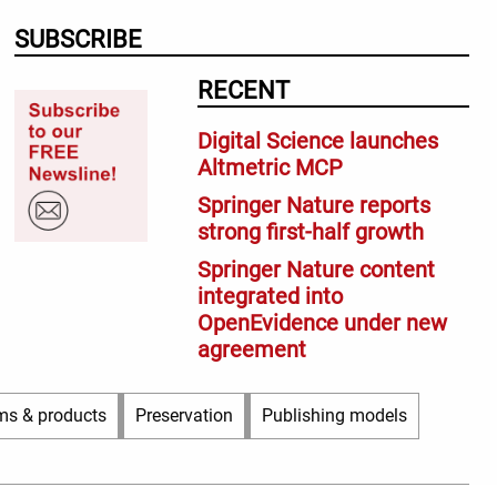
SUBSCRIBE
RECENT
Digital Science launches
Altmetric MCP
Springer Nature reports
strong first-half growth
Springer Nature content
integrated into
OpenEvidence under new
agreement
ms & products
Preservation
Publishing models