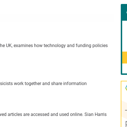
Con
Rig
Wid
(De
he UK, examines how technology and funding policies
ysicists work together and share information
ewed articles are accessed and used online. Sian Harris