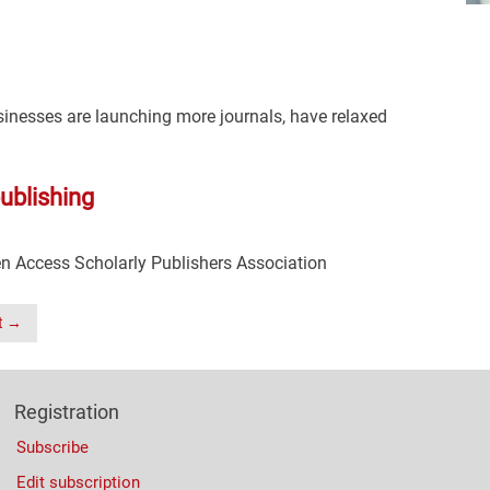
usinesses are launching more journals, have relaxed
ublishing
n Access Scholarly Publishers Association
t →
Registration
Subscribe
Edit subscription