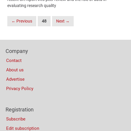
evaluating research quality
Posts
← Previous
48
Next →
Navigation
Content
Bottom
Footer
(Mobile)
Company
Columns
Contact
About us
Advertise
Privacy Policy
Registration
Subscribe
Edit subscription