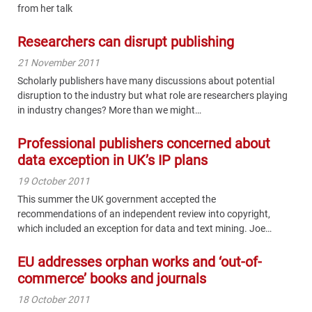
from her talk
Researchers can disrupt publishing
21 November 2011
Scholarly publishers have many discussions about potential
disruption to the industry but what role are researchers playing
in industry changes? More than we might…
Professional publishers concerned about
data exception in UK’s IP plans
19 October 2011
This summer the UK government accepted the
recommendations of an independent review into copyright,
which included an exception for data and text mining. Joe…
EU addresses orphan works and ‘out-of-
commerce’ books and journals
18 October 2011