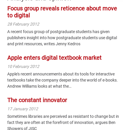
Focus group reveals reticence about move
to digital
28 February 2012
A recent focus group of postgraduate students has given
publishers insight into how postgraduate students use digital
and print resources, writes Jenny Kedros
Apple enters digital textbook market
10 February 2012
Apple's recent announcements about its tools for interactive
textbooks take the company deeper into the world of e-books.
Andrew Williams looks at what the…
The constant innovator
17 January 2012
Sometimes libraries are perceived as resistant to change but in
fact they are often at the forefront of innovation, argues Ben
Showers of JISC