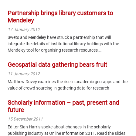
Partnership brings library customers to
Mendeley
17 January 2012
Swets and Mendeley have struck a partnership that will
integrate the details of institutional library holdings with the
Mendeley tool for organising research resources,…
Geospatial data gathering bears fruit
11 January 2012
Matthew Dovey examines the rise in academic geo-apps and the
value of crowd sourcing in gathering data for research
Scholarly information – past, present and
future
15 December 2011
Editor Sian Harris spoke about changes in the scholarly
publishing industry at Online Information 2011. Read the slides