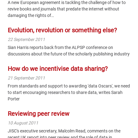
A new European agreement is tackling the challenge of how to
revive books and journals that predate the internet without
damaging the rights of…
Evolution, revolution or something else?
22 September 2011
Sian Harris reports back from the ALPSP conference on
discussions about the future of the scholarly publishing industry
How do we incentivise data sharing?
21 September 2011
From standards and support to awarding 'data Oscars', we need
to start encouraging researchers to share data, writes Sarah
Porter
Reviewing peer review
10 August 2011
JISC's executive secretary, Malcolm Read, comments on the
recent UK report into peer review and the role of data in