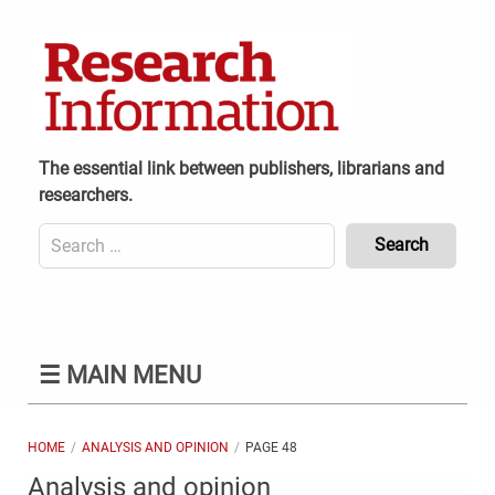
Skip
to
content
The essential link between publishers, librarians and
researchers.
Search
for:
Content
Header
Bottom
(Mobile)
☰
MAIN MENU
HOME
ANALYSIS AND OPINION
PAGE 48
Analysis and opinion