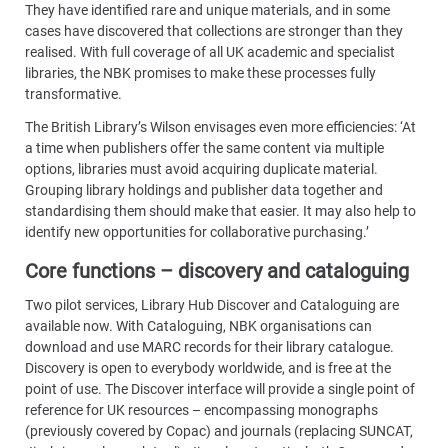
They have identified rare and unique materials, and in some
cases have discovered that collections are stronger than they
realised. With full coverage of all UK academic and specialist
libraries, the NBK promises to make these processes fully
transformative.
The British Library’s Wilson envisages even more efficiencies: ‘At
a time when publishers offer the same content via multiple
options, libraries must avoid acquiring duplicate material.
Grouping library holdings and publisher data together and
standardising them should make that easier. It may also help to
identify new opportunities for collaborative purchasing.’
Core functions – discovery and cataloguing
Two pilot services, Library Hub Discover and Cataloguing are
available now. With Cataloguing, NBK organisations can
download and use MARC records for their library catalogue.
Discovery is open to everybody worldwide, and is free at the
point of use. The Discover interface will provide a single point of
reference for UK resources – encompassing monographs
(previously covered by Copac) and journals (replacing SUNCAT,