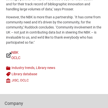
and for their track record of bibliographic innovation and
handling large volumes of data,’ says Prosser.
However, the NBK is more than a partnership. ‘It has come from
community need and it’s driven by the community, for the
community,’ Ruddock concludes. ‘Community involvement in the
UK – not just in contributing data but in steering the NBK – is
invaluable to us, and we’d like to thank everybody who has
participated so far.’
NBK
Links
OCLC
Industry trends
,
Library news
Categories
Library database
Tags
JISC
,
OCLC
Company
Content
Bottom
Footer
(Mobile)
Company
Columns