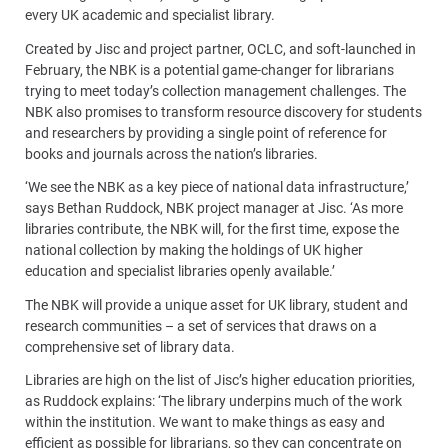
every UK academic and specialist library.
Created by Jisc and project partner, OCLC, and soft-launched in
February, the NBK is a potential game-changer for librarians
trying to meet today’s collection management challenges. The
NBK also promises to transform resource discovery for students
and researchers by providing a single point of reference for
books and journals across the nation’s libraries.
‘We see the NBK as a key piece of national data infrastructure,’
says Bethan Ruddock, NBK project manager at Jisc. ‘As more
libraries contribute, the NBK will, for the first time, expose the
national collection by making the holdings of UK higher
education and specialist libraries openly available.’
The NBK will provide a unique asset for UK library, student and
research communities – a set of services that draws on a
comprehensive set of library data.
Libraries are high on the list of Jisc’s higher education priorities,
as Ruddock explains: ‘The library underpins much of the work
within the institution. We want to make things as easy and
efficient as possible for librarians, so they can concentrate on