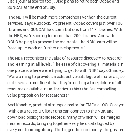
Jisc’s journal search tool). Jisc plans to retire both Copac and
SUNCAT at the end of July.
‘The NBK will be much more comprehensive than the current
services,’ says Ruddock. ‘At present, Copac covers just over 100
libraries and SUNCAT has contributions from 117 libraries. With
the NBK, we’re aiming for more than 200 libraries. And with
OCLC helping to process the metadata, the NBK team will be
freed up to work on further developments.’
The NBK recognises the value of resource discovery to research
and learning at all levels. ‘The ease of discovering all materials in
one place is where we’re trying to get to with NBK,’ says Grindley.
‘We’re aiming to provide an exhaustive catalogue of materials, so
end-users are confident that they’re getting a true picture of all
resources available in UK libraries. I think that’s a compelling
value proposition for researchers.’
Axel Kaschte, product strategy director for EMEA at OCLC, says:
‘With data reuse, UK librarians can connect to the NBK and
download bibliographic records, many of which will be merged
master records, bringing together every field catalogued by
every contributing library. The bigger the community, the greater