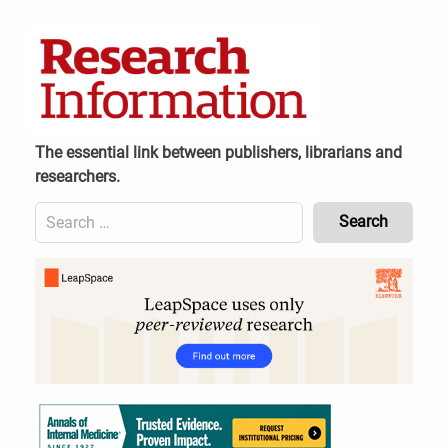
Skip
to
content
The essential link between publishers, librarians and
researchers.
Search
for:
Content
Header
Bottom
(Mobile)