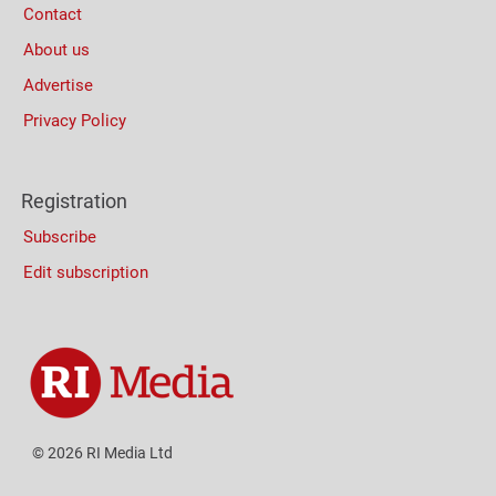
Contact
About us
Advertise
Privacy Policy
Registration
Subscribe
Edit subscription
© 2026 RI Media Ltd