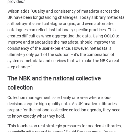
provides.’
Wilson adds: ‘Quality and consistency of metadata across the
UK have been longstanding challenges. Today’s library metadata
still betrays its card catalogue origins, and even automated
catalogues can reflect institutionally specific practices. This
creates difficulties when aggregating the data. Using OCLC to
improve and standardise the metadata, should improve the
consistency of the user experience. However, metadata is
ultimately only part of the solution – it’s the combination of
systems, metadata and services that will make the NBK a real
step change.’
The NBK and the national collective
collection
Collection management is certainly one area where robust
decisions require high-quality data. As UK academic libraries
prepare for the national collective collection agenda, they need
to know exactly what they hold.
‘This touches on real strategic pressures for academic libraries,