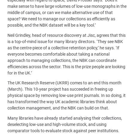
especially with regard to space,’ David Prosser says. ‘Does it
make sense to have large volumes of low-use monographs in the
middle of campus, or can we make alternative use of that
space? We need to manage our collections as efficiently as
possible, and the NBK dataset will be a key tool.’
Neil Grindley, head of resource discovery at Jisc, agrees that this
is a top-of-mind issue for many library directors. ‘They see NBK
as the centre-piece of a collective retention policy,’ he says. ‘If
everyone becomes comfortable about taking a national
approach to managing collections, the NBK can coordinate
efficiencies across the sector. This is the prize people are looking
for in the UK.’
The UK Research Reserve (UKRR) comes to an end this month
(March). This 10-year project has succeeded in freeing up
physical space by removing low-use print journals. In so doing, it
has transformed the way UK academic libraries think about
collection management, and the NBK can build on that.
Many libraries have already started analysing their collections,
deselecting low-use and high-volume stock, and using
comparator tools to evaluate stock against peer institutions.