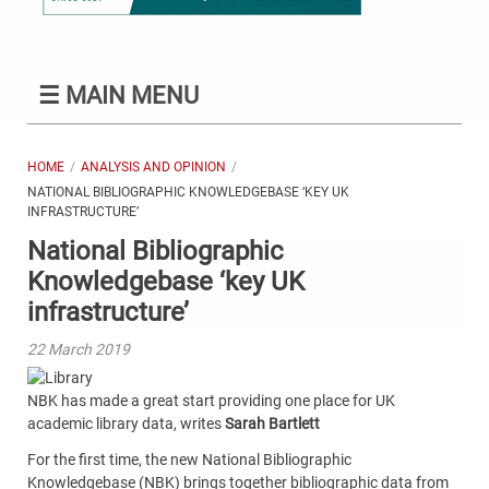
☰
MAIN MENU
HOME
ANALYSIS AND OPINION
NATIONAL BIBLIOGRAPHIC KNOWLEDGEBASE ‘KEY UK
INFRASTRUCTURE’
National Bibliographic
Knowledgebase ‘key UK
infrastructure’
22 March 2019
NBK has made a great start providing one place for UK
academic library data, writes
Sarah Bartlett
For the first time, the new National Bibliographic
Knowledgebase (NBK) brings together bibliographic data from