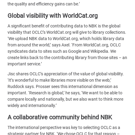
the quality and efficiency gains can be.’
Global visibility with WorldCat.org
A significant benefit of contributing data to NBK is the global
visibility that OCLC’s WorldCat.org will give to library collections.
‘We upload NBK data to WorldCat.org, which holds library data
from around the world,’ says Axel. ‘From WorldCat.org, OCLC
syndicates data to sites such as Google and Wikipedia. We
create links back to the contributing library from those sites – an
important service.’
Jisc shares OCLC’s appreciation of the value of global visibility.
‘It’s wonderful to make libraries more visible on the web,’
Ruddock says. Prosser sees this international dimension as
important. ‘Research is global,’ he says, ‘We want to be able to
compare locally and nationally, but we also want to think more
widely and internationally.’
A collaborative community behind NBK
The international perspective was key to selecting OCLC as a
strategic partner for NBK. ‘We chose OCLC for that reason –