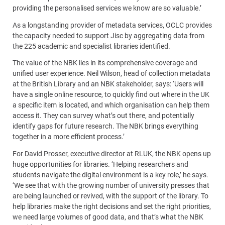
providing the personalised services we know are so valuable.’
As a longstanding provider of metadata services, OCLC provides
the capacity needed to support Jisc by aggregating data from
the 225 academic and specialist libraries identified.
The value of the NBK lies in its comprehensive coverage and
unified user experience. Neil Wilson, head of collection metadata
at the British Library and an NBK stakeholder, says: ‘Users will
have a single online resource, to quickly find out where in the UK
a specific item is located, and which organisation can help them
access it. They can survey what’s out there, and potentially
identify gaps for future research. The NBK brings everything
together in a more efficient process.’
For David Prosser, executive director at RLUK, the NBK opens up
huge opportunities for libraries. ‘Helping researchers and
students navigate the digital environment is a key role,’ he says.
‘We see that with the growing number of university presses that
are being launched or revived, with the support of the library. To
help libraries make the right decisions and set the right priorities,
we need large volumes of good data, and that’s what the NBK