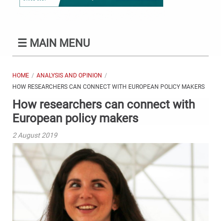
☰
MAIN MENU
HOME
ANALYSIS AND OPINION
HOW RESEARCHERS CAN CONNECT WITH EUROPEAN POLICY MAKERS
How researchers can connect with
European policy makers
2 August 2019