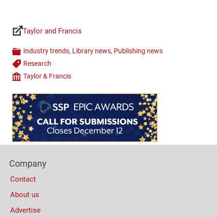
Taylor and Francis
Links
Industry trends
,
Library news
,
Publishing news
Categories
Research
Tags
Taylor & Francis
Company
Content
Bottom
(Mobile)
Footer
Company
Columns
Contact
About us
Advertise