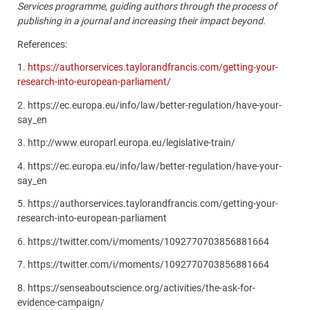
Services programme, guiding authors through the process of
publishing in a journal and increasing their impact beyond.
References:
1.
https://authorservices.taylorandfrancis.com/getting-your-
research-into-european-parliament/
2. https://ec.europa.eu/info/law/better-regulation/have-your-
say_en
3.
http://www.europarl.europa.eu/legislative-train/
4.
https://ec.europa.eu/info/law/better-regulation/have-your-
say_en
5.
https://authorservices.taylorandfrancis.com/getting-your-
research-into-european-parliament
6.
https://twitter.com/i/moments/1092770703856881664
7.
https://twitter.com/i/moments/1092770703856881664
8.
https://senseaboutscience.org/activities/the-ask-for-
evidence-campaign/