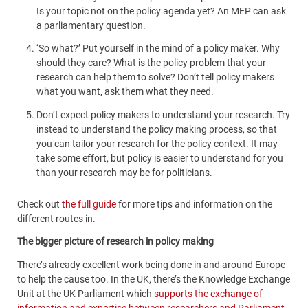
Is your topic not on the policy agenda yet? An MEP can ask
a parliamentary question.
‘So what?’
Put yourself in the mind of a policy maker. Why
should they care? What is the policy problem that your
research can help them to solve? Don’t tell policy makers
what you want, ask them what they need.
Don’t expect policy makers to understand your research.
Try
instead to understand the policy making process, so that
you can tailor your research for the policy context. It may
take some effort, but policy is easier to understand for you
than your research may be for politicians.
Check out
the full guide
for more tips and information on the
different routes in.
The bigger picture of research in policy making
There’s already excellent work being done in and around Europe
to help the cause too. In the UK, there’s the Knowledge Exchange
Unit at the UK Parliament which
supports the exchange of
information and expertise between researchers and Parliament
.