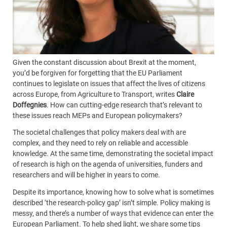
Given the constant discussion about Brexit at the moment,
you’d be forgiven for forgetting that the EU Parliament
continues to legislate on issues that affect the lives of citizens
across Europe, from Agriculture to Transport, writes
Claire
Doffegnies
. How can cutting-edge research that’s relevant to
these issues reach MEPs and European policymakers?
The societal challenges that policy makers deal with are
complex, and they need to rely on reliable and accessible
knowledge. At the same time, demonstrating the societal impact
of research is high on the agenda of universities, funders and
researchers and will be higher in years to come.
Despite its importance, knowing how to solve what is sometimes
described ‘the research-policy gap’ isn’t simple. Policy making is
messy, and there’s a number of ways that evidence can enter the
European Parliament. To help shed light, we share some tips