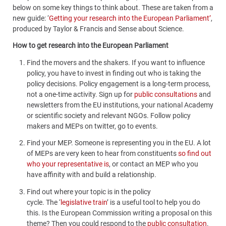
below on some key things to think about. These are taken from a
new guide: ‘
Getting your research into the European Parliament’
,
produced by Taylor & Francis and Sense about Science.
How to get research into the European Parliament
Find the movers and the shakers.
If you want to influence
policy, you have to invest in finding out who is taking the
policy decisions. Policy engagement is a long-term process,
not a one-time activity. Sign up for
public consultations
and
newsletters from the EU institutions, your national Academy
or scientific society and relevant NGOs. Follow policy
makers and MEPs on twitter, go to events.
Find your MEP
. Someone is representing you in the EU. A lot
of MEPs are very keen to hear from constituents
so find out
who your representative is
, or contact an MEP who you
have affinity with and build a relationship.
Find out where your topic is in the policy
cycle.
The ‘
legislative train
’
is a useful tool to help you do
this. Is the European Commission writing a proposal on this
theme? Then you could respond to the
public consultation
.