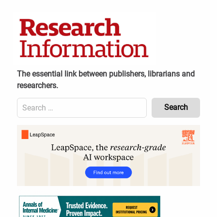
Skip
to
content
The essential link between publishers, librarians and
researchers.
Search
for:
Content
Header
Bottom
(Mobile)