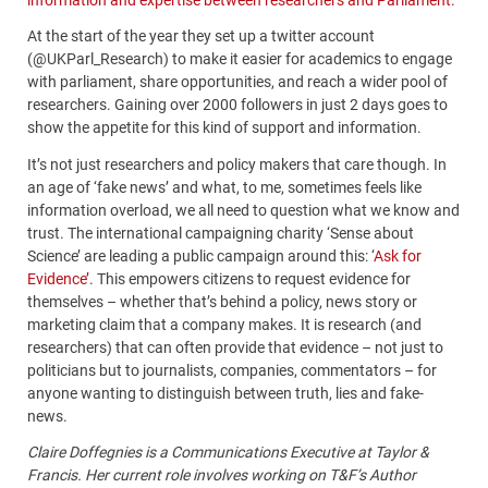
At the start of the year they set up a twitter account
(@UKParl_Research) to make it easier for academics to engage
with parliament, share opportunities, and reach a wider pool of
researchers.
Gaining over 2000 followers in just 2 days goes to
show the appetite for this kind of support and information.
It’s not just researchers and policy makers that care though. In
an age of ‘fake news’ and what, to me, sometimes feels like
information overload, we all need to question what we know and
trust. The international campaigning charity ‘Sense about
Science’ are leading a public campaign around this: ‘
Ask for
Evidence’
. This empowers citizens to request evidence for
themselves – whether that’s behind a policy, news story or
marketing claim that a company makes. It is research (and
researchers) that can often provide that evidence – not just to
politicians but to journalists, companies, commentators – for
anyone wanting to distinguish between truth, lies and fake-
news.
Claire Doffegnies is a Communications Executive at Taylor &
Francis. Her current role involves working on T&F’s Author