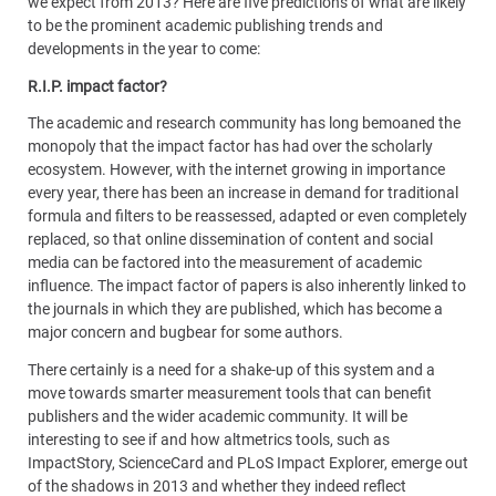
we expect from 2013? Here are five predictions of what are likely
to be the prominent academic publishing trends and
developments in the year to come:
R.I.P. impact factor?
The academic and research community has long bemoaned the
monopoly that the impact factor has had over the scholarly
ecosystem. However, with the internet growing in importance
every year, there has been an increase in demand for traditional
formula and filters to be reassessed, adapted or even completely
replaced, so that online dissemination of content and social
media can be factored into the measurement of academic
influence. The impact factor of papers is also inherently linked to
the journals in which they are published, which has become a
major concern and bugbear for some authors.
There certainly is a need for a shake-up of this system and a
move towards smarter measurement tools that can benefit
publishers and the wider academic community. It will be
interesting to see if and how altmetrics tools, such as
ImpactStory, ScienceCard and PLoS Impact Explorer, emerge out
of the shadows in 2013 and whether they indeed reflect