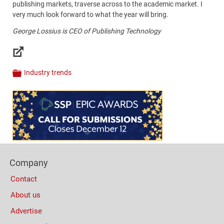
publishing markets, traverse across to the academic market. I
very much look forward to what the year will bring.
George Lossius is CEO of Publishing Technology
Links
Industry trends
Categories
Content
Bottom
(Mobile)
Footer
Company
Columns
Contact
About us
Advertise