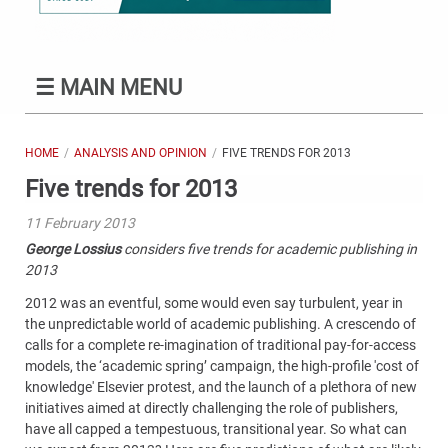
☰
MAIN MENU
HOME
ANALYSIS AND OPINION
FIVE TRENDS FOR 2013
Five trends for 2013
11 February 2013
George Lossius
considers five trends for academic publishing in
2013
2012 was an eventful, some would even say turbulent, year in
the unpredictable world of academic publishing. A crescendo of
calls for a complete re-imagination of traditional pay-for-access
models, the ‘academic spring’ campaign, the high-profile 'cost of
knowledge' Elsevier protest, and the launch of a plethora of new
initiatives aimed at directly challenging the role of publishers,
have all capped a tempestuous, transitional year. So what can