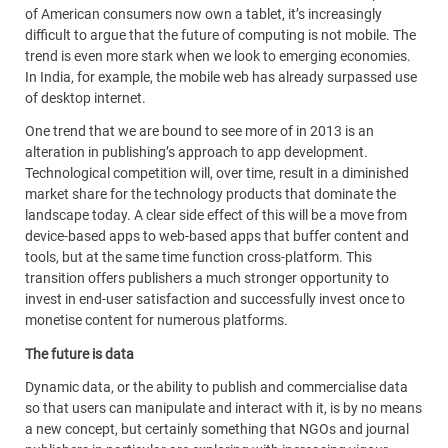
of American consumers now own a tablet, it’s increasingly
difficult to argue that the future of computing is not mobile. The
trend is even more stark when we look to emerging economies.
In India, for example, the mobile web has already surpassed use
of desktop internet.
One trend that we are bound to see more of in 2013 is an
alteration in publishing’s approach to app development.
Technological competition will, over time, result in a diminished
market share for the technology products that dominate the
landscape today. A clear side effect of this will be a move from
device-based apps to web-based apps that buffer content and
tools, but at the same time function cross-platform. This
transition offers publishers a much stronger opportunity to
invest in end-user satisfaction and successfully invest once to
monetise content for numerous platforms.
The future is data
Dynamic data, or the ability to publish and commercialise data
so that users can manipulate and interact with it, is by no means
a new concept, but certainly something that NGOs and journal