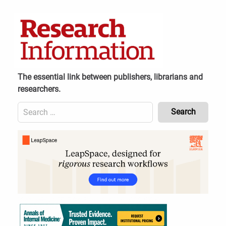
Skip
to
content
The essential link between publishers, librarians and
researchers.
Search
for:
Content
Header
Bottom
(Mobile)