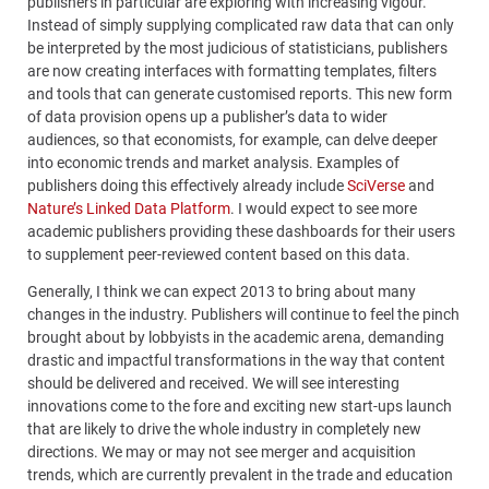
publishers in particular are exploring with increasing vigour.
Instead of simply supplying complicated raw data that can only
be interpreted by the most judicious of statisticians, publishers
are now creating interfaces with formatting templates, filters
and tools that can generate customised reports. This new form
of data provision opens up a publisher’s data to wider
audiences, so that economists, for example, can delve deeper
into economic trends and market analysis. Examples of
publishers doing this effectively already include
SciVerse
and
Nature’s Linked Data Platform
. I would expect to see more
academic publishers providing these dashboards for their users
to supplement peer-reviewed content based on this data.
Generally, I think we can expect 2013 to bring about many
changes in the industry. Publishers will continue to feel the pinch
brought about by lobbyists in the academic arena, demanding
drastic and impactful transformations in the way that content
should be delivered and received. We will see interesting
innovations come to the fore and exciting new start-ups launch
that are likely to drive the whole industry in completely new
directions. We may or may not see merger and acquisition
trends, which are currently prevalent in the trade and education