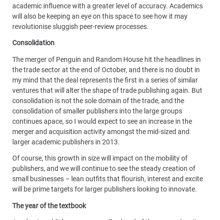
academic influence with a greater level of accuracy. Academics
will also be keeping an eye on this space to see how it may
revolutionise sluggish peer-review processes.
Consolidation
The merger of Penguin and Random House hit the headlines in
the trade sector at the end of October, and there is no doubt in
my mind that the deal represents the first in a series of similar
ventures that will alter the shape of trade publishing again. But
consolidation is not the sole domain of the trade, and the
consolidation of smaller publishers into the large groups
continues apace, so I would expect to see an increase in the
merger and acquisition activity amongst the mid-sized and
larger academic publishers in 2013.
Of course, this growth in size will impact on the mobility of
publishers, and we will continue to see the steady creation of
small businesses – lean outfits that flourish, interest and excite
will be prime targets for larger publishers looking to innovate.
The year of the textbook