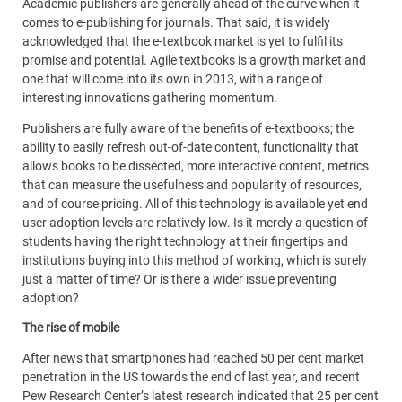
Academic publishers are generally ahead of the curve when it
comes to e-publishing for journals. That said, it is widely
acknowledged that the e-textbook market is yet to fulfil its
promise and potential. Agile textbooks is a growth market and
one that will come into its own in 2013, with a range of
interesting innovations gathering momentum.
Publishers are fully aware of the benefits of e-textbooks; the
ability to easily refresh out-of-date content, functionality that
allows books to be dissected, more interactive content, metrics
that can measure the usefulness and popularity of resources,
and of course pricing. All of this technology is available yet end
user adoption levels are relatively low. Is it merely a question of
students having the right technology at their fingertips and
institutions buying into this method of working, which is surely
just a matter of time? Or is there a wider issue preventing
adoption?
The rise of mobile
After news that smartphones had reached 50 per cent market
penetration in the US towards the end of last year, and recent
Pew Research Center’s latest research indicated that 25 per cent