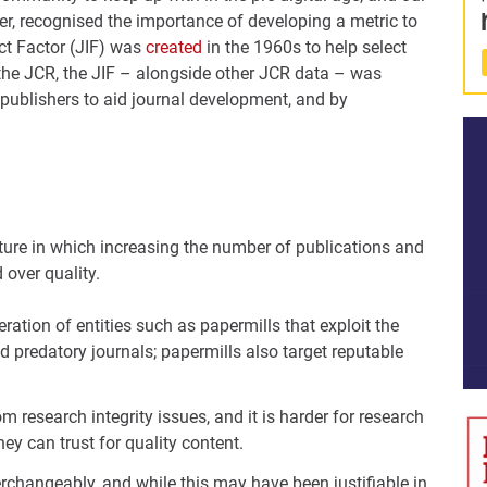
er, recognised the importance of developing a metric to
ct Factor (JIF) was
created
in the 1960s to help select
in the JCR, the JIF – alongside other JCR data – was
publishers to aid journal development, and by
lture in which increasing the number of publications and
 over quality.
eration of entities such as papermills that exploit the
led predatory journals; papermills also target reputable
 research integrity issues, and it is harder for research
ey can trust for quality content.
erchangeably, and while this may have been justifiable in