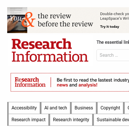
Skip
to
Content
content
Header
Top
(Desktop)
The essential lin
Search
for:
Content
Header
Bottom
(Desktop)
Main
Accessibility
AI and tech
Business
Copyright
Menu
Research impact
Research integrity
Sustainable de