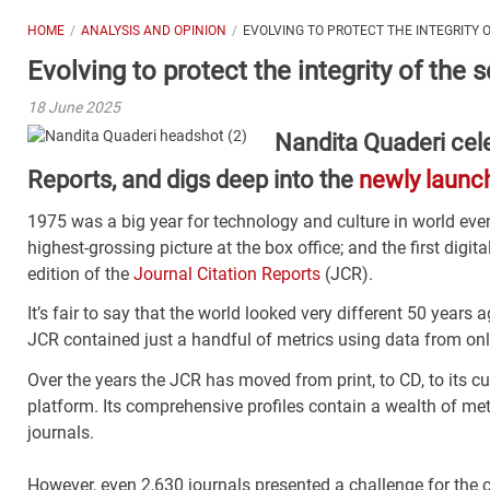
HOME
ANALYSIS AND OPINION
EVOLVING TO PROTECT THE INTEGRITY 
Evolving to protect the integrity of the 
18 June 2025
Nandita Quaderi cele
Reports, and digs deep into the
newly launc
1975 was a big year for technology and culture in world eve
highest-grossing picture at the box office; and the first digi
edition of the
Journal Citation Reports
(JCR).
It’s fair to say that the world looked very different 50 years a
JCR contained just a handful of metrics using data from onl
Over the years the JCR has moved from print, to CD, to its cur
platform. Its comprehensive profiles contain a wealth of met
journals.
However, even 2,630 journals presented a challenge for the c