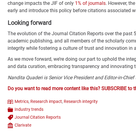
change impacts the JIF of only
1% of journals
. However, th
early and introduce this policy before citations associated w
Looking forward
The evolution of the Journal Citation Reports over the past 
academic publishing, and all members of the scholarly comm
integrity while fostering a culture of trust and innovation i
As we move forward, we’re doing our part to uphold the integr
and data curation, embracing transparency and innovating
Nandita Quaderi is Senior Vice President and Editor-in-Chief
Do you want to read more content like this? SUBSCRIBE to 
Metrics
,
Research impact
,
Research integrity
Theme
Industry trends
Categories
Journal Citation Reports
Tags
Clarivate
Company