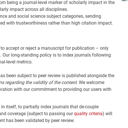
om being a journal-level marker of scholarly impact in the
arly impact across all disciplines.
nce and social science subject categories, sending
ed with trustworthiness rather than high citation impact.
n to accept or reject a manuscript for publication – only
. Our long-standing policy is to index journals following
al-level metrics.
s been subject to peer review is published alongside the
s regarding the validity of the content
. We welcome
ovation with our commitment to providing our users with
 in itself, to partially index journals that de-couple
 and coverage (subject to passing our
quality criteria
) will
ent has been validated by peer review.