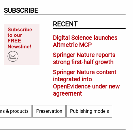
SUBSCRIBE
RECENT
Digital Science launches
Altmetric MCP
Springer Nature reports
strong first-half growth
Springer Nature content
integrated into
OpenEvidence under new
agreement
ms & products
Preservation
Publishing models