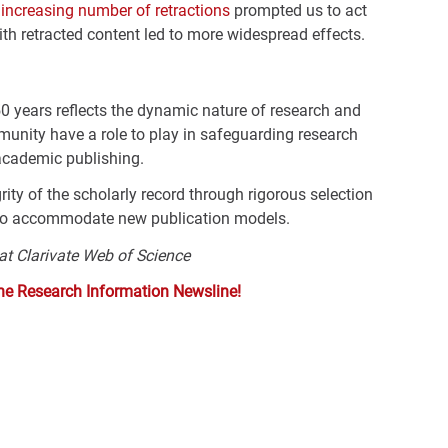
e
increasing number of retractions
prompted us to act
ith retracted content led to more widespread effects.
50 years reflects the dynamic nature of research and
unity have a role to play in safeguarding research
n academic publishing.
ity of the scholarly record through rigorous selection
 to accommodate new publication models.
 at Clarivate Web of Science
the Research Information Newsline!