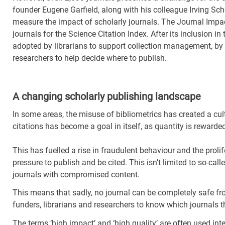
founder Eugene Garfield, along with his colleague Irving Sch
measure the impact of scholarly journals. The Journal Impa
journals for the Science Citation Index. After its inclusion 
adopted by librarians to support collection management, by 
researchers to help decide where to publish.
A changing scholarly publishing landscape
In some areas, the misuse of bibliometrics has created a cu
citations has become a goal in itself, as quantity is rewarded
This has fuelled a rise in fraudulent behaviour and the prolif
pressure to publish and be cited. This isn’t limited to so-cal
journals with compromised content.
This means that sadly, no journal can be completely safe from
funders, librarians and researchers to know which journals th
The terms ‘high impact’ and ‘high quality’ are often used int