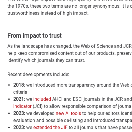
the 1970s, these two terms are no longer synonymous; it is 
trustworthiness instead of high impact.
From impact to trust
As the landscape has changed, the Web of Science and JCR h
help keep compromised content out of our products, preserve
identify which journals they can trust.
Recent developments include:
2018:
we introduced more transparency around the Web 
criteria
.
2021:
we
included
AHCI and ESCI journals in the JCR and
Indicator
(JCI) to allow responsible comparison of journal
2023:
we developed
new AI tools
to help our editors ident
evaluation and possible de-listing and introduced transpar
2023:
we
extended the JIF
to all journals that have passe