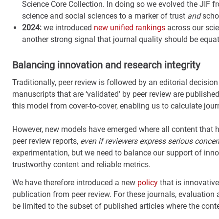
Science Core Collection. In doing so we evolved the JIF fr
science and social sciences to a marker of trust
and
schol
2024:
we introduced
new unified rankings
across our scie
another strong signal that journal quality should be equat
Balancing innovation and research integrity
Traditionally, peer review is followed by an editorial decisio
manuscripts that are ‘validated’ by peer review are published
this model from cover-to-cover, enabling us to calculate journ
However, new models have emerged where all content that ha
peer review reports,
even if reviewers express serious concern
experimentation, but we need to balance our support of inn
trustworthy content and reliable metrics.
We have therefore introduced a new
policy
that is innovative
publication from peer review. For these journals, evaluation
be limited to the subset of published articles where the cont