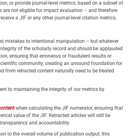
on, or provide journal-level metrics, based on a subset of
ls are not eligible for impact evaluation – and therefore
eceive a JIF or any other journal-level citation metrics.
st mistakes to intentional manipulation – but whatever
e integrity of the scholarly record and should be applauded
on, ensuring that erroneous or fraudulent results or
scientific community, creating an unsound foundation for
and from retracted content naturally need to be treated
t to maintaining the integrity of our metrics by
content
when calculating the JIF numerator, ensuring that
ical value of the JIF. Retracted articles will still be
 transparency and accountability.
on to the overall volume of publication output, this