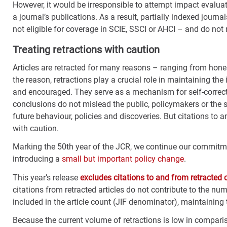
However, it would be irresponsible to attempt impact evaluati
a journal’s publications. As a result, partially indexed journa
not eligible for coverage in SCIE, SSCI or AHCI – and do not r
Treating retractions with caution
Articles are retracted for many reasons – ranging from hone
the reason, retractions play a crucial role in maintaining th
and encouraged. They serve as a mechanism for self-correcti
conclusions do not mislead the public, policymakers or the 
future behaviour, policies and discoveries. But citations to 
with caution.
Marking the 50
th
year of the JCR, we continue our commitmen
introducing a
small but important policy change
.
This year’s release
excludes citations to and from retracted 
citations from retracted articles do not contribute to the numer
included in the article count (JIF denominator), maintaining
Because the current volume of retractions is low in comparis