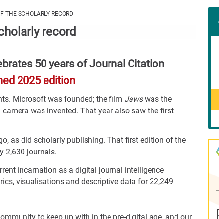
Con
OF THE SCHOLARLY RECORD
Rig
scholarly record
Wid
(De
brates 50 years of Journal Citation
hed 2025 edition
nts. Microsoft was founded; the film
Jaws
was the
tal camera was invented. That year also saw the first
go, as did scholarly publishing. That first edition of the
y 2,630 journals.
rent incarnation as a digital journal intelligence
rics, visualisations and descriptive data for 22,249
ommunity to keep up with in the pre-digital age, and our