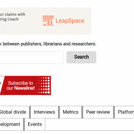
k between publishers, librarians and researchers.
Global divide
Interviews
Metrics
Peer review
Platfor
velopment
Events