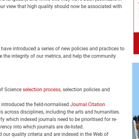
our view that high quality should now be associated with
ave introduced a series of new policies and practices to
 the integrity of our metrics, and help the community
of Science
selection process,
selection policies and
 introduced the field-normalised
Journal Citation
s across disciplines, including the arts and humanities.
ify which indexed journals need to be prioritised for re-
ency into which journals are de-listed.
d our quality criteria and are indexed in the Web of