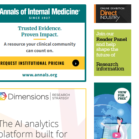
tent
Content
ht
Right
e
Thin
sktop)
(Desktop)