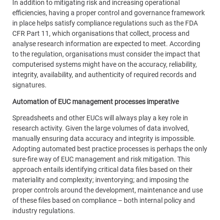
In addition to mitigating risk and increasing operational
efficiencies, having a proper control and governance framework
in place helps satisfy compliance regulations such as the FDA
CFR Part 11, which organisations that collect, process and
analyse research information are expected to meet. According
to the regulation, organisations must consider the impact that
computerised systems might have on the accuracy, reliability,
integrity, availability, and authenticity of required records and
signatures.
Automation of EUC management processes imperative
Spreadsheets and other EUCs will always play a key role in
research activity. Given the large volumes of data involved,
manually ensuring data accuracy and integrity is impossible.
Adopting automated best practice processes is perhaps the only
sure-fire way of EUC management and risk mitigation. This
approach entails identifying critical data files based on their
materiality and complexity; inventorying; and imposing the
proper controls around the development, maintenance and use
of these files based on compliance – both internal policy and
industry regulations.