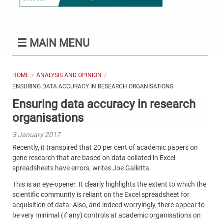
☰
MAIN MENU
HOME
ANALYSIS AND OPINION
ENSURING DATA ACCURACY IN RESEARCH ORGANISATIONS
Ensuring data accuracy in research
organisations
3 January 2017
Recently, it transpired that 20 per cent of academic papers on
gene research that are based on data collated in Excel
spreadsheets have errors, writes Joe
Galletta
.
This is an eye-opener. It clearly highlights the extent to which the
scientific community is reliant on the Excel spreadsheet for
acquisition of data. Also, and indeed worryingly, there appear to
be very minimal (if any) controls at academic organisations on