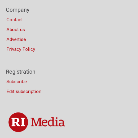
Footer
Company
Columns
Contact
About us
Advertise
Privacy Policy
Registration
Subscribe
Edit subscription