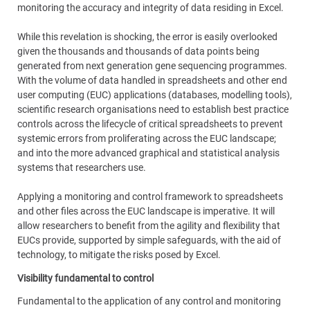
monitoring the accuracy and integrity of data residing in Excel.
While this revelation is shocking, the error is easily overlooked
given the thousands and thousands of data points being
generated from next generation gene sequencing programmes.
With the volume of data handled in spreadsheets and other end
user computing (EUC) applications (databases, modelling tools),
scientific research organisations need to establish best practice
controls across the lifecycle of critical spreadsheets to prevent
systemic errors from proliferating across the EUC landscape;
and into the more advanced graphical and statistical analysis
systems that researchers use.
Applying a monitoring and control framework to spreadsheets
and other files across the EUC landscape is imperative. It will
allow researchers to benefit from the agility and flexibility that
EUCs provide, supported by simple safeguards, with the aid of
technology, to mitigate the risks posed by Excel.
Visibility fundamental to control
Fundamental to the application of any control and monitoring