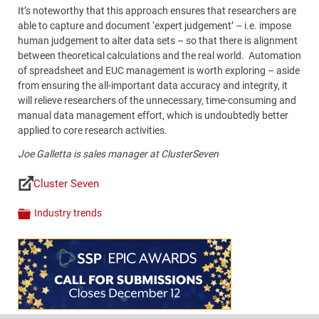
It’s noteworthy that this approach ensures that researchers are
able to capture and document ‘expert judgement’ – i.e. impose
human judgement to alter data sets – so that there is alignment
between theoretical calculations and the real world. Automation
of spreadsheet and EUC management is worth exploring – aside
from ensuring the all-important data accuracy and integrity, it
will relieve researchers of the unnecessary, time-consuming and
manual data management effort, which is undoubtedly better
applied to core research activities.
Joe
Galletta
is sales manager at ClusterSeven
Cluster Seven
Links
Industry trends
Categories
Content
Bottom
(Mobile)