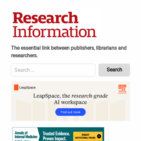
Skip
to
content
The essential link between publishers, librarians and
researchers.
Search
for:
Content
Header
Bottom
(Mobile)