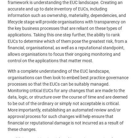
framework is understanding the EUC landscape. Creating an
accurate and up to date inventory of EUCs, including
information such as ownership, materiality, dependencies, and
lifecycle stage will provide organisations with transparency on
the key business processes that are reliant on these types of
applications. Taking this one step further, the ability to rank
EUCs to determine which of them pose the greatest risk, from a
financial, organisational, as well as a reputational standpoint,
allows organisations to focus their ongoing monitoring and
control on the applications that matter most.
With a complete understanding of the EUC landscape,
organisations can then look to embed best practice governance
processes so that the EUCs can be suitably managed.
Monitoring critical EUCs for any changes that are made to the
data, logic, or structure over the course of time and are deemed
to be out of the ordinary or simply not acceptable is critical.
More importantly, establishing an automated review and/or
approval process for such changes will help ensure that
financial or reputational damage is not incurred as a result of
these changes.