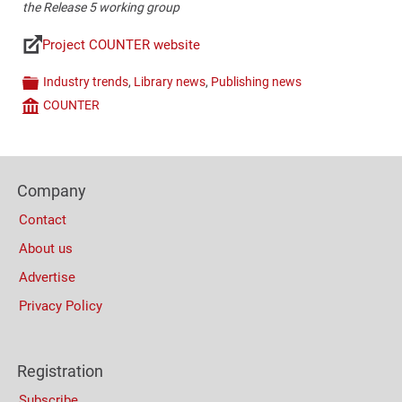
the Release 5 working group​
Project COUNTER website
Links
Industry trends
,
Library news
,
Publishing news
Categories
COUNTER
Company
Content
Bottom
Footer
(Mobile)
Company
Columns
Contact
About us
Advertise
Privacy Policy
Registration
Subscribe