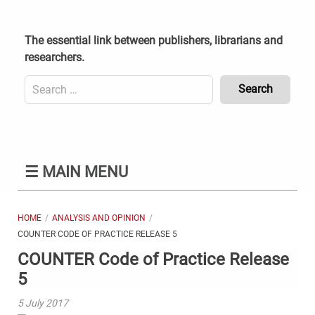
Skip
to
content
The essential link between publishers, librarians and
researchers.
Search
for:
Content
Header
Bottom
(Mobile)
☰
MAIN MENU
HOME
ANALYSIS AND OPINION
COUNTER CODE OF PRACTICE RELEASE 5
COUNTER Code of Practice Release
5
5 July 2017