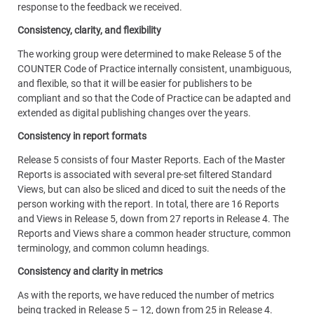
response to the feedback we received.
Consistency, clarity, and flexibility
The working group were determined to make Release 5 of the
COUNTER Code of Practice internally consistent, unambiguous,
and flexible, so that it will be easier for publishers to be
compliant and so that the Code of Practice can be adapted and
extended as digital publishing changes over the years.
Consistency in report formats
Release 5 consists of four Master Reports. Each of the Master
Reports is associated with several pre-set filtered Standard
Views, but can also be sliced and diced to suit the needs of the
person working with the report. In total, there are 16 Reports
and Views in Release 5, down from 27 reports in Release 4. The
Reports and Views share a common header structure, common
terminology, and common column headings.
Consistency and clarity in metrics
As with the reports, we have reduced the number of metrics
being tracked in Release 5 – 12, down from 25 in Release 4.