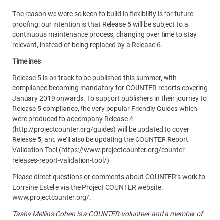
The reason we were so keen to build in flexibility is for future-
proofing: our intention is that Release 5 will be subject to a
continuous maintenance process, changing over time to stay
relevant, instead of being replaced by a Release 6.
Timelines
Release 5 is on track to be published this summer, with
compliance becoming mandatory for COUNTER reports covering
January 2019 onwards. To support publishers in their journey to
Release 5 compliance, the very popular Friendly Guides which
were produced to accompany Release 4
(http://projectcounter.org/guides) will be updated to cover
Release 5, and we’ll also be updating the COUNTER Report
Validation Tool (https://www.projectcounter.org/counter-
releases-report-validation-tool/).
Please direct questions or comments about COUNTER’s work to
Lorraine Estelle via the Project COUNTER website:
www.projectcounter.org/.
Tasha Mellins-Cohen is a COUNTER-volunteer and a member of