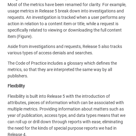
Most of the metrics have been renamed for clarity. For example,
usage metrics in Release 5 break down into investigations and
requests. An investigation is tracked when a user performs any
action in relation to a content item or title, while a request is
specifically related to viewing or downloading the full content
item (Figure).
Aside from investigations and requests, Release 5 also tracks
various types of access denials and searches.
The Code of Practice includes a glossary which defines the
metrics, so that they are interpreted the same way by all
publishers.
Flexibility
Flexibility is built into Release 5 with the introduction of
attributes, pieces of information which can be associated with
multiple metrics. Providing information about matters such as
year of publication, access type, and data types means that we
can roll up or drill down through reports with ease, eliminating
the need for the kinds of special purpose reports we had in
Release 4.