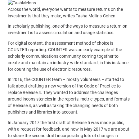
Across the world, everyone wants to measure returns on the
investments that they make, writes Tasha Mellins-Cohen
In scholarly publishing, one of the ways to measure a return on
investment is to assess circulation and usage statistics.
For digital content, the assessment method of choice is
COUNTER reporting. COUNTER was an early example of the
scholarly communications community coming together to
create and maintain an industry-wide standard, in this instance
for counting the use of electronic resources.
In 2016, the COUNTER team – mostly volunteers – started to
talk about drafting a new version of the Code of Practice to
replace Release 4. They wanted to address the challenges
around inconsistencies in the reports, metric types, and formats
of Release 4, as well as taking the changing needs of both
publishers and libraries into account.
In January 2017 the first draft of Release 5 was made public,
with a request for feedback, and now in May 2017 we are about
to share the second draft incorporating lots of changes in