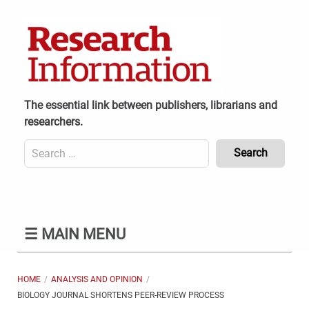
Skip
to
content
The essential link between publishers, librarians and
researchers.
Search
for:
Content
Header
Bottom
(Mobile)
☰
MAIN MENU
HOME
ANALYSIS AND OPINION
BIOLOGY JOURNAL SHORTENS PEER-REVIEW PROCESS