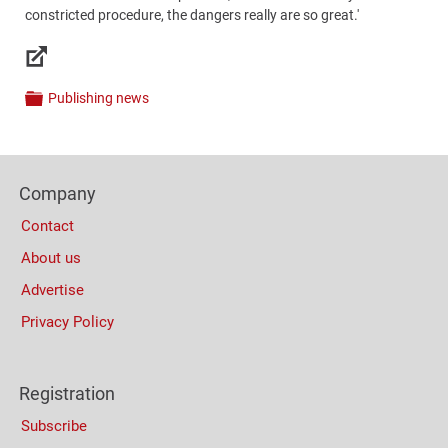
constricted procedure, the dangers really are so great.'
Links
Publishing news
Categories
Content
Bottom
Footer
(Mobile)
Company
Columns
Contact
About us
Advertise
Privacy Policy
Registration
Subscribe