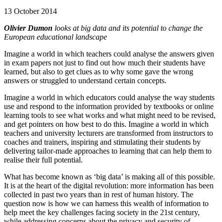
13 October 2014
Olivier Dumon
looks at big data and its potential to change the
European educational landscape
Imagine a world in which teachers could analyse the answers given
in exam papers not just to find out how much their students have
learned, but also to get clues as to why some gave the wrong
answers or struggled to understand certain concepts.
Imagine a world in which educators could analyse the way students
use and respond to the information provided by textbooks or online
learning tools to see what works and what might need to be revised,
and get pointers on how best to do this. Imagine a world in which
teachers and university lecturers are transformed from instructors to
coaches and trainers, inspiring and stimulating their students by
delivering tailor-made approaches to learning that can help them to
realise their full potential.
What has become known as ‘big data’ is making all of this possible.
It is at the heart of the digital revolution: more information has been
collected in past two years than in rest of human history. The
question now is how we can harness this wealth of information to
help meet the key challenges facing society in the 21st century,
while addressing concerns about the privacy and security of