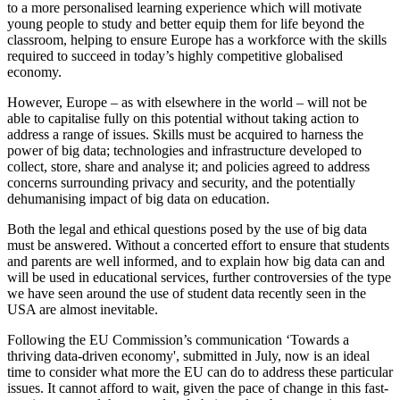
to a more personalised learning experience which will motivate
young people to study and better equip them for life beyond the
classroom, helping to ensure Europe has a workforce with the skills
required to succeed in today’s highly competitive globalised
economy.
However, Europe – as with elsewhere in the world – will not be
able to capitalise fully on this potential without taking action to
address a range of issues. Skills must be acquired to harness the
power of big data; technologies and infrastructure developed to
collect, store, share and analyse it; and policies agreed to address
concerns surrounding privacy and security, and the potentially
dehumanising impact of big data on education.
Both the legal and ethical questions posed by the use of big data
must be answered. Without a concerted effort to ensure that students
and parents are well informed, and to explain how big data can and
will be used in educational services, further controversies of the type
we have seen around the use of student data recently seen in the
USA are almost inevitable.
Following the EU Commission’s communication ‘Towards a
thriving data-driven economy', submitted in July, now is an ideal
time to consider what more the EU can do to address these particular
issues. It cannot afford to wait, given the pace of change in this fast-