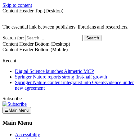
Skip to content
Content Header Top (Desktop)
The essential link between publishers, librarians and researchers.
Search for:
Content Header Bottom (Desktop)
Content Header Bottom (Mobile)
Recent
Digital Science launches Altmetric MCP
Springer Nature reports strong first-half growth
Springer Nature content integrated into OpenEvidence under
new agreement
Subscribe
☰
Main Menu
Main Menu
Accessibility