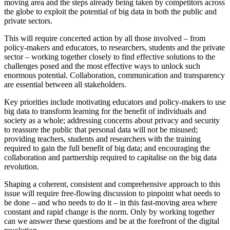
moving area and the steps already being taken by competitors across
the globe to exploit the potential of big data in both the public and
private sectors.
This will require concerted action by all those involved – from
policy-makers and educators, to researchers, students and the private
sector – working together closely to find effective solutions to the
challenges posed and the most effective ways to unlock such
enormous potential. Collaboration, communication and transparency
are essential between all stakeholders.
Key priorities include motivating educators and policy-makers to use
big data to transform learning for the benefit of individuals and
society as a whole; addressing concerns about privacy and security
to reassure the public that personal data will not be misused;
providing teachers, students and researchers with the training
required to gain the full benefit of big data; and encouraging the
collaboration and partnership required to capitalise on the big data
revolution.
Shaping a coherent, consistent and comprehensive approach to this
issue will require free-flowing discussion to pinpoint what needs to
be done – and who needs to do it – in this fast-moving area where
constant and rapid change is the norm. Only by working together
can we answer these questions and be at the forefront of the digital