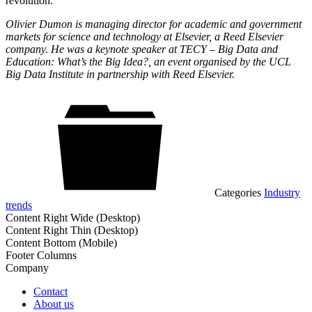
revolution.
Olivier Dumon is managing director for academic and government
markets for science and technology at Elsevier, a Reed Elsevier
company. He was a keynote speaker at TECY – Big Data and
Education: What’s the Big Idea?, an event organised by the UCL
Big Data Institute in partnership with Reed Elsevier.
Categories
Industry
trends
Content Right Wide (Desktop)
Content Right Thin (Desktop)
Content Bottom (Mobile)
Footer Columns
Company
Contact
About us