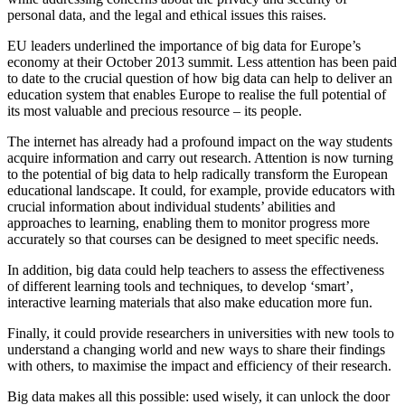
personal data, and the legal and ethical issues this raises.
EU leaders underlined the importance of big data for Europe’s
economy at their October 2013 summit. Less attention has been paid
to date to the crucial question of how big data can help to deliver an
education system that enables Europe to realise the full potential of
its most valuable and precious resource – its people.
The internet has already had a profound impact on the way students
acquire information and carry out research. Attention is now turning
to the potential of big data to help radically transform the European
educational landscape. It could, for example, provide educators with
crucial information about individual students’ abilities and
approaches to learning, enabling them to monitor progress more
accurately so that courses can be designed to meet specific needs.
In addition, big data could help teachers to assess the effectiveness
of different learning tools and techniques, to develop ‘smart’,
interactive learning materials that also make education more fun.
Finally, it could provide researchers in universities with new tools to
understand a changing world and new ways to share their findings
with others, to maximise the impact and efficiency of their research.
Big data makes all this possible: used wisely, it can unlock the door