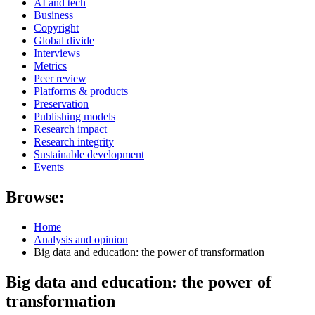
AI and tech
Business
Copyright
Global divide
Interviews
Metrics
Peer review
Platforms & products
Preservation
Publishing models
Research impact
Research integrity
Sustainable development
Events
Browse:
Home
Analysis and opinion
Big data and education: the power of transformation
Big data and education: the power of
transformation