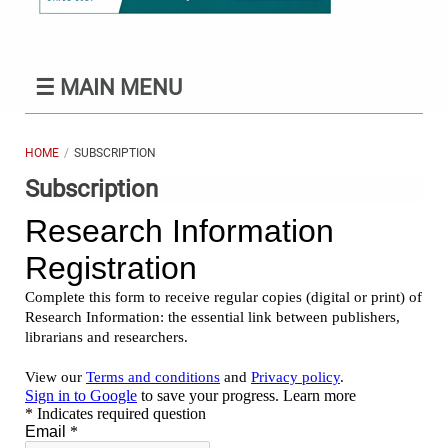
☰
MAIN MENU
HOME
SUBSCRIPTION
Subscription