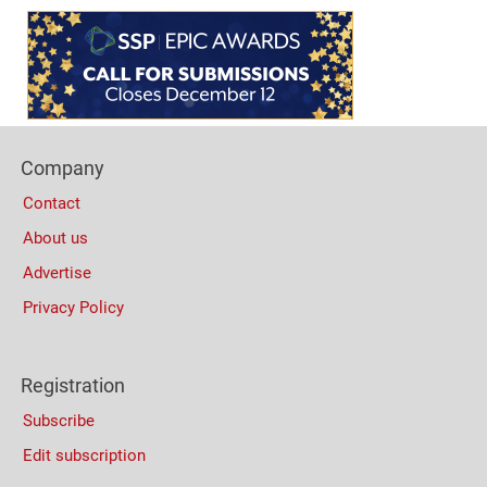
Content
Bottom
(Mobile)
Footer
Company
Columns
Contact
About us
Advertise
Privacy Policy
Registration
Subscribe
Edit subscription