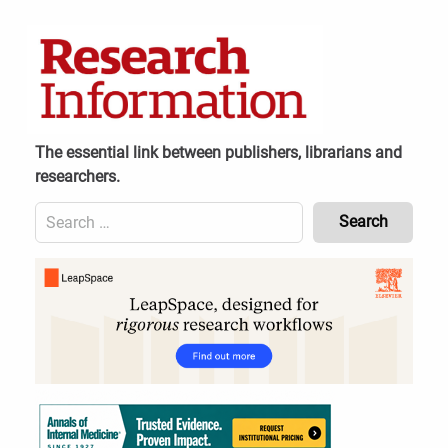
Skip
to
content
The essential link between publishers, librarians and
researchers.
Search
for:
Content
Header
Bottom
(Mobile)