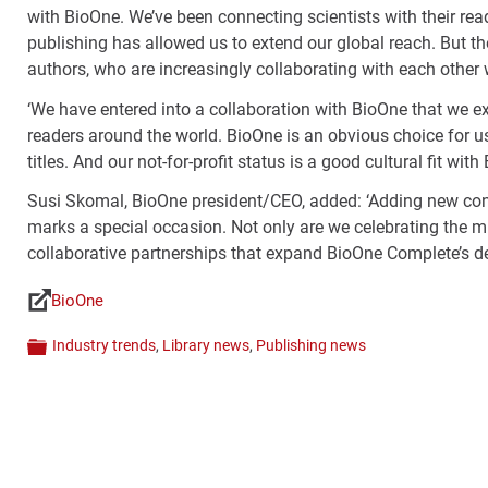
with BioOne. We’ve been connecting scientists with their re
publishing has allowed us to extend our global reach. But th
authors, who are increasingly collaborating with each other w
‘We have entered into a collaboration with BioOne that we ex
readers around the world. BioOne is an obvious choice for us.
titles. And our not-for-profit status is a good cultural fit with
Susi Skomal, BioOne president/CEO, added: ‘Adding new conte
marks a special occasion. Not only are we celebrating the mi
collaborative partnerships that expand BioOne Complete’s de
BioOne
Links
Industry trends
,
Library news
,
Publishing news
Categories