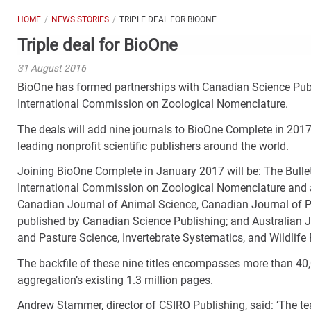
HOME
NEWS STORIES
TRIPLE DEAL FOR BIOONE
Triple deal for BioOne
31 August 2016
BioOne has formed partnerships with Canadian Science Publi
International Commission on Zoological Nomenclature.
The deals will add nine journals to BioOne Complete in 2017
leading nonprofit scientific publishers around the world.
Joining BioOne Complete in January 2017 will be: The Bulle
International Commission on Zoological Nomenclature and ava
Canadian Journal of Animal Science, Canadian Journal of Pl
published by Canadian Science Publishing; and Australian J
and Pasture Science, Invertebrate Systematics, and Wildlife
The backfile of these nine titles encompasses more than 40
aggregation’s existing 1.3 million pages.
Andrew Stammer, director of CSIRO Publishing, said: ‘The t