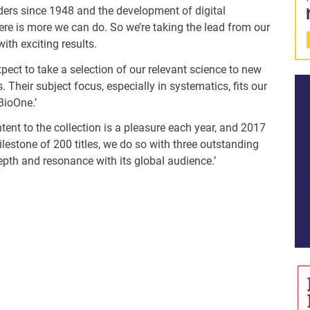
aders since 1948 and the development of digital
ere is more we can do. So we’re taking the lead from our
ith exciting results.
pect to take a selection of our relevant science to new
 Their subject focus, especially in systematics, fits our
 BioOne.’
nt to the collection is a pleasure each year, and 2017
lestone of 200 titles, we do so with three outstanding
pth and resonance with its global audience.’