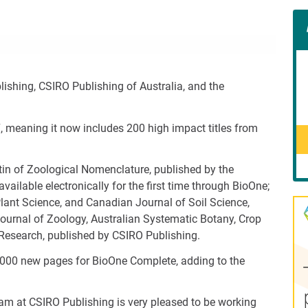
Con
Rig
Wid
(De
shing, CSIRO Publishing of Australia, and the
, meaning it now includes 200 high impact titles from
tin of Zoological Nomenclature, published by the
ilable electronically for the first time through BioOne;
ant Science, and Canadian Journal of Soil Science,
ournal of Zoology, Australian Systematic Botany, Crop
 Research, published by CSIRO Publishing.
,000 new pages for BioOne Complete, adding to the
eam at CSIRO Publishing is very pleased to be working