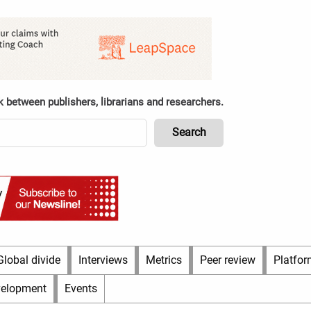
k between publishers, librarians and researchers.
Global divide
Interviews
Metrics
Peer review
Platfor
velopment
Events