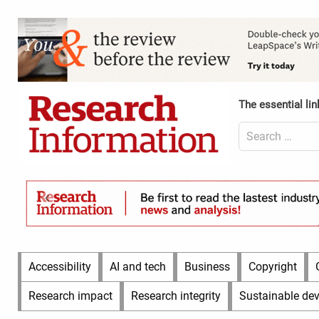
Skip
to
Content
content
Header
Top
(Desktop)
The essential lin
Search
for:
Content
Header
Bottom
(Desktop)
Main
Accessibility
AI and tech
Business
Copyright
Menu
Research impact
Research integrity
Sustainable de