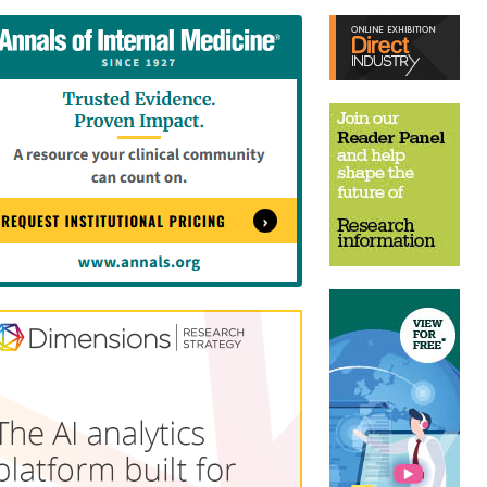
tent
Content
ht
Right
e
Thin
sktop)
(Desktop)