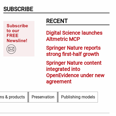
SUBSCRIBE
RECENT
Digital Science launches
Altmetric MCP
Springer Nature reports
strong first-half growth
Springer Nature content
integrated into
OpenEvidence under new
agreement
ms & products
Preservation
Publishing models