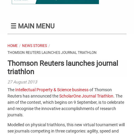
☰
MAIN MENU
HOME
NEWS STORIES
THOMSON REUTERS LAUNCHES JOURNAL TRIATHLON
Thomson Reuters launches journal
triathlon
27 August 2013
The
Intellectual Property & Science business
of Thomson
Reuters has announced the
ScholarOne Journal Triathlon
. The
aim of the contest, which begins on 9 September, is to celebrate
and recognise the innovative accomplishments of research
journals.
Modelled on physical triathlons, this new virtual tournament will
see journals competing in three categories: agility, speed and