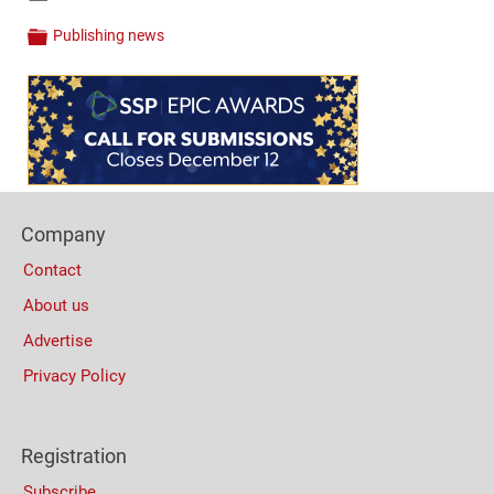
Links
Publishing news
Categories
Content
Bottom
(Mobile)
Footer
Company
Columns
Contact
About us
Advertise
Privacy Policy
Registration
Subscribe