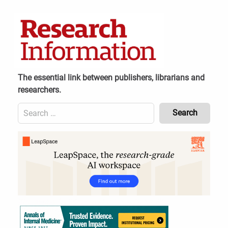
Skip
to
content
The essential link between publishers, librarians and
researchers.
Search
for:
Content
Header
Bottom
(Mobile)