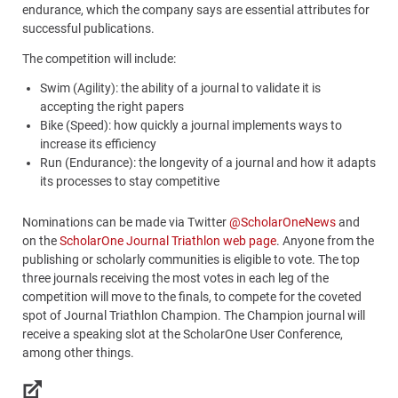
endurance, which the company says are essential attributes for
successful publications.
The competition will include:
Swim (Agility): the ability of a journal to validate it is
accepting the right papers
Bike (Speed): how quickly a journal implements ways to
increase its efficiency
Run (Endurance): the longevity of a journal and how it adapts
its processes to stay competitive
Nominations can be made via Twitter
@ScholarOneNews
and
on the
ScholarOne Journal Triathlon web page
. Anyone from the
publishing or scholarly communities is eligible to vote. The top
three journals receiving the most votes in each leg of the
competition will move to the finals, to compete for the coveted
spot of Journal Triathlon Champion. The Champion journal will
receive a speaking slot at the ScholarOne User Conference,
among other things.