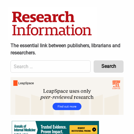
Skip
to
content
The essential link between publishers, librarians and
researchers.
Search
for:
Content
Header
Bottom
(Mobile)