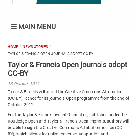
☰
MAIN MENU
HOME
NEWS STORIES
TAYLOR & FRANCIS OPEN JOURNALS ADOPT CC-BY
Taylor & Francis Open journals adopt
CC-BY
23 October 2012
Taylor & Francis will adopt the Creative Commons Attribution
(CC-BY) licence for its journals' Open programme from the end of
October 2012.
For the Taylor & Francis-owned Open titles, published under the
Routledge Open and Taylor & Francis Open imprints, authors will
be able to sign the Creative Commons Attribution licence (CC-
BY), which allows for unlimited reuse, adaptation and