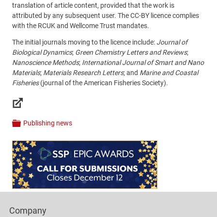
translation of article content, provided that the work is
attributed by any subsequent user. The CC-BY licence complies
with the RCUK and Wellcome Trust mandates.
The initial journals moving to the licence include:
Journal of
Biological Dynamics
;
Green Chemistry Letters and Reviews
;
Nanoscience Methods
;
International Journal of Smart and Nano
Materials
;
Materials Research Letters
; and
Marine and Coastal
Fisheries
(journal of the American Fisheries Society).
Links
Publishing news
Categories
Content
Bottom
(Mobile)
Footer
Company
Columns