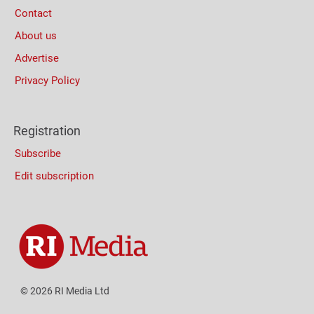
Contact
About us
Advertise
Privacy Policy
Registration
Subscribe
Edit subscription
© 2026 RI Media Ltd