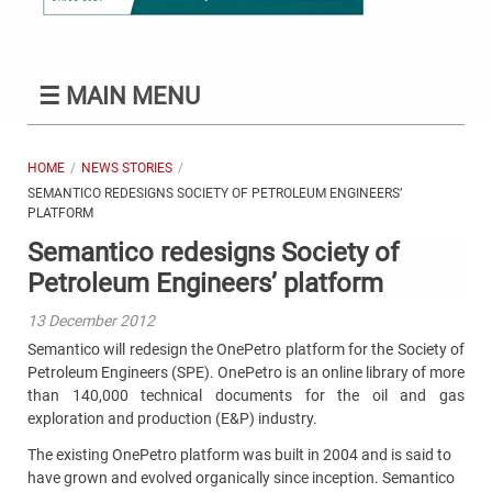
☰
MAIN MENU
HOME
NEWS STORIES
SEMANTICO REDESIGNS SOCIETY OF PETROLEUM ENGINEERS’
PLATFORM
Semantico redesigns Society of
Petroleum Engineers’ platform
13 December 2012
Semantico will redesign the OnePetro platform for the Society of
Petroleum Engineers (SPE). OnePetro is an online library of more
than 140,000 technical documents for the oil and gas
exploration and production (E&P) industry.
The existing OnePetro platform was built in 2004 and is said to
have grown and evolved organically since inception. Semantico