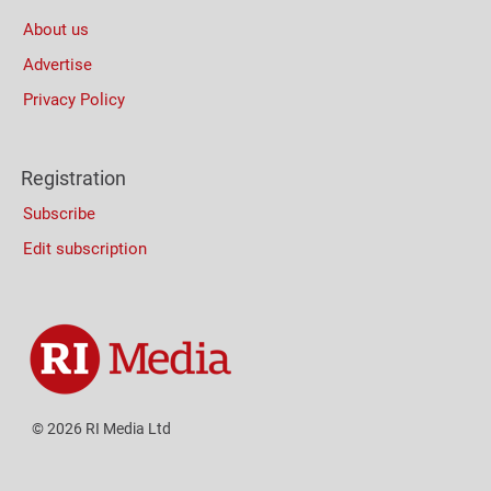
About us
Advertise
Privacy Policy
Registration
Subscribe
Edit subscription
© 2026 RI Media Ltd