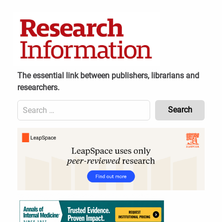
Skip
to
content
The essential link between publishers, librarians and
researchers.
Search
for:
Content
Header
Bottom
(Mobile)