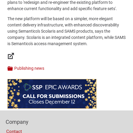
plans to 'redesign and re-engineer the existing platform to
enhance current functionality and add specific feature sets'.
The new platform will be based on a simpler, more elegant
content delivery infrastructure, with enhanced discoverability
using Semantico's Scolaris and SAMS products, says the
company. Scolaris is an integrated content platform, while SAMS
is Semantico's access management system.
Links
Publishing news
Categories
Content
Bottom
(Mobile)
Footer
Company
Columns
Contact