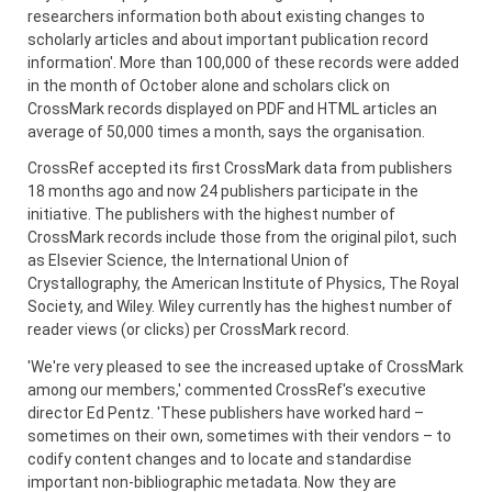
researchers information both about existing changes to
scholarly articles and about important publication record
information'. More than 100,000 of these records were added
in the month of October alone and scholars click on
CrossMark records displayed on PDF and HTML articles an
average of 50,000 times a month, says the organisation.
CrossRef accepted its first CrossMark data from publishers
18 months ago and now 24 publishers participate in the
initiative. The publishers with the highest number of
CrossMark records include those from the original pilot, such
as Elsevier Science, the International Union of
Crystallography, the American Institute of Physics, The Royal
Society, and Wiley. Wiley currently has the highest number of
reader views (or clicks) per CrossMark record.
'We're very pleased to see the increased uptake of CrossMark
among our members,' commented CrossRef's executive
director Ed Pentz. 'These publishers have worked hard –
sometimes on their own, sometimes with their vendors – to
codify content changes and to locate and standardise
important non-bibliographic metadata. Now they are