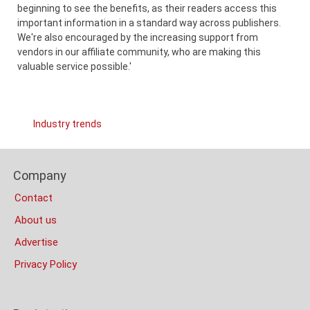
beginning to see the benefits, as their readers access this
important information in a standard way across publishers.
We're also encouraged by the increasing support from
vendors in our affiliate community, who are making this
valuable service possible.'
Links
Industry trends
Categories
Content
Footer
Bottom
Company
Columns
(Mobile)
Contact
About us
Advertise
Privacy Policy