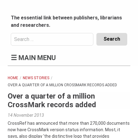
Skip
to
content
The essential link between publishers, librarians
and researchers.
Search
for:
Content
☰
MAIN MENU
Header
Bottom
(Mobile)
HOME
NEWS STORIES
OVER A QUARTER OF A MILLION CROSSMARK RECORDS ADDED
Over a quarter of a million
CrossMark records added
14 November 2013
CrossRef has announced that more than 270,000 documents
now have CrossMark version status information. Most, it
says, also display 'the distinctive logo that provides