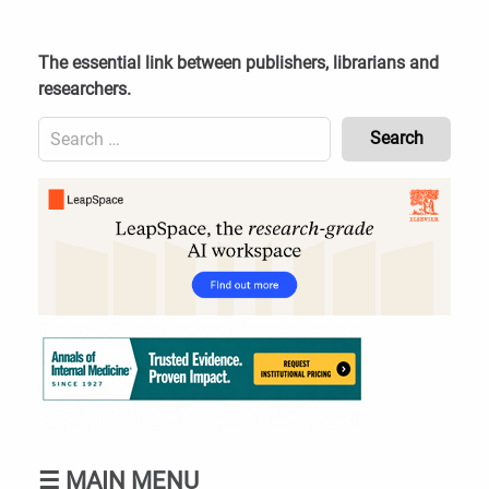
Skip
to
content
The essential link between publishers, librarians and
researchers.
Search
for:
Content
Header
Bottom
(Mobile)
☰
MAIN MENU