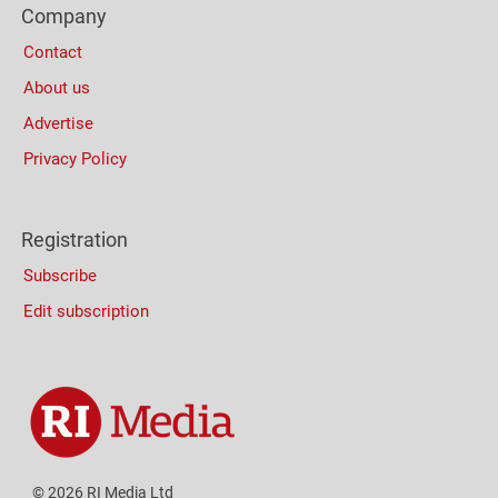
Company
Columns
Contact
About us
Advertise
Privacy Policy
Registration
Subscribe
Edit subscription
© 2026 RI Media Ltd