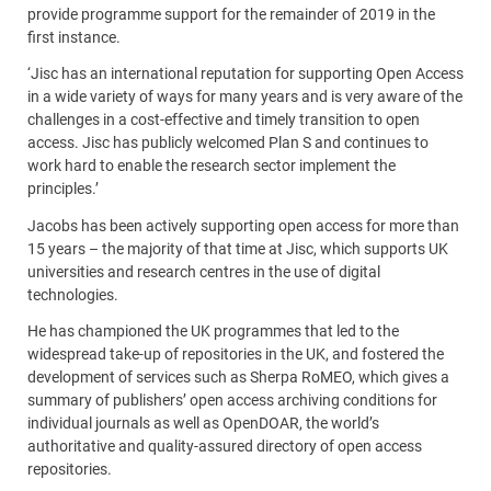
provide programme support for the remainder of 2019 in the
first instance.
‘Jisc has an international reputation for supporting Open Access
in a wide variety of ways for many years and is very aware of the
challenges in a cost-effective and timely transition to open
access. Jisc has publicly welcomed Plan S and continues to
work hard to enable the research sector implement the
principles.’
Jacobs has been actively supporting open access for more than
15 years – the majority of that time at Jisc, which supports UK
universities and research centres in the use of digital
technologies.
He has championed the UK programmes that led to the
widespread take-up of repositories in the UK, and fostered the
development of services such as Sherpa RoMEO, which gives a
summary of publishers’ open access archiving conditions for
individual journals as well as OpenDOAR, the world’s
authoritative and quality-assured directory of open access
repositories.