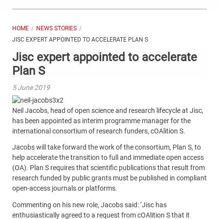
HOME
NEWS STORIES
JISC EXPERT APPOINTED TO ACCELERATE PLAN S
Jisc expert appointed to accelerate
Plan S
5 June 2019
Neil Jacobs, head of open science and research lifecycle at Jisc,
has been appointed as interim programme manager for the
international consortium of research funders, cOAlition S.
Jacobs
will take forward the work of the consortium, Plan S, to
help accelerate the transition to full and immediate open access
(OA). Plan S requires that scientific publications that result from
research funded by public grants must be published in compliant
open-access journals or platforms.
Commenting on his new role, Jacobs said: ‘Jisc has
enthusiastically agreed to a request from cOAlition S that it