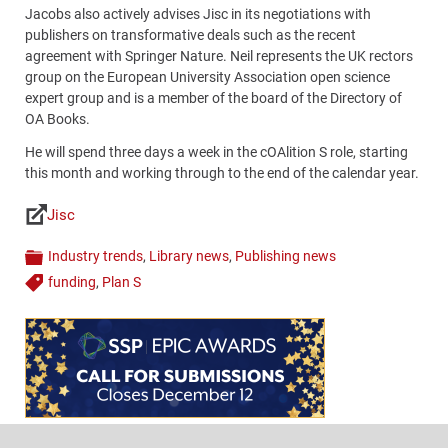
Jacobs also actively advises Jisc in its negotiations with
publishers on transformative deals such as the recent
agreement with Springer Nature. Neil represents the UK rectors
group on the European University Association open science
expert group and is a member of the board of the Directory of
OA Books.
He will spend three days a week in the cOAlition S role, starting
this month and working through to the end of the calendar year.
Jisc
Links
Industry trends
,
Library news
,
Publishing news
Categories
funding
,
Plan S
Tags
Content
Bottom
(Mobile)
Footer