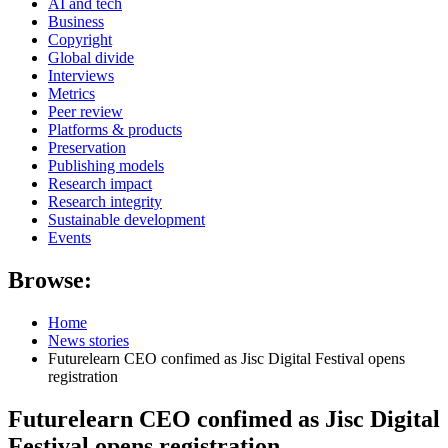
AI and tech
Business
Copyright
Global divide
Interviews
Metrics
Peer review
Platforms & products
Preservation
Publishing models
Research impact
Research integrity
Sustainable development
Events
Browse:
Home
News stories
Futurelearn CEO confimed as Jisc Digital Festival opens
registration
Futurelearn CEO confimed as Jisc Digital
Festival opens registration