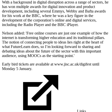
With a background in digital disruption across a range of sectors, he
has won multiple awards for digital innovation and product
development, including several Emmys, Webby and Bafta awards
for his work at the BBC, where he was a key figure in the
development of the corporation’s online and digital services,
including the Radio Player and the BBC iPlayer.
Nelson added: 'Free online courses are just one example of how the
internet is transforming higher education and its traditional pillars.
The notion of connecting people to ideas lies right at the heart of
what FutureLearn does, so I’m looking forward to sharing and
debating ideas about the future of the sector with this important
audience, using MOOCs as the starting point.'
Early bird tickets are available at www.jisc.ac.uk/digifest until
Monday 5 January.
Links