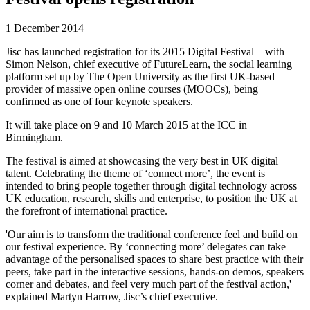
1 December 2014
Jisc has launched registration for its 2015 Digital Festival – with
Simon Nelson, chief executive of FutureLearn, the social learning
platform set up by The Open University as the first UK-based
provider of massive open online courses (MOOCs), being
confirmed as one of four keynote speakers.
It will take place on 9 and 10 March 2015 at the ICC in
Birmingham.
The festival is aimed at showcasing the very best in UK digital
talent. Celebrating the theme of ‘connect more’, the event is
intended to bring people together through digital technology across
UK education, research, skills and enterprise, to position the UK at
the forefront of international practice.
'Our aim is to transform the traditional conference feel and build on
our festival experience. By ‘connecting more’ delegates can take
advantage of the personalised spaces to share best practice with their
peers, take part in the interactive sessions, hands-on demos, speakers
corner and debates, and feel very much part of the festival action,'
explained Martyn Harrow, Jisc’s chief executive.