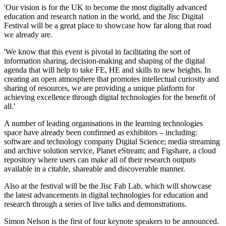
'Our vision is for the UK to become the most digitally advanced
education and research nation in the world, and the Jisc Digital
Festival will be a great place to showcase how far along that road
we already are.
'We know that this event is pivotal in facilitating the sort of
information sharing, decision-making and shaping of the digital
agenda that will help to take FE, HE and skills to new heights. In
creating an open atmosphere that promotes intellectual curiosity and
sharing of resources, we are providing a unique platform for
achieving excellence through digital technologies for the benefit of
all.'
A number of leading organisations in the learning technologies
space have already been confirmed as exhibitors – including:
software and technology company Digital Science; media streaming
and archive solution service, Planet eStream; and Figshare, a cloud
repository where users can make all of their research outputs
available in a citable, shareable and discoverable manner.
Also at the festival will be the Jisc Fab Lab, which will showcase
the latest advancements in digital technologies for education and
research through a series of live talks and demonstrations.
Simon Nelson is the first of four keynote speakers to be announced.