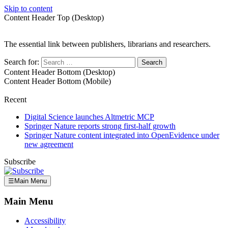
Skip to content
Content Header Top (Desktop)
The essential link between publishers, librarians and researchers.
Search for:
Content Header Bottom (Desktop)
Content Header Bottom (Mobile)
Recent
Digital Science launches Altmetric MCP
Springer Nature reports strong first-half growth
Springer Nature content integrated into OpenEvidence under
new agreement
Subscribe
☰
Main Menu
Main Menu
Accessibility