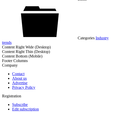
Categories
Industry
trends
Content Right Wide (Desktop)
Content Right Thin (Desktop)
Content Bottom (Mobile)
Footer Columns
Company
Contact
About us
Advertise
Privacy Policy
Registration
Subscribe
Edit subscription