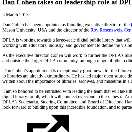
Dan Cohen takes on leadership role at DP
5 March 2013
Dan Cohen has been appointed as founding executive director of the
Mason University, USA and the director of the
Roy Rosenzweig Cent
DPLA is working towards a large-scale digital public library that will m
working with educators, industry, and government to define the vision f
As the executive director, Cohen will work to further the DPLA’s mis
and outside the larger DPLA community, among a range of other critic
'Dan Cohen’s appointment is exceptionally good news for the future o
to libraries are already extraordinary. He has led major open source de
written about the importance of libraries, archives, and museums in a 
'I am so honored to be entrusted with leading the team that will take t
digital library for all, which will connect everyone to the riches of 
DPLA’s Secretariat, Steering Committee, and Board of Directors, Har
look forward to building upon this incredible foundation, and to partner