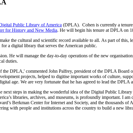
LA
Digital Public Library of America
(DPLA). Cohen is currently a tenured
er for History and New Media
. He will begin his tenure at DPLA on 1
ake the cultural and scientific record available to all. As part of this, 
or a digital library that serves the American public.
sion. He will manage the day-to-day operations of the new organisation
al duties.
f the DPLA,' commented John Palfrey, president of the DPLA Board of Di
velopment projects, helped to digitise important works of culture, suppor
digital age. We are very fortunate that he has agreed to lead the DPLA a
he next steps in making the wonderful idea of the Digital Public Library
America’s libraries, archives, and museums, is profoundly important. I a
vard’s Berkman Center for Internet and Society, and the thousands of 
ing with people and institutions across the country to build a new librar