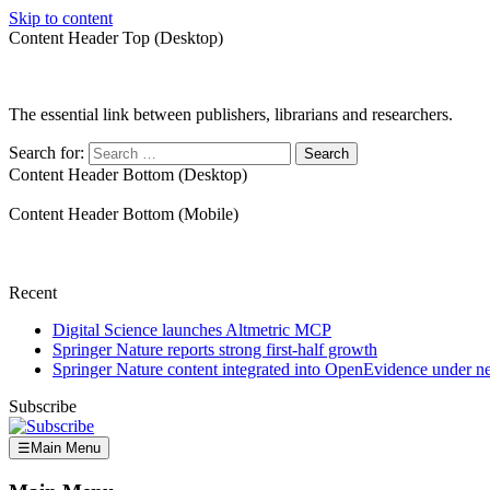
Skip to content
Content Header Top (Desktop)
The essential link between publishers, librarians and researchers.
Search for:
Content Header Bottom (Desktop)
Content Header Bottom (Mobile)
Recent
Digital Science launches Altmetric MCP
Springer Nature reports strong first-half growth
Springer Nature content integrated into OpenEvidence under 
Subscribe
☰
Main Menu