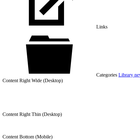
Links
Categories
Library n
Content Right Wide (Desktop)
Content Right Thin (Desktop)
Content Bottom (Mobile)