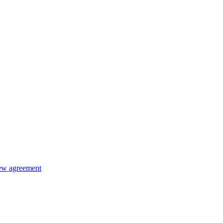
new agreement