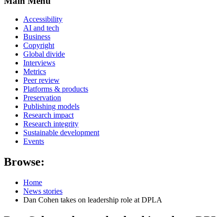
Main Menu
Accessibility
AI and tech
Business
Copyright
Global divide
Interviews
Metrics
Peer review
Platforms & products
Preservation
Publishing models
Research impact
Research integrity
Sustainable development
Events
Browse:
Home
News stories
Dan Cohen takes on leadership role at DPLA