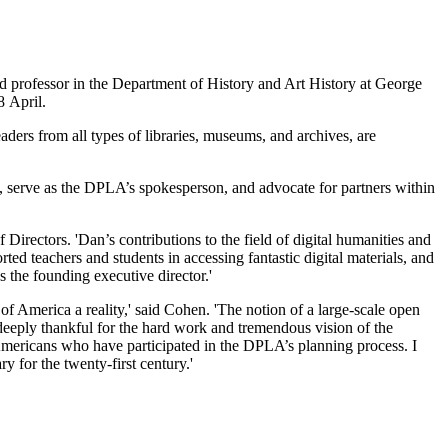
 professor in the Department of History and Art History at George
8 April.
leaders from all types of libraries, museums, and archives, are
, serve as the DPLA’s spokesperson, and advocate for partners within
rectors. 'Dan’s contributions to the field of digital humanities and
ted teachers and students in accessing fantastic digital materials, and
s the founding executive director.'
 of America a reality,' said Cohen. 'The notion of a large-scale open
m deeply thankful for the hard work and tremendous vision of the
Americans who have participated in the DPLA’s planning process. I
y for the twenty-first century.'